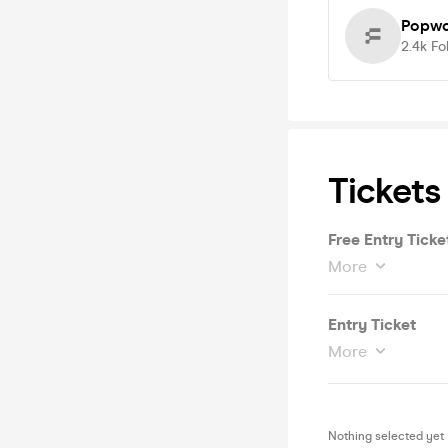
Popwo
2.4k
Fo
Tickets
Free Entry Ticke
More
Entry Ticket
More
Nothing selected yet