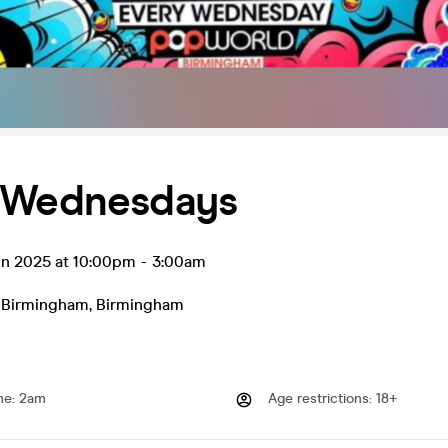
 Wednesdays
un 2025 at 10:00pm
-
3:00am
 Birmingham
,
Birmingham
me
:
2am
Age restrictions
:
18+