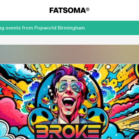
ming events from Popworld Birmingham