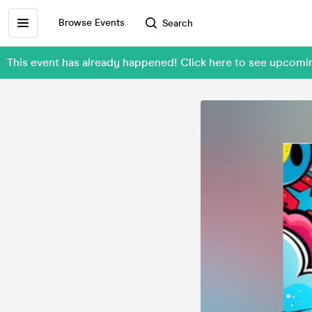
Browse Events
Search
This event has already happened! Click here to see upco