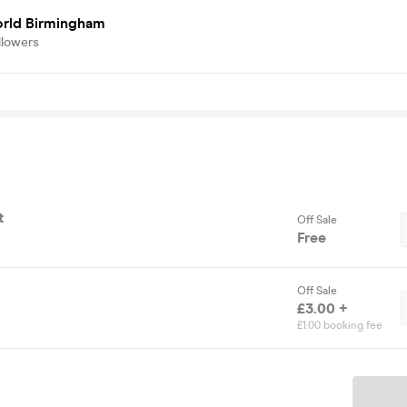
rld Birmingham
llowers
t
Off Sale
Free
Off Sale
£3.00 +
£1.00 booking fee
Ticket