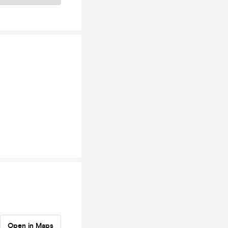
Open in Maps