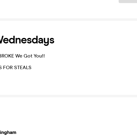
Wednesdays
ROKE We Got You!!
S FOR STEALS
mingham