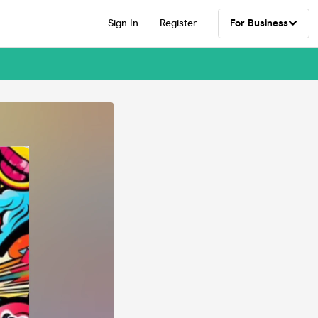
Sign In
Register
For Business