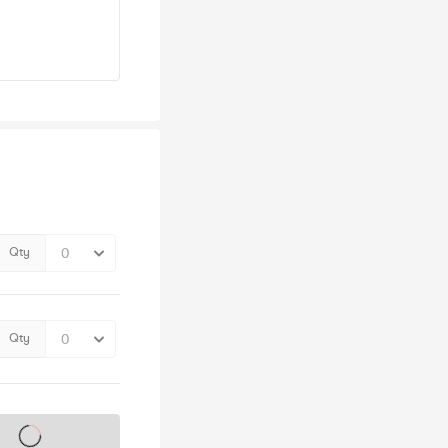
Qty
Qty
s on sale soon