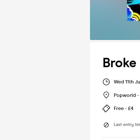
Broke
Wed 11th J
Popworld -
Free - £4
Last entry ti