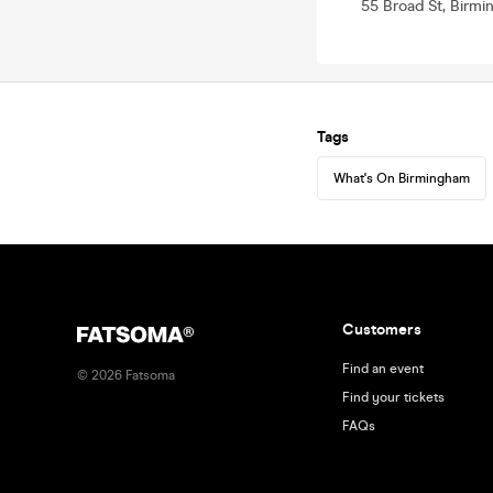
55 Broad St, Birm
Tags
What's On Birmingham
Customers
Find an event
©
2026
Fatsoma
Find your tickets
FAQs