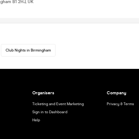
ingham B1 2HJ, UK
Club Nights in Birmingham
Organisers
Company
Ticketing and Event Marketing
Privacy & Terms
Sign in to Dashboard
Help