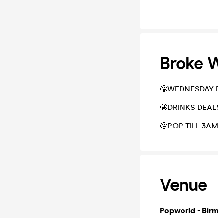
Broke 
🤩WEDNESDAY B
🤩DRINKS DEAL
🤩POP TILL 3AM
Venue
Popworld - Bir