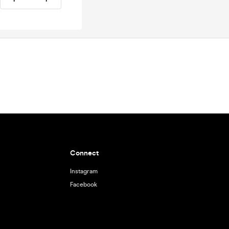
Connect
Instagram
Facebook