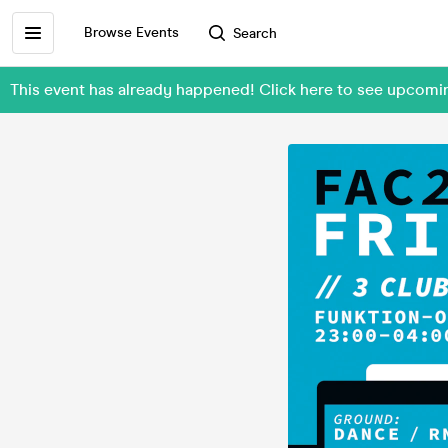
Browse Events
Search
This event has already happened! Click here to see upcom