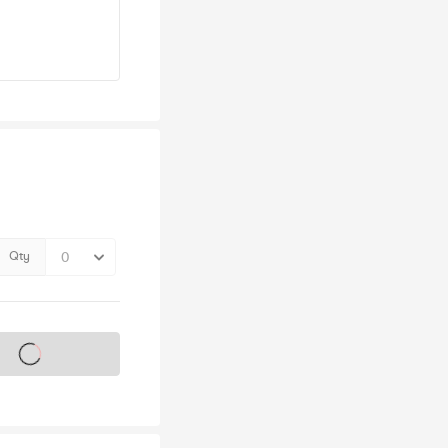
Qty
s on sale soon