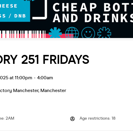
RY 251 FRIDAYS
 2025 at 11:00pm
-
4:00am
actory Manchester
,
Manchester
me
:
2AM
Age restrictions
:
18