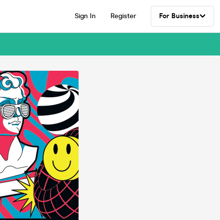
Sign In
Register
For Business