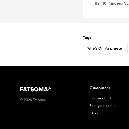
112-118 Princess S
Tags
What's On Manchester
Customers
Find an event
©
2026
Fatsoma
Find your tickets
FAQs