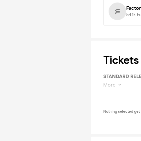
Facto
54.1k
F
Tickets
STANDARD RELE
More
Nothing selected yet