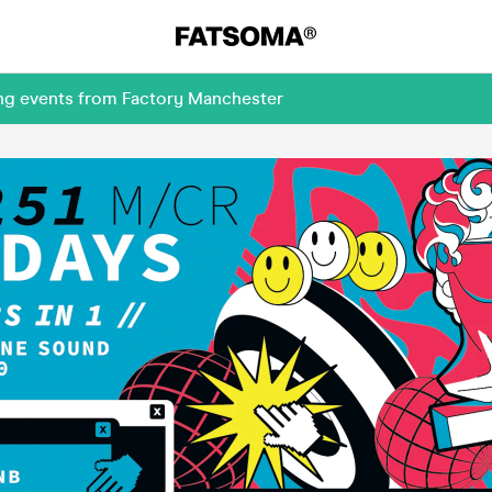
ing events from Factory Manchester