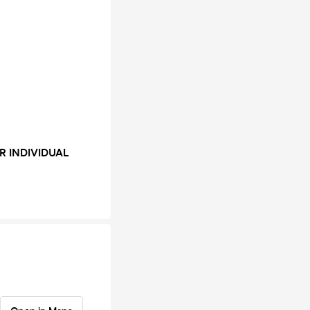
R INDIVIDUAL