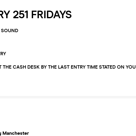
Y 251 FRIDAYS
 SOUND
TRY
T THE CASH DESK BY THE LAST ENTRY TIME STATED ON YOU
y Manchester