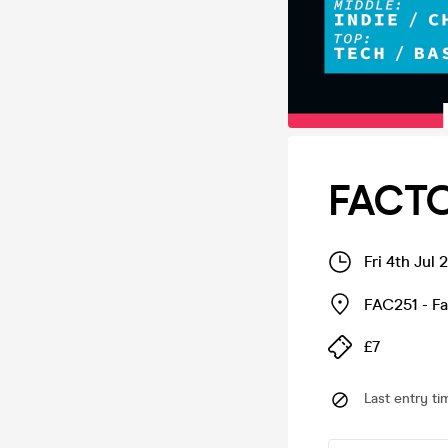
FACTO
Fri 4th Jul
FAC251 - F
£7
Last entry ti