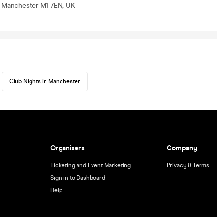
t, Manchester M1 7EN, UK
Club Nights in Manchester
Organisers
Company
Ticketing and Event Marketing
Privacy & Terms
Sign in to Dashboard
Help