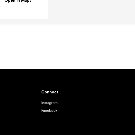
Open in Maps
Connect
Instagram
Facebook