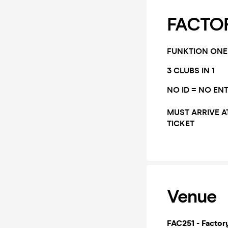
FACTOR
FUNKTION ONE
3 CLUBS IN 1
NO ID = NO EN
MUST ARRIVE A
TICKET
Venue
FAC251 - Factor