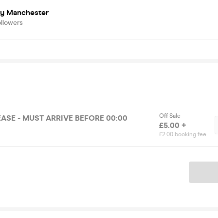
ry Manchester
ollowers
Off Sale
ASE - MUST ARRIVE BEFORE 00:00
£5.00 +
£2.00 booking fee
Ticket