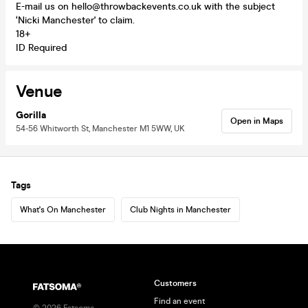
E-mail us on hello@throwbackevents.co.uk with the subject
‘Nicki Manchester' to claim.
18+
ID Required
Venue
Gorilla
Open in Maps
54-56 Whitworth St, Manchester M1 5WW, UK
Tags
What's On Manchester
Club Nights in Manchester
Customers
Find an event