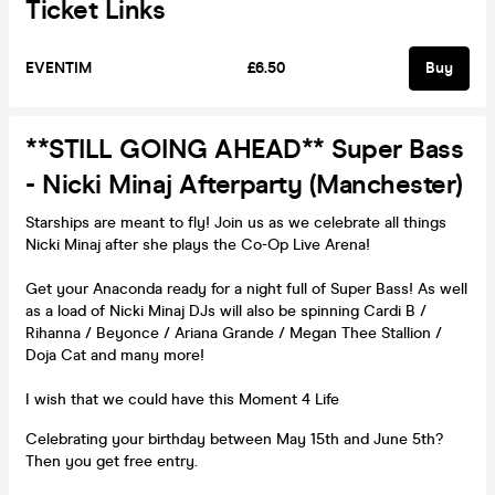
Ticket Links
EVENTIM
£6.50
Buy
**STILL GOING AHEAD** Super Bass
- Nicki Minaj Afterparty (Manchester)
Starships are meant to fly! Join us as we celebrate all things
Nicki Minaj after she plays the Co-Op Live Arena!
Get your Anaconda ready for a night full of Super Bass! As well
as a load of Nicki Minaj DJs will also be spinning Cardi B /
Rihanna / Beyonce / Ariana Grande / Megan Thee Stallion /
Doja Cat and many more!
I wish that we could have this Moment 4 Life
Celebrating your birthday between May 15th and June 5th?
Then you get free entry.