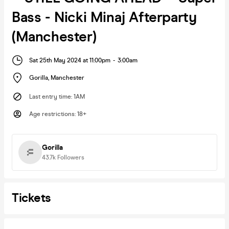
Bass - Nicki Minaj Afterparty
(Manchester)
Sat 25th May 2024 at 11:00pm
-
3:00am
Gorilla
,
Manchester
Last entry time
:
1AM
Age restrictions
:
18+
Gorilla
43.7k
Followers
Tickets