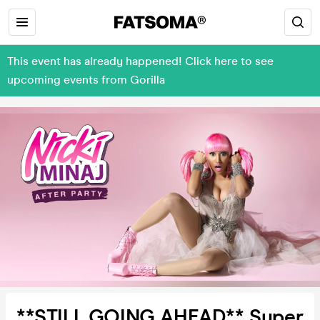
This event has already happened! Click here to see
upcoming events from Gorilla
**STILL GOING AHEAD** Super