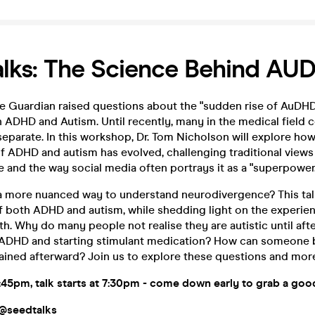
lks: The Science Behind AU
he Guardian raised questions about the "sudden rise of AuDHD,
 ADHD and Autism. Until recently, many in the medical field 
eparate. In this workshop, Dr. Tom Nicholson will explore ho
f ADHD and autism has evolved, challenging traditional views
and the way social media often portrays it as a "superpower.
a more nuanced way to understand neurodivergence? This talk 
of both ADHD and autism, while shedding light on the experie
th. Why do many people not realise they are autistic until aft
ADHD and starting stimulant medication? How can someone be
rained afterward? Join us to explore these questions and mor
:45pm
, talk starts at 7:30
pm
- come down early to grab a goo
 @seedtalks