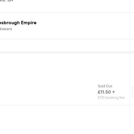
ons
:
18+
esbrough Empire
llowers
Sold Out
£11.50 +
£1.15 booking fee