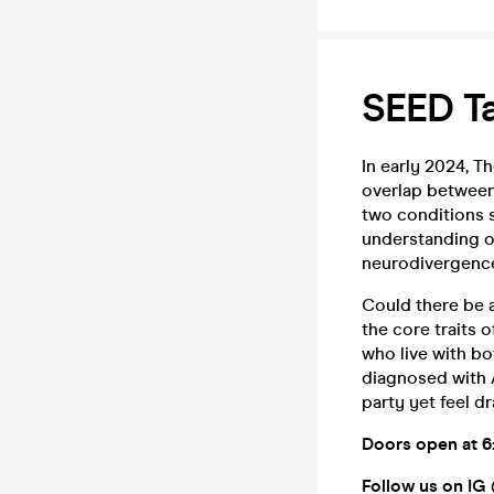
SEED Ta
In early 2024, T
overlap between
two conditions s
understanding o
neurodivergence 
Could there be 
the core traits 
who live with bo
diagnosed with 
party yet feel d
Doors open at
6
Follow us on IG