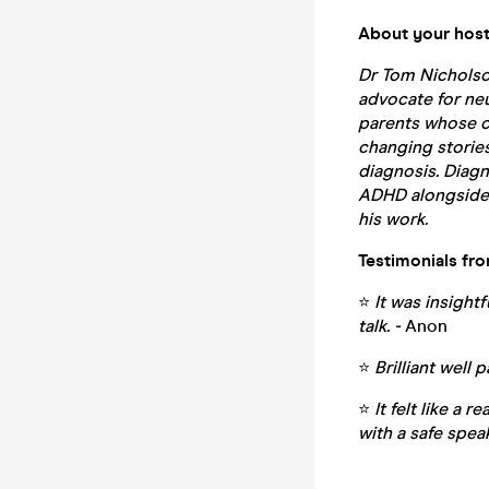
About your host
Dr Tom Nicholso
advocate for ne
parents whose ch
changing stories 
diagnosis. Diag
ADHD alongside 
his work.
Testimonials fr
⭐
It was insight
talk. -
Anon
⭐
Brilliant well 
⭐
It felt like a 
with a safe spe