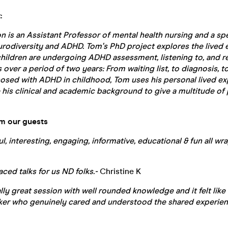
:
n is an
Assistant Professor
of mental health nursing and a spea
urodiversity and ADHD. Tom's PhD project explores the lived 
ildren are undergoing ADHD assessment, listening to, and ret
over a period of two years: From waiting list, to diagnosis, to
nosed with ADHD in childhood, Tom uses his personal lived ex
his clinical and academic background to give a multitude of 
om our guests
ful, interesting, engaging, informative, educational & fun all w
paced talks for us ND folks.-
Christine K
really great session with well rounded knowledge and it felt like
aker who genuinely cared and understood the shared experien