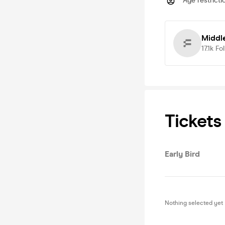
Age restricti
Middl
17.1k
Fo
Tickets
Early Bird
Nothing selected yet