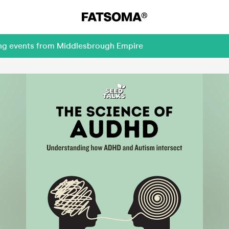
ing events from Middlesbrough Empire