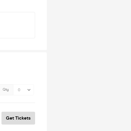
Qty
Get Tickets