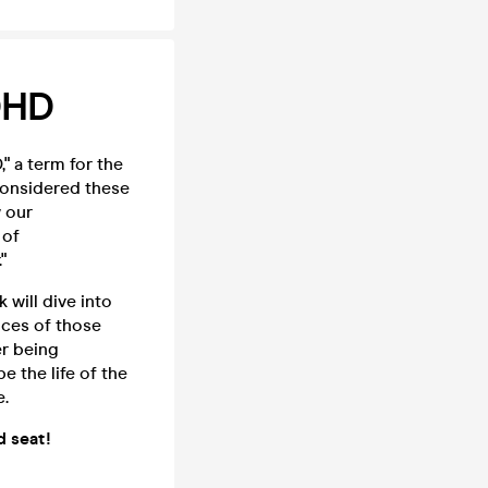
DHD
" a term for the
considered these
w our
 of
"
will dive into
nces of those
er being
 the life of the
e.
d seat!