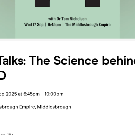
alks: The Science behin
D
ep 2025 at 6:45pm
-
10:00pm
sbrough Empire
,
Middlesbrough