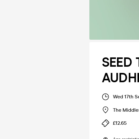
SEED T
AUDH
Wed 17th S
The Middle
£12.65