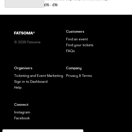
£15 - £19
Customers
Find an event
©
2026
Fatsoma
Find your tickets
FAQs
Organisers
Company
Ticketing and Event Marketing
Privacy & Terms
Sign in to Dashboard
Help
Connect
Instagram
Facebook