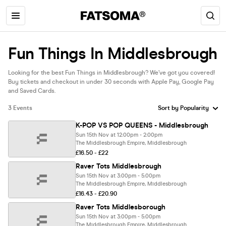
Fun Things In Middlesbrough
Looking for the best Fun Things in Middlesbrough? We’ve got you covered!
Buy tickets and checkout in under 30 seconds with Apple Pay, Google Pay
and Saved Cards.
3 Events
K-POP VS POP QUEENS - Middlesbrough
Sun 15th Nov at 12:00pm - 2:00pm
The Middlesbrough Empire, Middlesbrough
£16.50 - £22
Raver Tots Middlesbrough
Sun 15th Nov at 3:00pm - 5:00pm
The Middlesbrough Empire, Middlesbrough
£16.43 - £20.90
Raver Tots Middlesborough
Sun 15th Nov at 3:00pm - 5:00pm
The Middlesbrough Empire, Middlesbrough