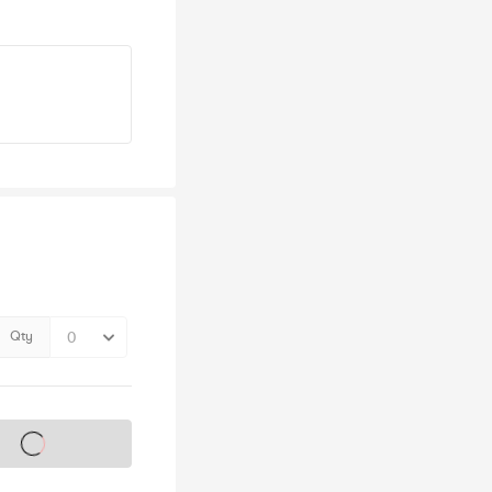
Qty
s on sale soon