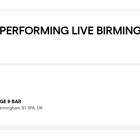
 PERFORMING LIVE BIRMI
GE & BAR
 Birmingham B1 3PA, UK