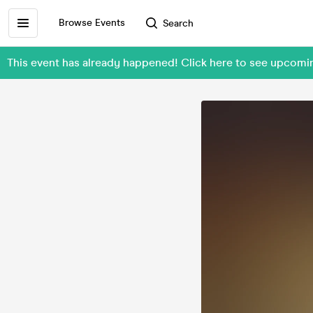
Browse Events
Search
This event has already happened! Click here to see upco