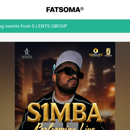
ming events from EJ ENTS GROUP