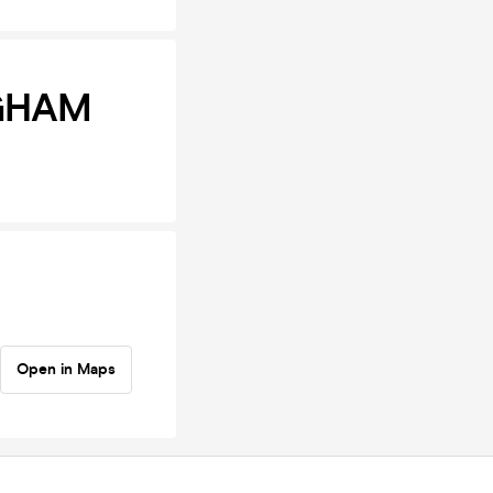
NGHAM
Open in Maps