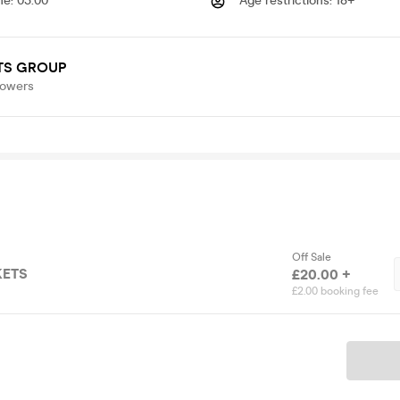
me
:
03.00
Age restrictions
:
18+
TS GROUP
lowers
Off Sale
KETS
£20.00 +
£2.00 booking fee
Ticket