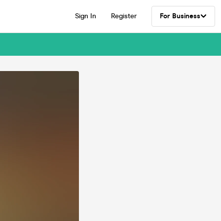
Sign In
Register
For Business