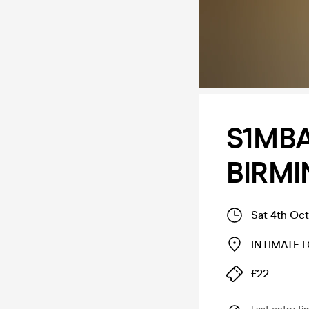
S1MBA
BIRM
Sat 4th Oc
INTIMATE 
£22