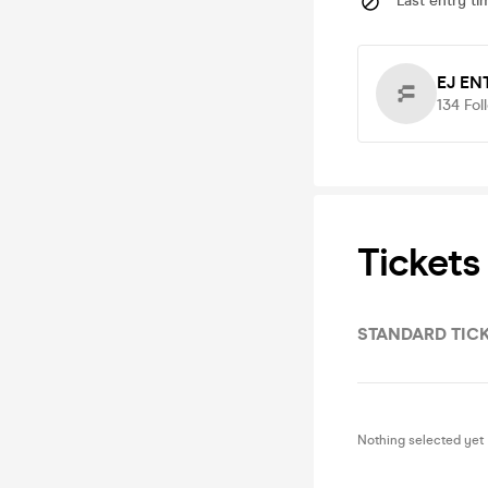
Last entry ti
EJ EN
134
Fol
Tickets
STANDARD TIC
Nothing selected yet