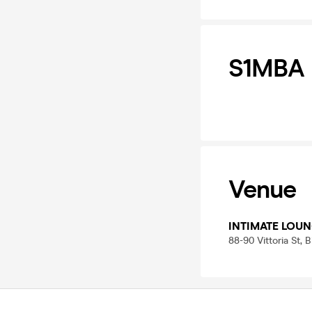
S1MBA
Venue
INTIMATE LOUN
88-90 Vittoria St,