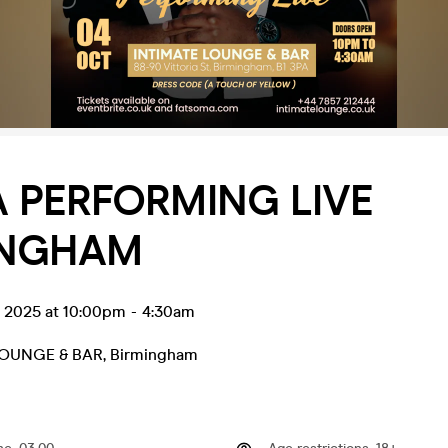
 PERFORMING LIVE
INGHAM
t 2025 at 10:00pm
-
4:30am
LOUNGE & BAR
,
Birmingham