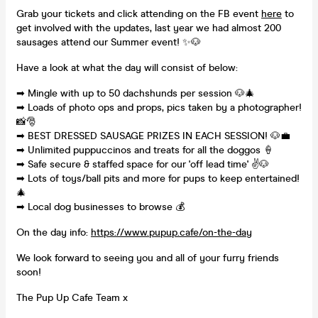
Grab your tickets and click attending on the FB event
here
to
get involved with the updates, last year we had almost 200
sausages attend our Summer event! ✨🐶
Have a look at what the day will consist of below:
➡ Mingle with up to 50 dachshunds per session 🐶🎄
➡ Loads of photo ops and props, pics taken by a photographer!
📸🎅
➡ BEST DRESSED SAUSAGE PRIZES IN EACH SESSION! 🐶💼
➡ Unlimited puppuccinos and treats for all the doggos 🍦
➡ Safe secure & staffed space for our 'off lead time' ✌🐶
➡ Lots of toys/ball pits and more for pups to keep entertained!
🎄
➡ Local dog businesses to browse 💰
On the day info:
https://www.pupup.cafe/on-the-day
We look forward to seeing you and all of your furry friends
soon!
The Pup Up Cafe Team x