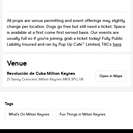
All props are venue permitting and event offerings may slightly
change per location. Dogs go free but still need a ticket. Space
is available at a first come first served basis. Our events are
usually full so if you're joining, grab a ticket today! Fully Public
Liability Insured and ran by Pup Up Cafe™ Limited, T&Cs
here
.
Venue
Revolución de Cuba Milton Keynes
Open in Maps
21 Savoy Crescent, Milton Keynes MK9 3PU, UK
Tags
What's On Milton Keynes
Fun Things in Milton Keynes