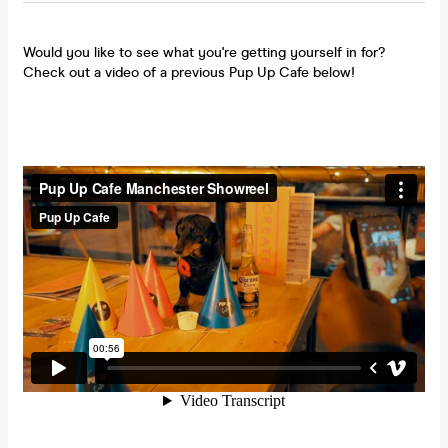
Would you like to see what you're getting yourself in for?
Check out a video of a previous Pup Up Cafe below!