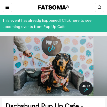
This event has already happened! Click here to see
upcoming events from Pup Up Cafe
Dachshund Pup Up Cafe -