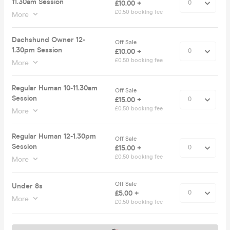
11.30am Session
£10.00 +
£0.50 booking fee
More
Dachshund Owner 12-
Off Sale
1.30pm Session
£10.00 +
£0.50 booking fee
More
Regular Human 10-11.30am
Off Sale
Session
£15.00 +
£0.50 booking fee
More
Regular Human 12-1.30pm
Off Sale
Session
£15.00 +
£0.50 booking fee
More
Off Sale
Under 8s
£5.00 +
More
£0.50 booking fee