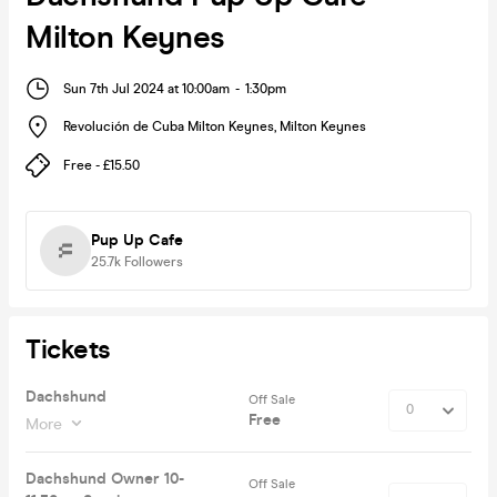
Milton Keynes
Sun 7th Jul 2024 at 10:00am
-
1:30pm
Revolución de Cuba Milton Keynes
,
Milton Keynes
Free - £15.50
Pup Up Cafe
25.7k
Followers
Tickets
Dachshund
Off Sale
Free
More
Dachshund Owner 10-
Off Sale