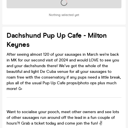
Tickets on sale soon
Nothing selected yet
Dachshund Pup Up Cafe - Milton
Keynes
After seeing almost 120 of your sausages in March we're back
in MK for our second visit of 2024 and would LOVE to see you
and your dachshunds there! We’ve got the whole of the
beautiful and light De Cuba venue for all your sausages to
roam free with the conservatory if any pups need a little break,
plus all of the usual Pup Up Cafe props/photo ops plus much
more! 🥳
Want to socialise your pooch, meet other owners and see lots
of other sausages run around off the lead in a fun couple of
hours?! Grab a ticket today and come join the fun! ✌