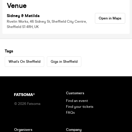
Venue
Sidney & Matilda
Open in Maps
Rivelin Works, 46 Sidney St, Sheffield City Centre,
Sheffield S1 4RH, UK
Tags
What's On Sheffield
Gigs in Sheffield
Customers
Find an event
©
2026
Fatsoma
Find your tickets
FAQs
Organisers
Company