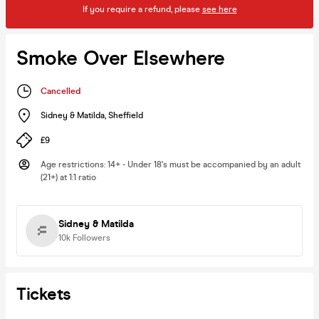
If you require a refund, please
see here
Smoke Over Elsewhere
Cancelled
Sidney & Matilda
,
Sheffield
£9
Age restrictions
:
14+ - Under 18's must be accompanied by an adult
(21+) at 1:1 ratio
Sidney & Matilda
10k
Followers
Tickets