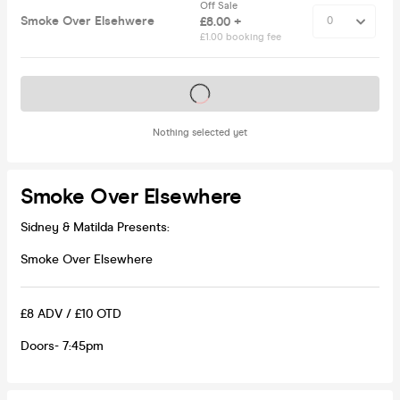
Off Sale
Smoke Over Elsehwere
£8.00 +
£1.00 booking fee
Tickets on sale soon
Nothing selected yet
Smoke Over Elsewhere
Sidney & Matilda Presents:
Smoke Over Elsewhere
£8 ADV / £10 OTD
Doors- 7:45pm