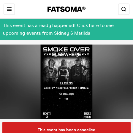
This event has already happened! Click here to see
upcoming events from Sidney & Matilda
This event has been cancelled