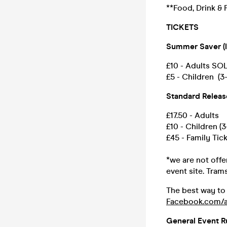
**Food, Drink & F
TICKETS
Summer Saver (l
£10 - Adults S
£5 - Children (
Standard Releas
£17.50 - Adults
£10 - Children (3
£45 - Family Tick
*we are not offer
event site. Tram
The best way to
Facebook.com/a
General Event R