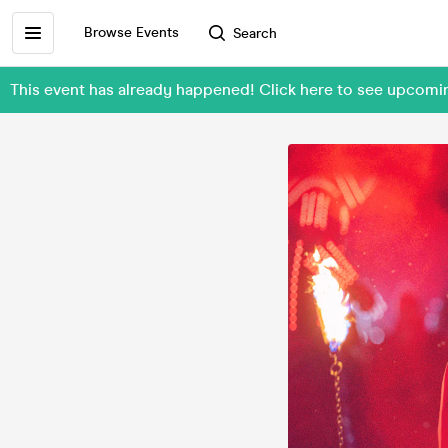
Browse Events
Search
This event has already happened! Click here to see upcom