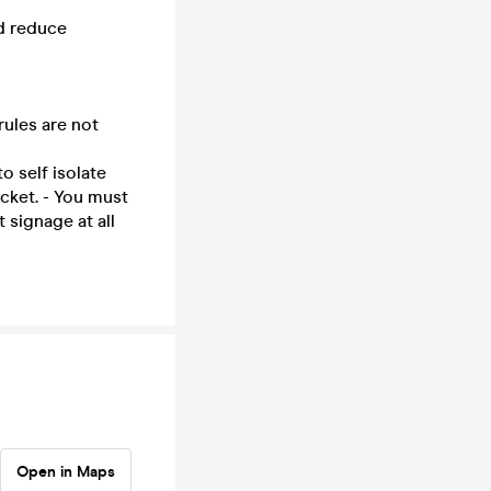
nd reduce
rules are not
o self isolate
cket. - You must
signage at all
Open in Maps