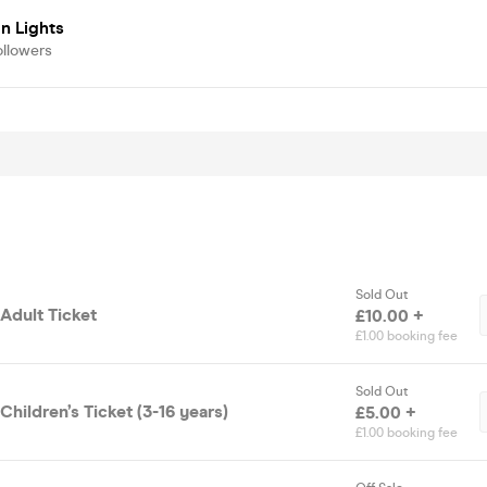
n Lights
ollowers
Sold Out
Adult Ticket
£10.00 +
£1.00 booking fee
Sold Out
hildren’s Ticket (3-16 years)
£5.00 +
£1.00 booking fee