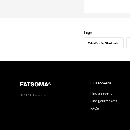
Tags
What's On Sheffield
Customers
Find an event
©
2026
Fatsoma
Find your tickets
FAQs