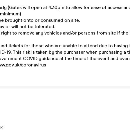
early (Gates will open at 4.30pm to allow for ease of access a
 minimum)
 be brought onto or consumed on site.
avior will not be tolerated.
 right to remove any vehicles and/or persons from site if the 
und tickets for those who are unable to attend due to having t
-19. This risk is taken by the purchaser when purchasing a ti
overnment COVID guidance at the time of the event and event 
ww.gov.uk/coronavirus
UK