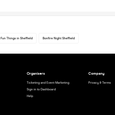
Fun Things in Sheffield
Bonfire Night Sheffield
Organisers
Company
Ticketing and Event Marketing
Privacy & Terms
Sign in to Dashboard
Help