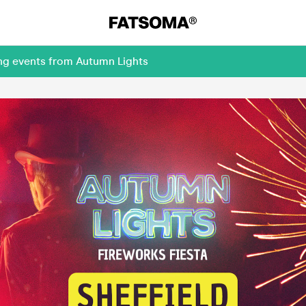
ing events from Autumn Lights