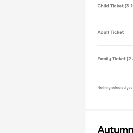
Child Ticket (3-1
Adult Ticket
Family Ticket (2 
Nothing selected yet
Autumn 