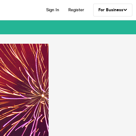
Sign In
Register
For Business