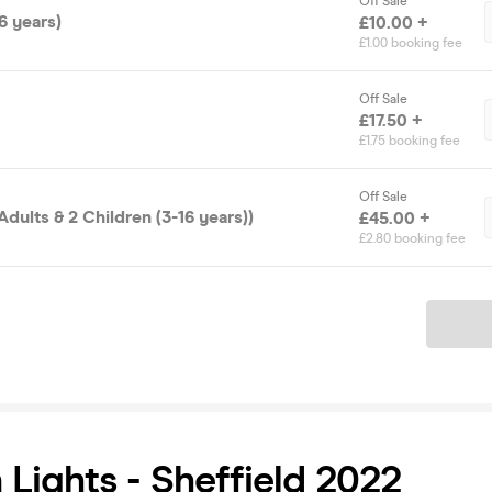
Off Sale
6 years)
£10.00 +
£1.00 booking fee
Off Sale
£17.50 +
£1.75 booking fee
Off Sale
Adults & 2 Children (3-16 years))
£45.00 +
£2.80 booking fee
Ticket
Lights - Sheffield 2022