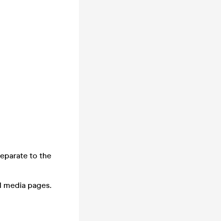
separate to the
l media pages.