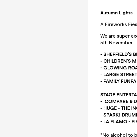
Autumn Lights
A Fireworks Fie
We are super ex
5th November.
- SHEFFIELD’S
- CHILDREN’S 
- GLOWING RO
-
LARGE STREET
- FAMILY FUNFAI
STAGE ENTERT
- COMPARE & 
- HUGE - THE 
- SPARK! DRUM
- LA FLAMO - F
*No alcohol to b