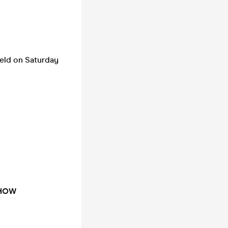
ield on Saturday
SHOW