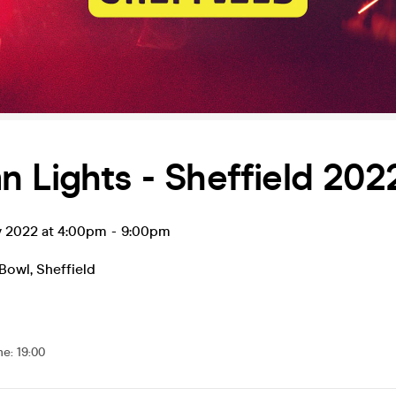
 Lights - Sheffield 202
v 2022 at 4:00pm
-
9:00pm
 Bowl
,
Sheffield
me
:
19:00