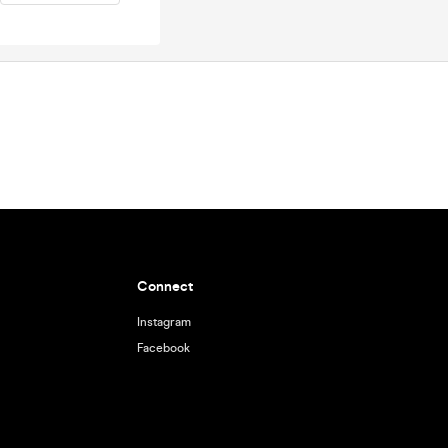
Connect
Instagram
Facebook