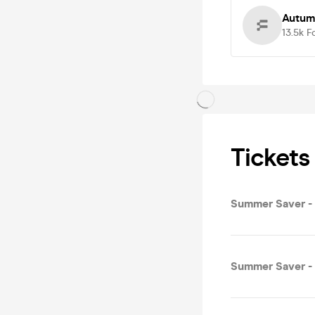
Autum
13.5k
F
Tickets
Summer Saver - 
Summer Saver - C