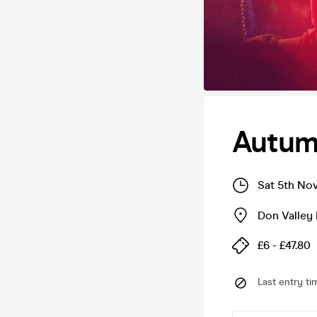
Autumn
Sat 5th No
Don Valley
£6 - £47.80
Last entry ti