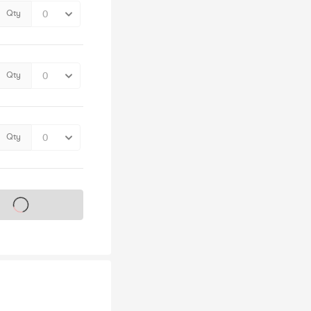
Qty
Qty
Qty
s on sale soon