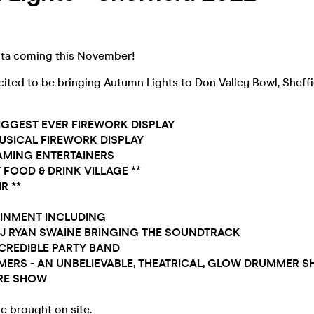
sta coming this November!
cited to be bringing Autumn Lights to Don Valley Bowl, Sheff
 BIGGEST EVER FIREWORK DISPLAY
MUSICAL FIREWORK DISPLAY
AMING ENTERTAINERS
 FOOD & DRINK
VILLAGE
**
R **
AINMENT INCLUDING
DJ RYAN SWAINE BRINGING THE SOUNDTRACK
INCREDIBLE PARTY BAND
MERS - AN UNBELIEVABLE, THEATRICAL, GLOW DRUMMER 
IRE SHOW
e brought on site.