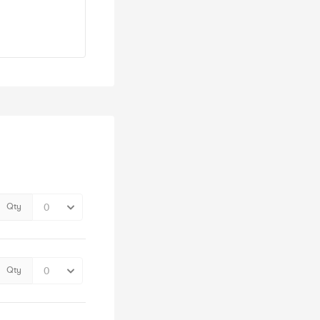
Qty
Qty