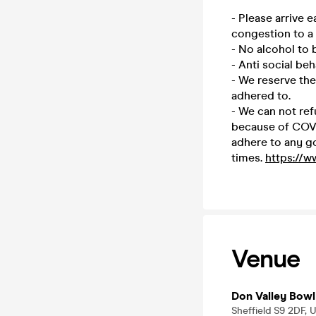
- Please arrive 
congestion to a
- No alcohol to
- Anti social beh
- We reserve the
adhered to.
- We can not ref
because of COVID
adhere to any g
times.
https://w
Venue
Don Valley Bowl
Sheffield S9 2DF, 