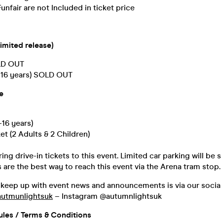
unfair are not Included in ticket price
imited release)
OLD OUT
3-16 years) SOLD OUT
e
-16 years)
et (2 Adults & 2 Children)
ing drive-in tickets to this event. Limited car parking will be 
s are the best way to reach this event via the Arena tram stop.
 keep up with event news and announcements is via our socia
utmunlightsuk
– Instagram @autumnlightsuk
ules / Terms & Conditions