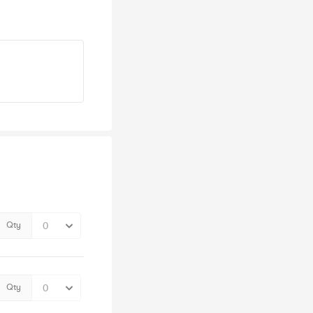
Qty
Qty