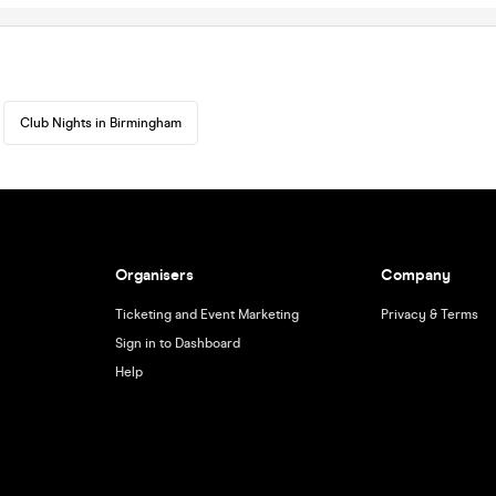
Club Nights in Birmingham
Organisers
Company
Ticketing and Event Marketing
Privacy & Terms
Sign in to Dashboard
Help