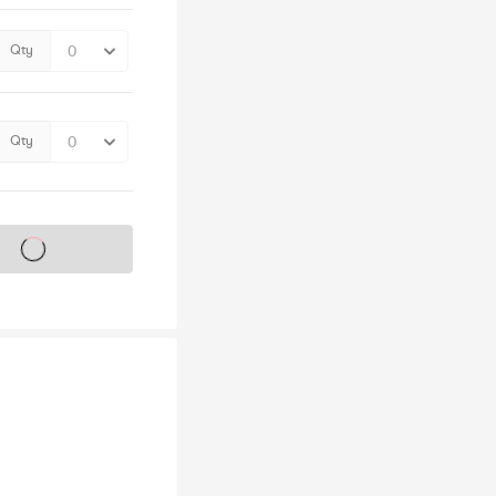
Qty
Qty
s on sale soon