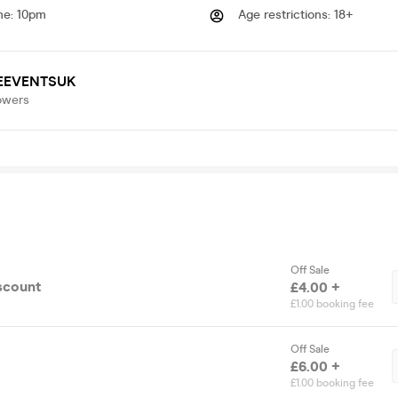
me
:
10pm
Age restrictions
:
18+
EEVENTSUK
owers
Off Sale
scount
£4.00 +
£1.00 booking fee
Off Sale
£6.00 +
£1.00 booking fee