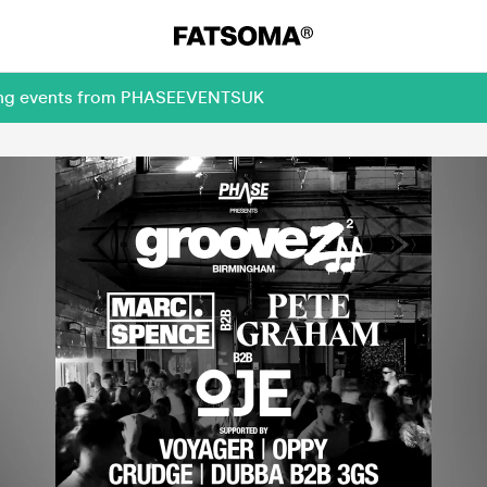
oming events from PHASEEVENTSUK