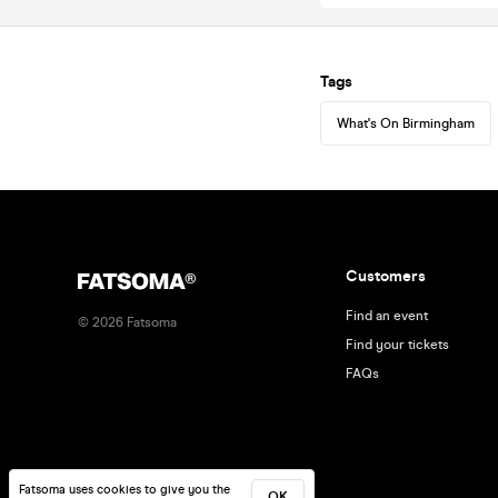
Tags
What's On Birmingham
Customers
Find an event
©
2026
Fatsoma
Find your tickets
FAQs
Fatsoma uses cookies to give you the
OK