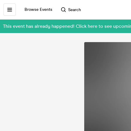
Browse Events
Search
This event has already happened! Click here to see upc