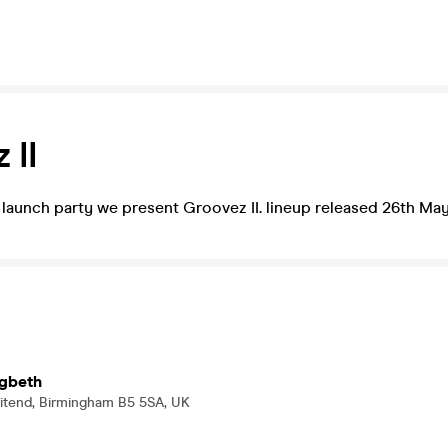
 II
c launch party we present Groovez II. lineup released 26th May
igbeth
ritend, Birmingham B5 5SA, UK