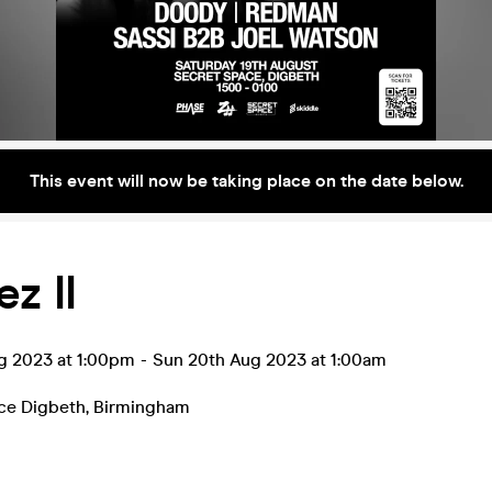
This event will now be taking place on the date below.
z II
ug 2023 at 1:00pm
-
Sun 20th Aug 2023 at 1:00am
ce Digbeth
,
Birmingham