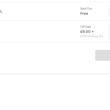
Sold Out
L
Free
Off Sale
£9.00 +
£1.00 booking fee
Ticket