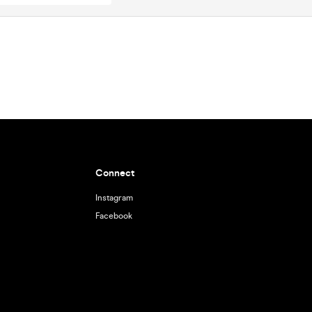
Connect
Instagram
Facebook