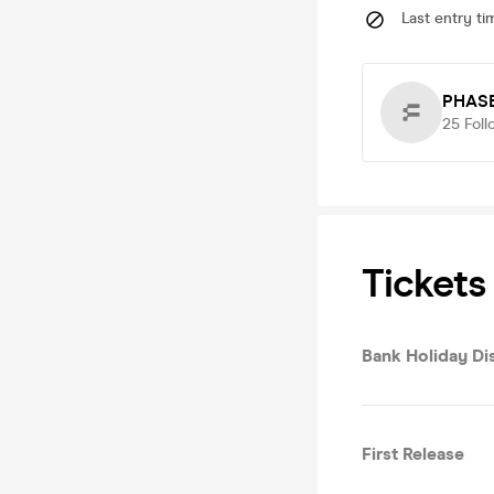
Last entry ti
PHAS
25
Foll
Tickets
Bank Holiday Di
First Release