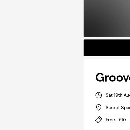
Groove
Sat 19th A
Secret Spa
Free - £10