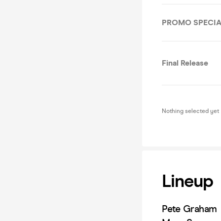
PROMO SPECIA
Final Release
Nothing selected yet
Lineup
Pete Graham