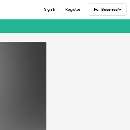
Sign In
Register
For Business