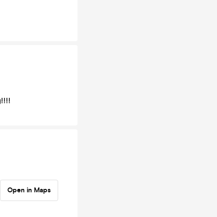
!!!!
Open in Maps