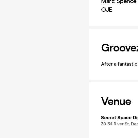
Marc Spence
OJE
Groovez
After a fantasti
Venue
Secret Space D
30-34 River St, De