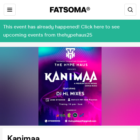
This event has already happened! Click here to see
upcoming events from thehypehaus25
Kanimaa