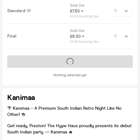
Sold Out
Standard !!!
£7.50 +
£1.00 booking fee
Sold Out
Final
£8.50 +
£1.00 booking fee
Tickets on sale soon
Nothing selected yet
Kanimaa
🌴 Kanimaa – A Premium South Indian Retro Night Like No
Other! 🍻
Get ready, Preston! The Hype Haus proudly presents its debut
South Indian party — Kanimaa 🔥