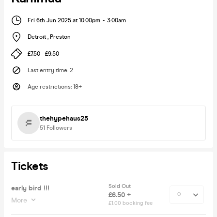
Fri 6th Jun 2025 at 10:00pm
-
3:00am
Detroit
,
Preston
£7.50 - £9.50
Last entry time
:
2
Age restrictions
:
18+
thehypehaus25
51
Followers
Tickets
Sold Out
early bird !!!
£6.50 +
More
£1.00 booking fee