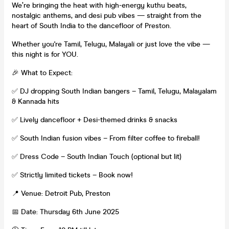
We’re bringing the heat with high-energy kuthu beats,
nostalgic anthems, and desi pub vibes — straight from the
heart of South India to the dancefloor of Preston.
Whether you're Tamil, Telugu, Malayali or just love the vibe —
this night is for YOU.
🎉 What to Expect:
✅ DJ dropping South Indian bangers – Tamil, Telugu, Malayalam
& Kannada hits
✅ Lively dancefloor + Desi-themed drinks & snacks
✅ South Indian fusion vibes – From filter coffee to fireball!
✅ Dress Code – South Indian Touch (optional but lit)
✅ Strictly limited tickets – Book now!
📍 Venue: Detroit Pub, Preston
📅 Date: Thursday 6th June 2025