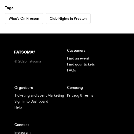
Tags
What's On Preston
Club Nights in Preston
Customers
Find an event
©
2026
Fatsoma
Find your tickets
FAQs
Organisers
Company
Ticketing and Event Marketing
Privacy & Terms
Sign in to Dashboard
Help
Connect
Instagram