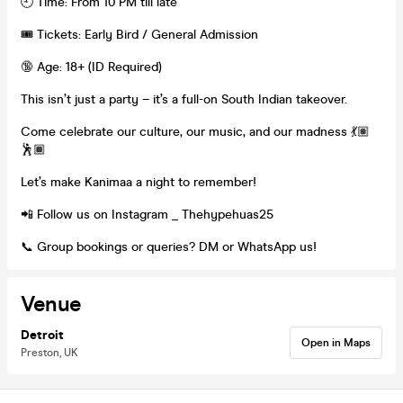
🕘 Time: From 10 PM till late
🎟️ Tickets: Early Bird / General Admission
🔞 Age: 18+ (ID Required)
This isn’t just a party – it’s a full-on South Indian takeover.
Come celebrate our culture, our music, and our madness 💃🏽
🕺🏾
Let’s make Kanimaa a night to remember!
📲 Follow us on Instagram _ Thehypehuas25
📞 Group bookings or queries? DM or WhatsApp us!
Venue
Detroit
Open in Maps
Preston, UK