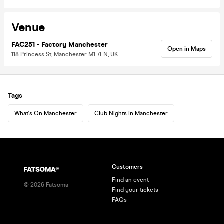
Venue
FAC251 - Factory Manchester
Open in Maps
118 Princess St, Manchester M1 7EN, UK
Tags
What's On Manchester
Club Nights in Manchester
Customers
Find an event
©
2026
Fatsoma
Find your tickets
FAQs