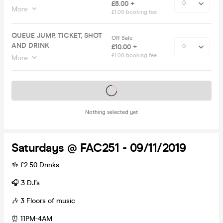
£8.00 +
More
£1.00 booking fee
QUEUE JUMP, TICKET, SHOT
Off Sale
AND DRINK
£10.00 +
£1.00 booking fee
More
Tickets on sale soon
Nothing selected yet
Saturdays @ FAC251 - 09/11/2019
🍻 £2.50 Drinks
🎧 3 DJ’s
🎶 3 Floors of music
⏰ 11PM-4AM