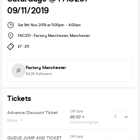
09/11/2019
Sat 9th Nov 2019 at 11:00pm
-
4:00am
FAC251 - Factory Manchester
,
Manchester
£7 - £11
Factory Manchester
54.2k
Followers
Tickets
Off Sale
Advance Discount Ticket
£6.00 +
More
£1.00 booking fee
Off Sale
QUEUE JUMP AND TICKET