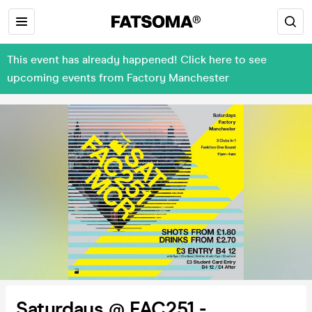
This event has already happened! Click here to see
upcoming events from Factory Manchester
Saturdays @ FAC251 -