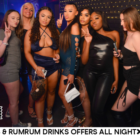
 & RUMRUM DRINKS OFFERS ALL NIGHT