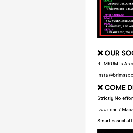
❌ OUR SO
RUMRUM is Arcad
insta @brimssoc
❌ COME D
Strictly No effor
Doorman / Manag
Smart casual at