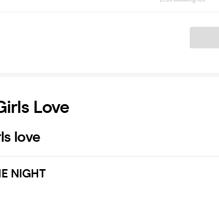
Ticket
Girls Love
ls love
E NIGHT