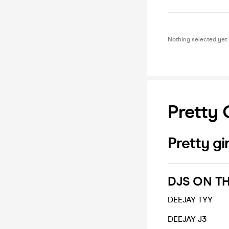
Nothing selected yet
Pretty 
Pretty gir
DJS ON TH
DEEJAY TYY
DEEJAY J3