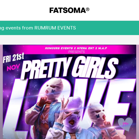
oming events from RUMRUM EVENTS