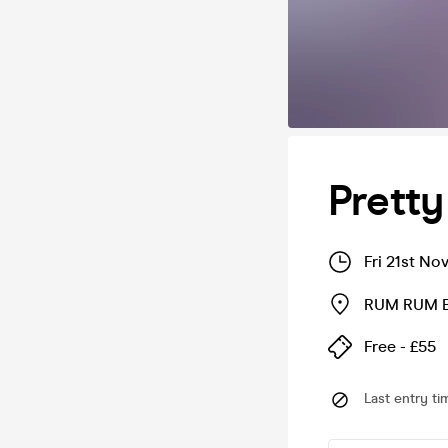
Pretty 
Fri 21st No
RUM RUM B
Free - £55
Last entry ti