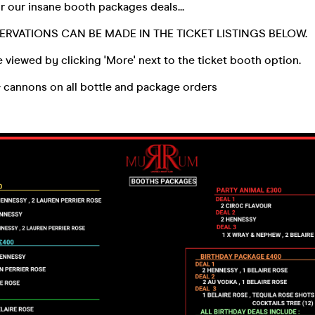
 our insane booth packages deals...
ERVATIONS CAN BE MADE IN THE TICKET LISTINGS BELOW.
 viewed by clicking 'More' next to the ticket booth option.
& cannons on all bottle and package orders