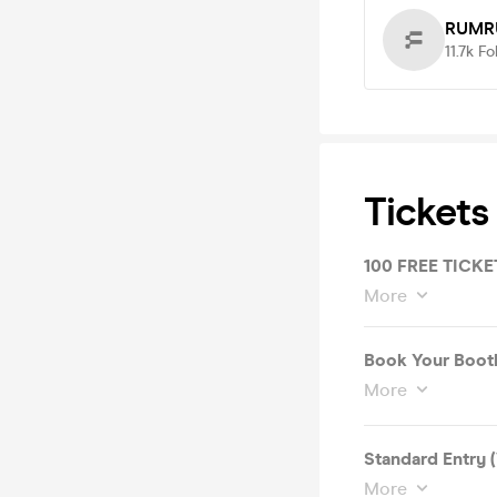
RUMR
11.7k
Fo
Tickets
100 FREE TICKET
More
Book Your Booth 
More
Standard Entry 
More