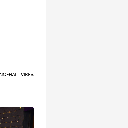
NCEHALL VIBES.