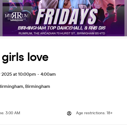
girls love
v 2025 at 10:00pm
-
4:00am
irmingham
,
Birmingham
me
:
3:00 AM
Age restrictions
:
18+