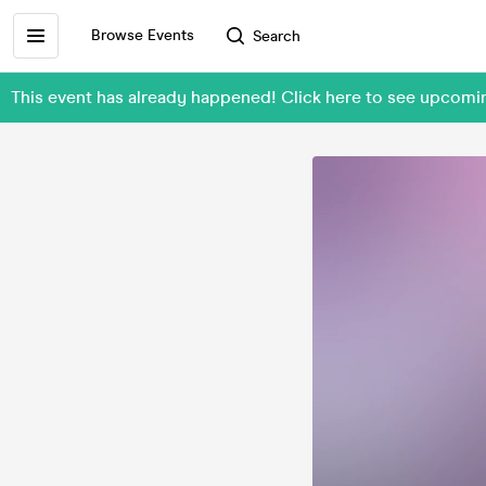
Browse Events
Search
This event has already happened! Click here to see upc