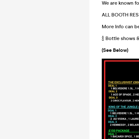
We are known for
ALL BOOTH RES
More Info can be
🍾 Bottle shows 
(See Below)