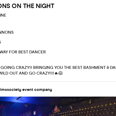
ONS ON THE NIGHT
INE
ANNONS
S
AWAY FOR BEST DANCER
E GOING CRAZY!! BRINGING YOU THE BEST BASHMENT & DA
WILD OUT AND GO CRAZY!!!🔥😱
imssociety event company