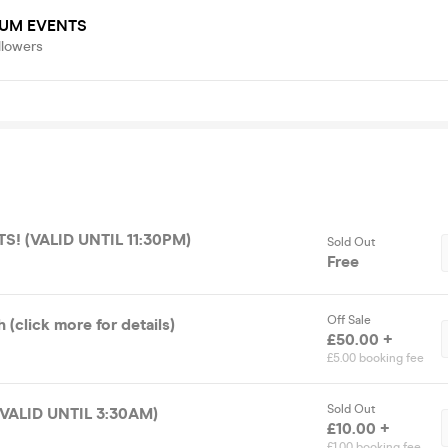
UM EVENTS
llowers
S! (VALID UNTIL 11:30PM)
Sold Out
Free
Off Sale
(click more for details)
£50.00 +
£5.00 booking fee
Sold Out
(VALID UNTIL 3:30AM)
£10.00 +
£1.00 booking fee