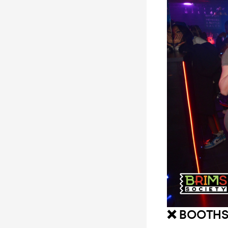
❌ BOOTHS