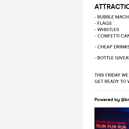
ATTRACTI
- BUBBLE MACH
- FLAGS
- WHISTLES
- CONFETTI C
- CHEAP DRINK
- BOTTLE GIVE
THIS FRIDAY W
GET READY TO 
Powered by @br