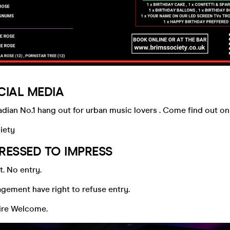
CIAL MEDIA
ian No.1 hang out for urban music lovers . Come find out on 
iety
RESSED TO IMPRESS
t. No entry.
ement have right to refuse entry.
tire Welcome.