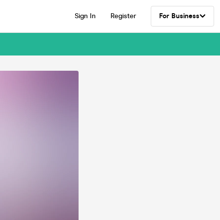
Sign In
Register
For Business