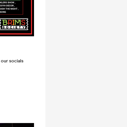
our socials