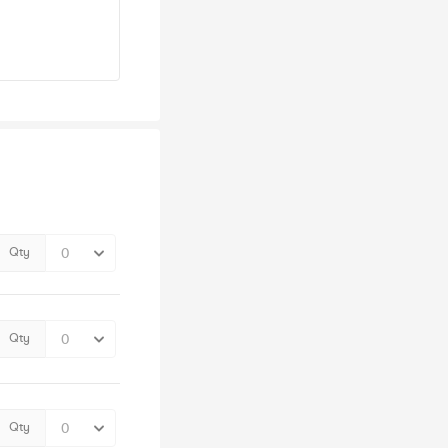
Qty
Qty
Qty