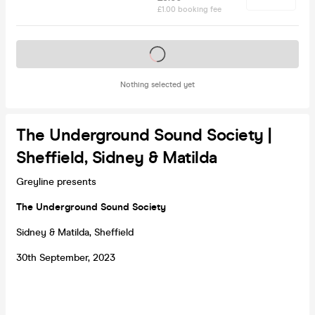
£1.00 booking fee
Tickets on sale soon
Nothing selected yet
The Underground Sound Society |
Sheffield, Sidney & Matilda
Greyline presents
The Underground Sound Society
Sidney & Matilda, Sheffield
30th September, 2023