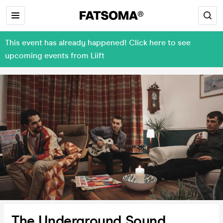
This event has already happened! Click here to see
upcoming events from Liift
The Underground Sound