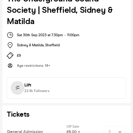
Society | Sheffield, Sidney &
Matilda
Sat 30th Sep 2023 at 7:30pm
-
11:00pm
Sidney & Matilda
,
Sheffield
£9
Age restrictions
:
14+
Liift
22.4k
Followers
Tickets
Off Sale
General Admission
£8.00 +