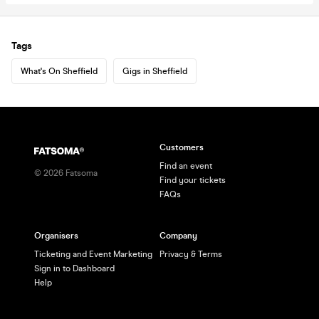
Tags
What's On Sheffield
Gigs in Sheffield
Customers
Find an event
©
2026
Fatsoma
Find your tickets
FAQs
Organisers
Company
Ticketing and Event Marketing
Privacy & Terms
Sign in to Dashboard
Help