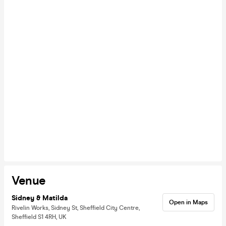
Venue
Sidney & Matilda
Open in Maps
Rivelin Works, Sidney St, Sheffield City Centre,
Sheffield S1 4RH, UK