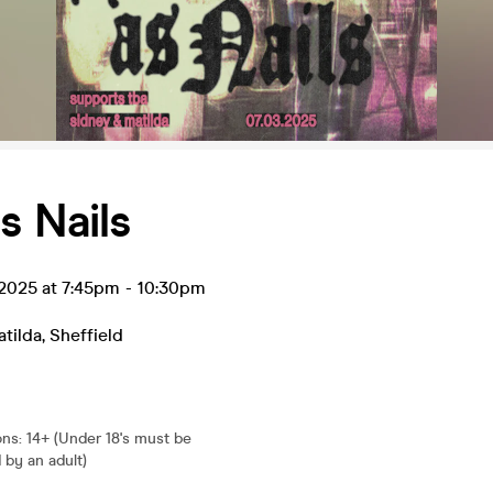
s Nails
 2025 at 7:45pm
-
10:30pm
tilda
,
Sheffield
ons
:
14+ (Under 18's must be
by an adult)