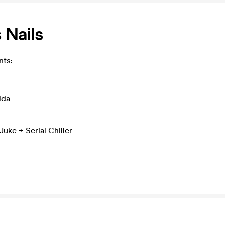
 Nails
nts:
lda
uke + Serial Chiller