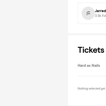
Jarre
3.3k
Fo
Tickets
Hard as Nails
Nothing selected yet