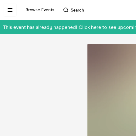
Browse Events
Search
This event has already happened! Click here to see upcomi