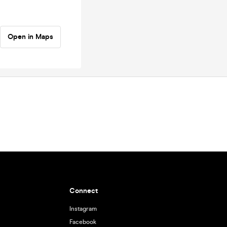
Open in Maps
Connect
Instagram
Facebook