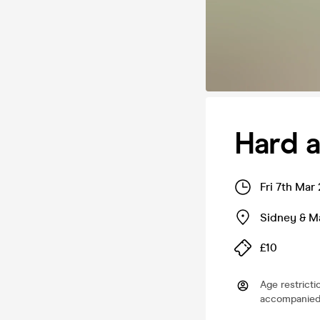
Hard a
Fri 7th Mar
Sidney & Ma
£10
Age restricti
accompanied 