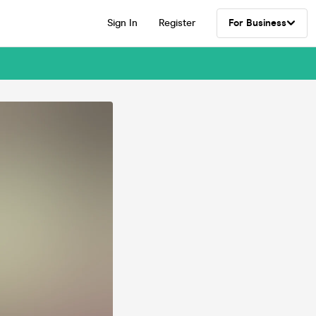
Sign In
Register
For Business