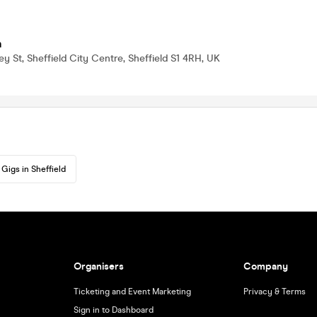
a
ey St, Sheffield City Centre, Sheffield S1 4RH, UK
Gigs in Sheffield
Organisers
Company
Ticketing and Event Marketing
Privacy & Terms
Sign in to Dashboard