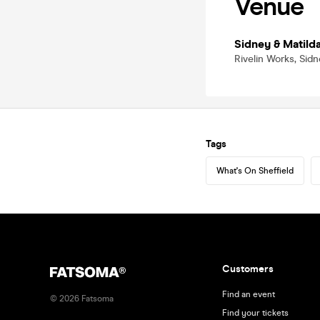
Venue
Sidney & Matild
Rivelin Works, Sidn
Tags
What's On Sheffield
Customers
Find an event
©
2026
Fatsoma
Find your tickets