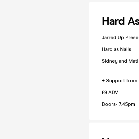
Hard As
Jarred Up Prese
Hard as Nails
Sidney and Mati
+ Support from J
£9 ADV
Doors- 7:45pm