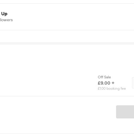
d Up
llowers
Off Sale
£9.00 +
£1.00 booking fee
Ticket