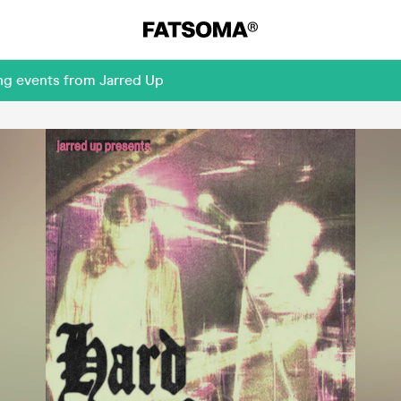
ng events from Jarred Up