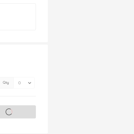
Qty
s on sale soon