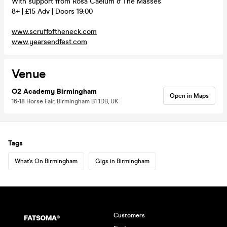
With support from Rosa Caelum & The Masses
8+ | £15 Adv | Doors 19:00
www.scruffoftheneck.com
www.yearsendfest.com
Venue
O2 Academy Birmingham
Open in Maps
16-18 Horse Fair, Birmingham B1 1DB, UK
Tags
What's On Birmingham
Gigs in Birmingham
Customers