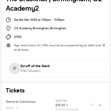
Academy2
Sat 8th Mar 2025 at 7:00pm
-
11:00pm
O2 Academy Birmingham
,
Birmingham
£17.05
Age restrictions
:
8+, U14s must be accompanied by an adult over 18
at all times.
Scruff of the Neck
57.4k
Followers
Tickets
Sold Out
General Admission
£15.00 +
More
£2.05 booking fee