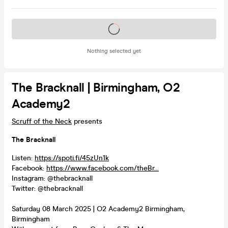
Tickets on sale soon
Nothing selected yet
The Bracknall | Birmingham, O2
Academy2
Scruff of the Neck
presents
The Bracknall
Listen:
https://spoti.fi/45zUn1k
Facebook:
https://www.facebook.com/theBr...
Instagram: @thebracknall
Twitter: @thebracknall
Saturday 08 March 2025 | O2 Academy2 Birmingham,
Birmingham