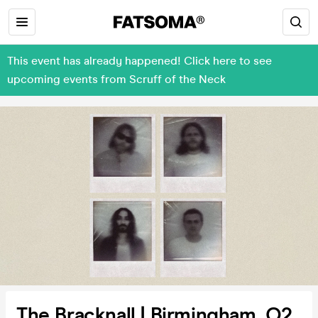
This event has already happened! Click here to see
upcoming events from Scruff of the Neck
The Bracknall | Birmingham, O2