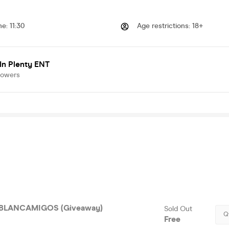
me
:
11:30
Age restrictions
:
18+
In Plenty ENT
lowers
BLANCAMIGOS (Giveaway)
Sold Out
Q
Free