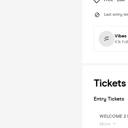
Last entry ti
Vibes 
4.1k
Fol
Tickets
Entry Tickets
WELCOME 2 
More