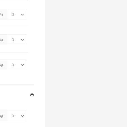
ty
ty
ty
ty