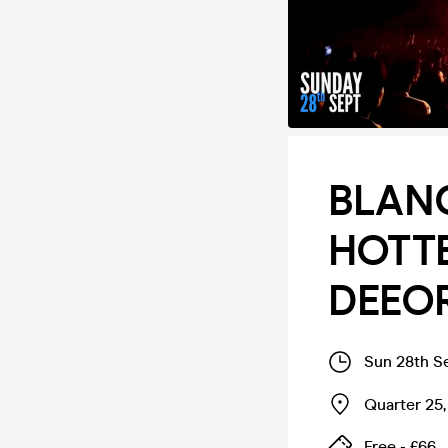
BLANC
HOTTE
DEEOR
Sun 28th S
Quarter 25
Free - £66