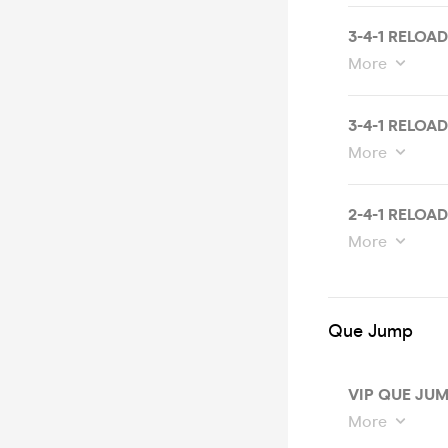
3-4-1 RELOA
More
3-4-1 RELOA
More
2-4-1 RELOA
More
Que Jump
VIP QUE JUM
More