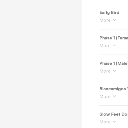
Early Bird
More
Phase 1 (Fema
More
Phase 1 (Male
More
Blancamigos
More
Slow Feet Don
More