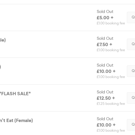
Sold Out
£5.00 +
Q
£1.00 booking fee
Sold Out
le)
£7.50 +
Q
£1.00 booking fee
Sold Out
)
£10.00 +
Q
£1.00 booking fee
Sold Out
 *FLASH SALE*
£12.50 +
Q
£1.25 booking fee
Sold Out
't Eat (Female)
£10.00 +
Q
£1.00 booking fee