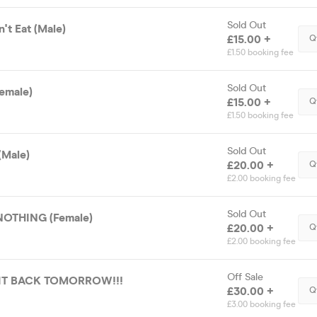
Sold Out
't Eat (Male)
£15.00 +
Q
£1.50 booking fee
Sold Out
emale)
£15.00 +
Q
£1.50 booking fee
Sold Out
(Male)
£20.00 +
Q
£2.00 booking fee
Sold Out
OTHING (Female)
£20.00 +
Q
£2.00 booking fee
Off Sale
 IT BACK TOMORROW!!!
£30.00 +
Q
£3.00 booking fee