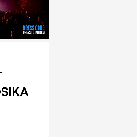
S
T
OSIKA