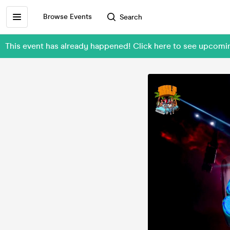
Browse Events
Search
This event has already happened! Click here to see upcomi