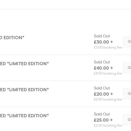
Sold Out
ED EDITION*
£30.00 +
Q
£3.00 booking fee
Sold Out
DED *LIMITED EDITION*
£40.00 +
Q
£4.00 booking fee
Sold Out
DED *LIMITED EDITION*
£20.00 +
Q
£2.00 booking fee
Sold Out
DED *LIMITED EDITION*
£25.00 +
Q
£2.50 booking fee