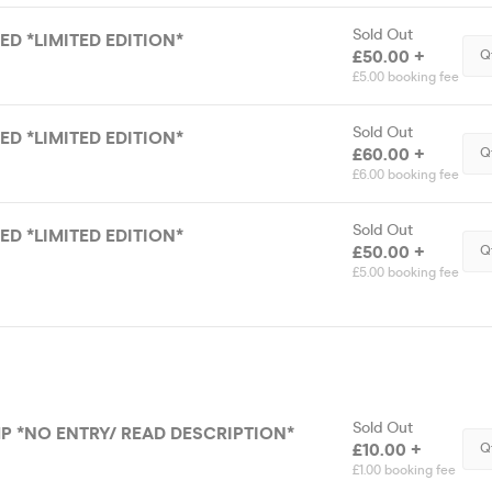
Sold Out
DED *LIMITED EDITION*
£50.00 +
Q
£5.00 booking fee
Sold Out
DED *LIMITED EDITION*
£60.00 +
Q
£6.00 booking fee
Sold Out
DED *LIMITED EDITION*
£50.00 +
Q
£5.00 booking fee
Sold Out
P *NO ENTRY/ READ DESCRIPTION*
£10.00 +
Q
£1.00 booking fee