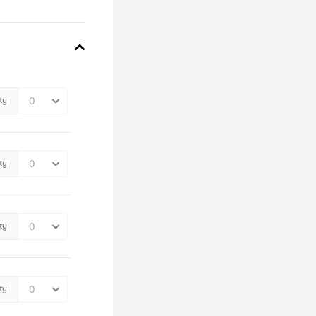
ty
ty
ty
ty