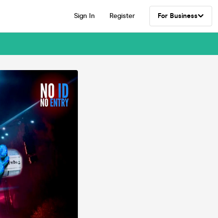
Sign In
Register
For Business