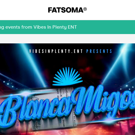
ng events from Vibes In Plenty ENT