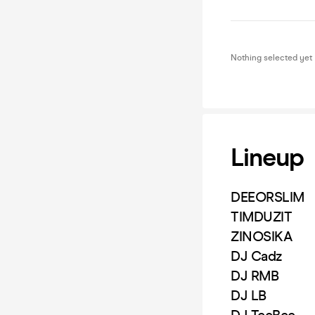
Nothing selected yet
Lineup
DEEORSLIM
TIMDUZIT
ZINOSIKA
DJ Cadz
DJ RMB
DJ LB