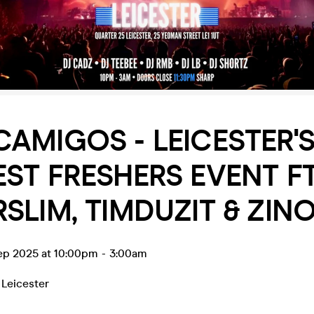
AMIGOS - LEICESTER'
ST FRESHERS EVENT F
SLIM, TIMDUZIT & ZIN
ep 2025 at 10:00pm
-
3:00am
,
Leicester