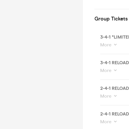
Group Tickets
3-4-1 *LIMIT
More
3-4-1 RELOA
More
2-4-1 RELOA
More
2-4-1 RELOA
More