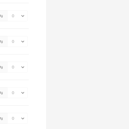
ty
ty
ty
ty
ty