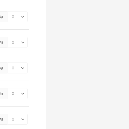
ty
ty
ty
ty
ty