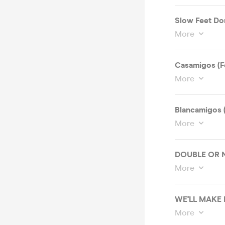
Slow Feet Don
More
Casamigos (F
More
Blancamigos 
More
DOUBLE OR N
More
WE'LL MAKE
More