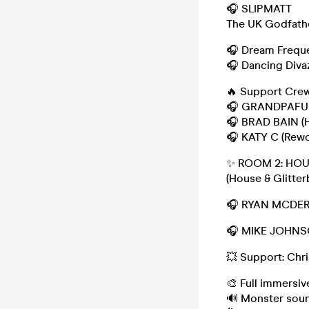
🎧 SLIPMATT
The UK Godfathe
🎧 Dream Frequ
🎧 Dancing Diva
🔥 Support Crew
🎧 GRANDPAFUNK
🎧 BRAD BAIN (H
🎧 KATY C (Rewor
✨ ROOM 2: HO
(House & Glitter
🎧 RYAN MCDER
🎧 MIKE JOHNSO
💥 Support: Chr
🎨 Full immersi
🔊 Monster soun