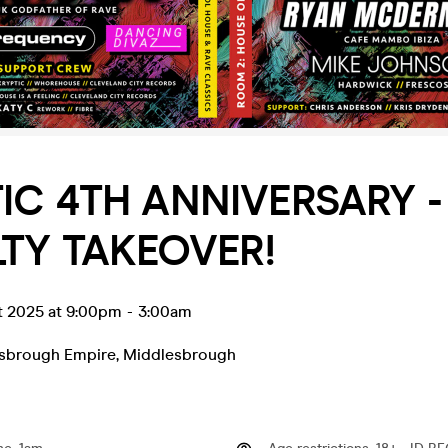
IC 4TH ANNIVERSARY -
TY TAKEOVER!
t 2025 at 9:00pm
-
3:00am
sbrough Empire
,
Middlesbrough