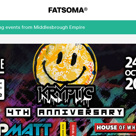
ing events from Middlesbrough Empire