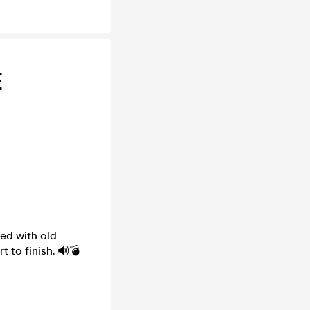
E
ed with old
 to finish. 🔊💣