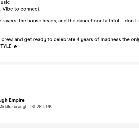
usic
t. Vibe to connect.
he ravers, the house heads, and the dancefloor faithful – don’t 
e crew, and get ready to celebrate 4 years of madness the o
STYLE 🔥
ugh Empire
 Middlesbrough TS1 2RT, UK