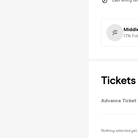
Last entry ti
Middl
17.1k
Fo
Tickets
Advance Ticket -
Nothing selected yet