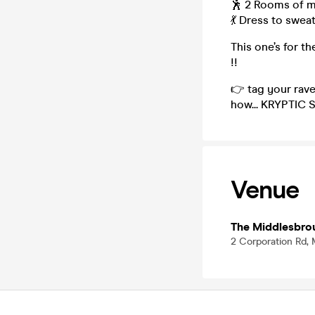
🕺 2 Rooms of m
💃 Dress to swea
This one’s for t
!!
👉 tag your rav
how... KRYPTIC 
Venue
The Middlesbro
2 Corporation Rd,