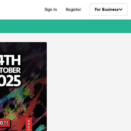
Sign In
Register
For Business