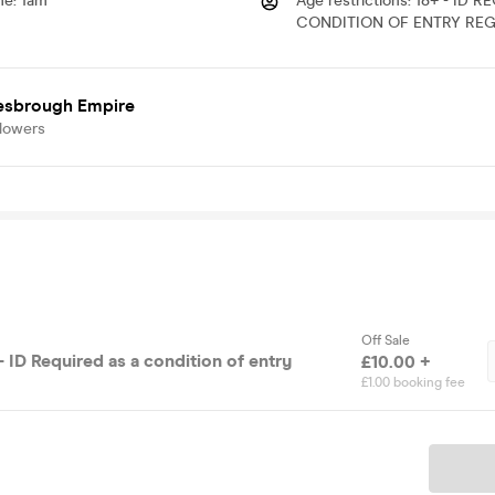
me
:
1am
Age restrictions
:
18+ - ID R
CONDITION OF ENTRY REG
esbrough Empire
llowers
Off Sale
 ID Required as a condition of entry
£10.00 +
£1.00 booking fee
Ticket