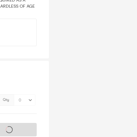
EQUIRED AS A
ARDLESS OF AGE
Qty
s on sale soon