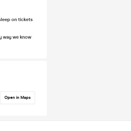
sleep on tickets
nly way we know
Open in Maps