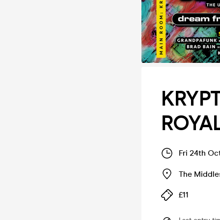
KRYPT
ROYAL
Fri 24th Oc
The Middle
£11