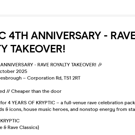
C 4TH ANNIVERSARY - RAV
Y TAKEOVER!
 ANNIVERSARY - RAVE ROYALTY TAKEOVER! 🎉
October 2025
lesbrough – Corporation Rd, TS1 2RT
sed // Cheaper than the door
 for 4 YEARS OF KRYPTIC – a full-venue rave celebration pack
s & icons, house music heroes, and nonstop energy from start
 KRYPTIC
e & Rave Classics)