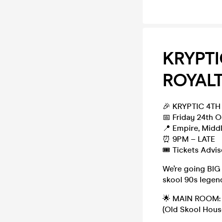
KRYPTI
ROYALT
🎉 KRYPTIC 4TH
📅 Friday 24th 
📍 Empire, Midd
⏰ 9PM – LATE
🎟️ Tickets Advi
We’re going BIG
skool 90s legend
🌟 MAIN ROOM:
(Old Skool Hous