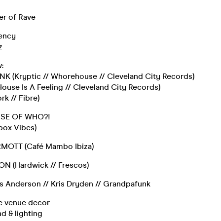
r of Rave
ency
z
:
 (Kryptic // Whorehouse // Cleveland City Records)
ouse Is A Feeling // Cleveland City Records)
k // Fibre)
USE OF WHO?!
box Vibes)
MOTT (Café Mambo Ibiza)
N (Hardwick // Frescos)
is Anderson // Kris Dryden // Grandpafunk
ve venue decor
d & lighting