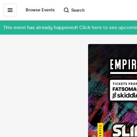
Browse Events
Search
This event has already happened! Click here to see upcom