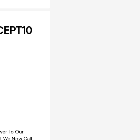
CEPT10
ver To Our
at We Now Call