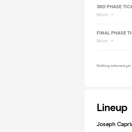
3RD PHASE TIC
More
FINAL PHASE T
More
Nothing selected yet
Lineup
Joseph Capria