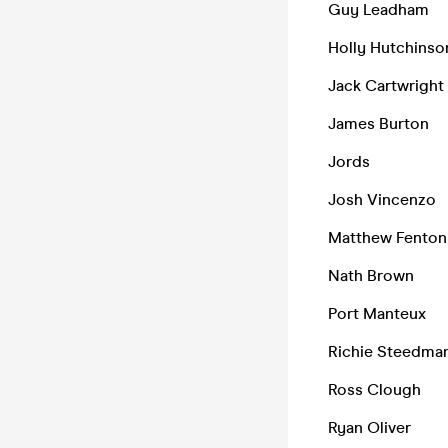
Guy Leadham
Holly Hutchinso
Jack Cartwright
James Burton
Jords
Josh Vincenzo
Matthew Fenton
Nath Brown
Port Manteux
Richie Steedma
Ross Clough
Ryan Oliver