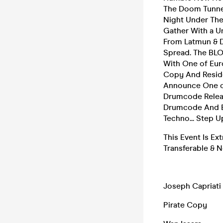
The Doom Tunnel
Night Under The
Gather With a U
From Latmun & D
Spread. The BLO
With One of Eur
Copy And Reside
Announce One of
Drumcode Release
Drumcode And E
Techno... Step 
This Event Is Ex
Transferable & 
Joseph Capriati
Pirate Copy