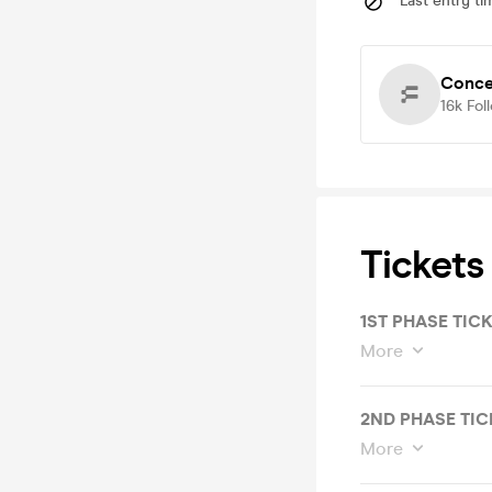
Last entry ti
Conce
16k
Fol
Tickets
1ST PHASE TIC
More
2ND PHASE TIC
More