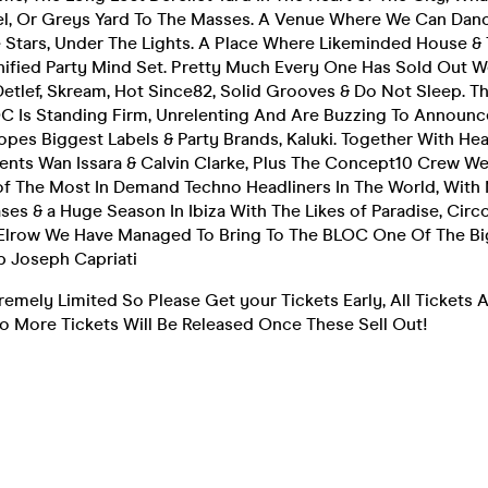
, Or Greys Yard To The Masses. A Venue Where We Can Dance
 Stars, Under The Lights. A Place Where Likeminded House &
nified Party Mind Set. Pretty Much Every One Has Sold Out We
etlef, Skream, Hot Since82, Solid Grooves & Do Not Sleep. 
C Is Standing Firm, Unrelenting And Are Buzzing To Announce
opes Biggest Labels & Party Brands, Kaluki. Together With He
nts Wan Issara & Calvin Clarke, Plus The Concept10 Crew We
 The Most In Demand Techno Headliners In The World, With 
s & a Huge Season In Ibiza With The Likes of Paradise, Circ
lrow We Have Managed To Bring To The BLOC One Of The Bi
Up Joseph Capriati
tremely Limited So Please Get your Tickets Early, All Tickets
No More Tickets Will Be Released Once These Sell Out!