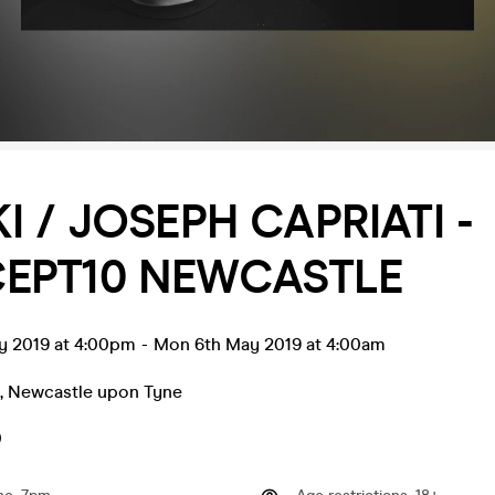
I / JOSEPH CAPRIATI -
EPT10 NEWCASTLE
y 2019 at 4:00pm
-
Mon 6th May 2019 at 4:00am
,
Newcastle upon Tyne
0