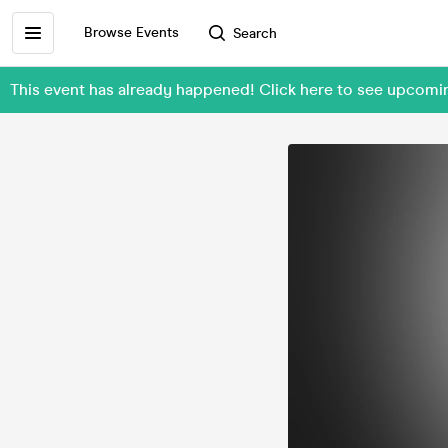
Browse Events
Search
This event has already happened! Click here to see upcom