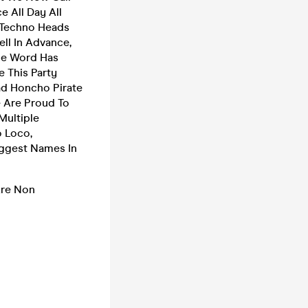
 All Day All
 Techno Heads
ll In Advance,
The Word Has
 This Party
ad Honcho Pirate
 Are Proud To
Multiple
o Loco,
ggest Names In
 Are Non