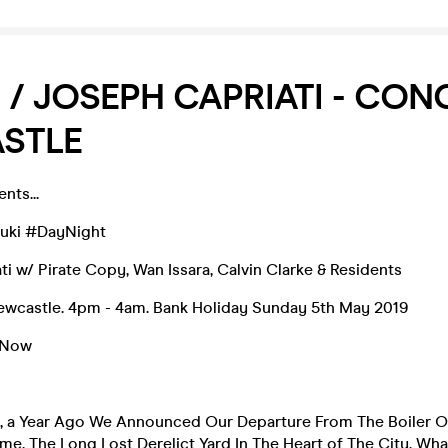
 / JOSEPH CAPRIATI - CON
STLE
nts...
luki #DayNight
ti w/ Pirate Copy, Wan Issara, Calvin Clarke & Residents
Newcastle. 4pm - 4am. Bank Holiday Sunday 5th May 2019
 Now
8, a Year Ago We Announced Our Departure From The Boiler O
, The Long Lost Derelict Yard In The Heart of The City, Wh