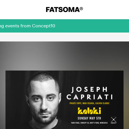
ing events from Concept10