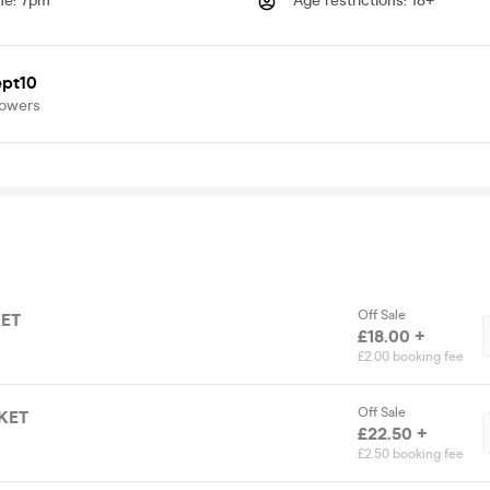
me
:
7pm
Age restrictions
:
18+
pt10
lowers
Off Sale
KET
£18.00 +
£2.00 booking fee
Off Sale
KET
£22.50 +
£2.50 booking fee