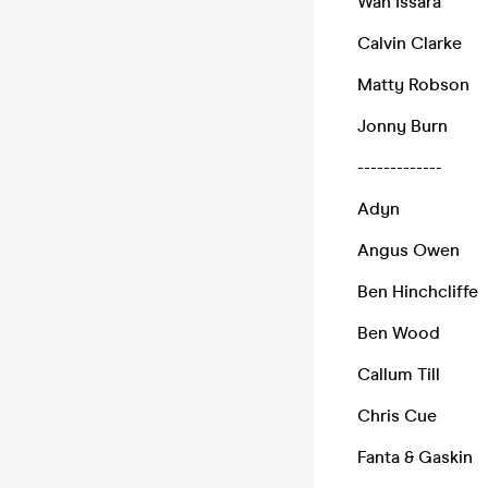
Wan Issara
Calvin Clarke
Matty Robson
Jonny Burn
-------------
Adyn
Angus Owen
Ben Hinchcliffe
Ben Wood
Callum Till
Chris Cue
Fanta & Gaskin