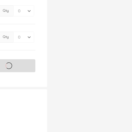
Qty
Qty
s on sale soon