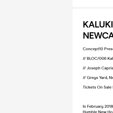
KALUKI
NEWCA
Concept10 Prese
// BLOC/006 Ka
// Joseph Capria
// Greys Yard, 
Tickets On Sale
In February 201
Humble New Home