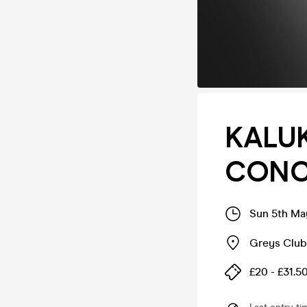
KALUK
CONC
Sun 5th Ma
Greys Club
£20 - £31.5