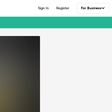
Sign In
Register
For Business