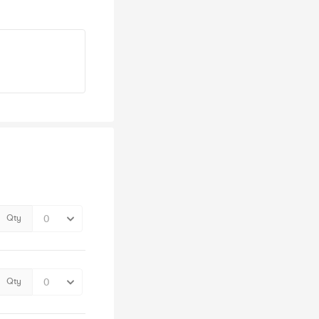
Qty
Qty