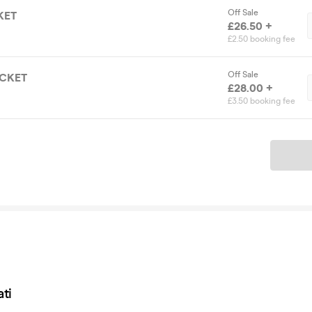
Off Sale
KET
£26.50 +
£2.50 booking fee
Off Sale
ICKET
£28.00 +
£3.50 booking fee
Ticket
ti