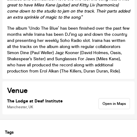
great to have Miles Kane (guitar) and Kitty Liv (harmonica)
come down to the studio to jam on the track. Their parts added
an extra sprinkle of magic to the song
.”
The album ‘Undo The Blue’ has been finished over the past few
months while Iraina has been DJ’ing up and down the country
and presenting her weekly Soho Radio slot. Iraina has written
all the tracks on the album along with regular collaborators
Simon Dine (Paul Weller) Jagz Kooner (David Holmes, Oasis,
Shakespear’s Sister) and Sunglasses For Jaws (Miles Kane),
who have all produced the record along with additional
production from Erol Alkan (The Killers, Duran Duran, Ride).
Venue
The Lodge at Deaf Institute
Open in Maps
Manchester, UK
Tags