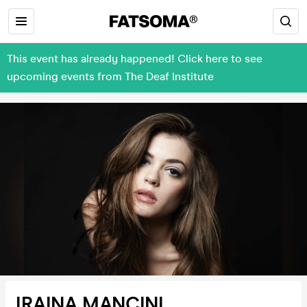
This event has already happened! Click here to see
upcoming events from The Deaf Institute
IRAINA MANCINI