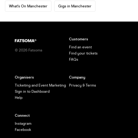
What's On Manchester
Gigs in Manchester
Customers
Find an event
©
2026
Fatsoma
Find your tickets
FAQs
Organisers
Company
Ticketing and Event Marketing
Privacy & Terms
Sign in to Dashboard
Help
Connect
Instagram
Facebook