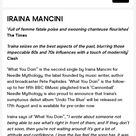
IRAINA MANCINI
‘
Full of femme fatale poise and swooning chanteuse flourishes
’
The Times
'Iraina seizes on the best aspects of the past, blurring those
impeccable 60s and 70s influences with a touch of modernity
’
Clash
‘What You Doin’’ is the second single by Iraina Mancini for
Needle Mythology, the label founded by music writer, author
and broadcaster Pete Paphides. ‘What You Doin’’ is the follow-
up to her fifth BBC 6Music playlisted track ‘Cannonball’.
Needle Mythology is also proud to announce that Iraina’s
sumptuous debut album ‘Undo The Blue’ will be released on
17th August and is available for pre-order now.
Iraina says of ‘What You Doin’’, “
I wrote about someone not
being able to see what's right in front of them, and If they don't
act soon, then you're not waiting around! It's got a lot of
attitude and confidence. I love the live feel the song has, it was