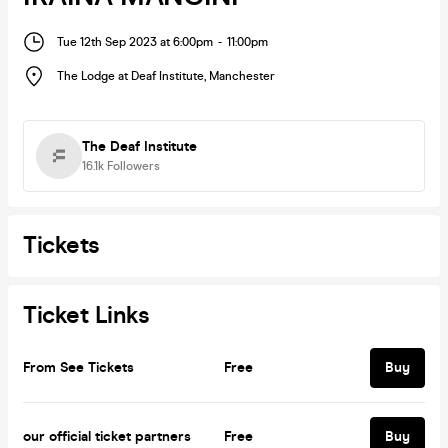
Tue 12th Sep 2023 at 6:00pm
-
11:00pm
The Lodge at Deaf Institute
,
Manchester
The Deaf Institute
16.1k
Followers
Tickets
Ticket Links
From See Tickets
Free
Buy
our official ticket partners
Free
Buy