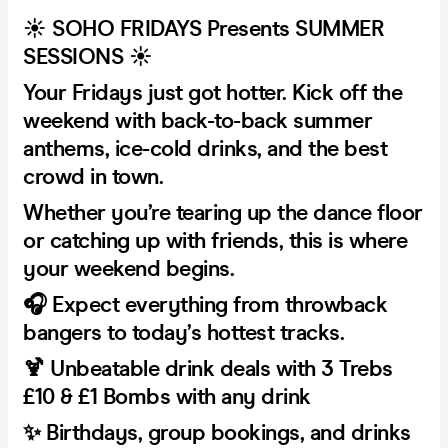
☀️ SOHO FRIDAYS Presents SUMMER
SESSIONS ☀️
Your Fridays just got hotter. Kick off the
weekend with back-to-back summer
anthems, ice-cold drinks, and the best
crowd in town.
Whether you’re tearing up the dance floor
or catching up with friends, this is where
your weekend begins.
🎧 Expect everything from throwback
bangers to today’s hottest tracks.
🍹 Unbeatable drink deals with 3 Trebs
£10 & £1 Bombs with any drink
✨ Birthdays, group bookings, and drinks