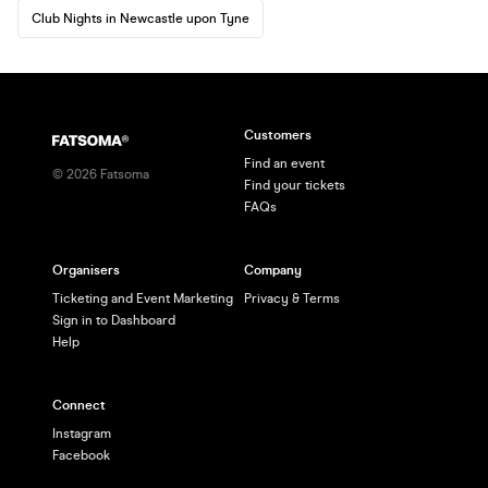
Club Nights in Newcastle upon Tyne
Customers
Find an event
©
2026
Fatsoma
Find your tickets
FAQs
Organisers
Company
Ticketing and Event Marketing
Privacy & Terms
Sign in to Dashboard
Help
Connect
Instagram
Facebook