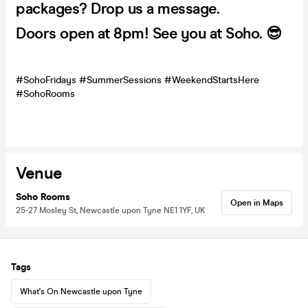
packages? Drop us a message.
Doors open at 8pm! See you at Soho. 😎
#SohoFridays #SummerSessions #WeekendStartsHere
#SohoRooms
Venue
Soho Rooms
Open in Maps
25-27 Mosley St, Newcastle upon Tyne NE1 1YF, UK
Tags
What's On Newcastle upon Tyne