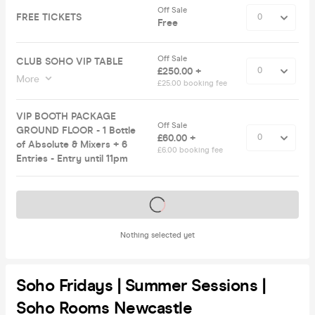
Off Sale
FREE TICKETS
Free
Off Sale
CLUB SOHO VIP TABLE
£250.00 +
More
£25.00 booking fee
VIP BOOTH PACKAGE
Off Sale
GROUND FLOOR - 1 Bottle
£60.00 +
of Absolute & Mixers + 6
£6.00 booking fee
Entries - Entry until 11pm
Tickets on sale soon
Nothing selected yet
Soho Fridays | Summer Sessions |
Soho Rooms Newcastle