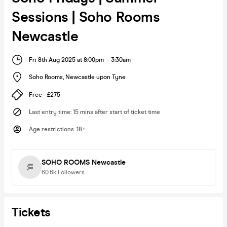
Sessions | Soho Rooms
Newcastle
Fri 8th Aug 2025 at 8:00pm
-
3:30am
Soho Rooms
,
Newcastle upon Tyne
Free - £275
Last entry time
:
15 mins after start of ticket time
Age restrictions
:
18+
SOHO ROOMS Newcastle
60.6k
Followers
Tickets