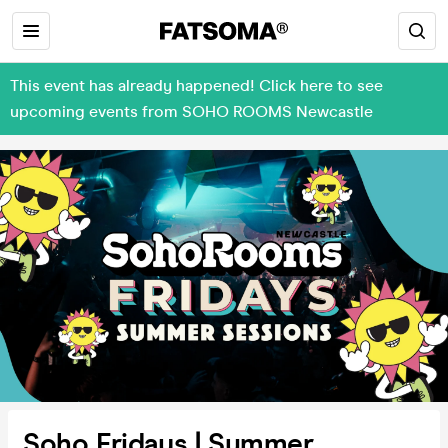
This event has already happened! Click here to see
upcoming events from SOHO ROOMS Newcastle
Soho Fridays | Summer