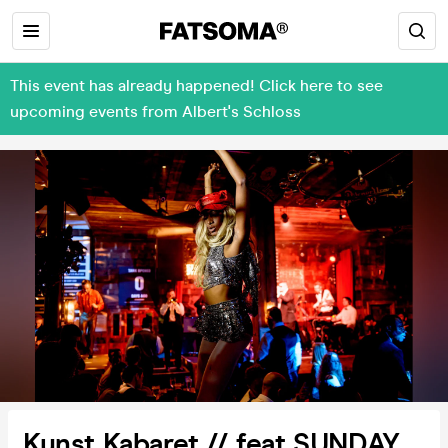
This event has already happened! Click here to see
upcoming events from Albert's Schloss
Kunst Kabaret // feat SUNDAY