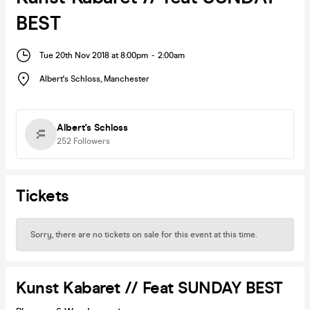
BEST
Tue 20th Nov 2018 at 8:00pm
-
2:00am
Albert's Schloss
,
Manchester
Albert's Schloss
252
Followers
Tickets
Sorry, there are no tickets on sale for this event at this time.
Kunst Kabaret // Feat SUNDAY BEST