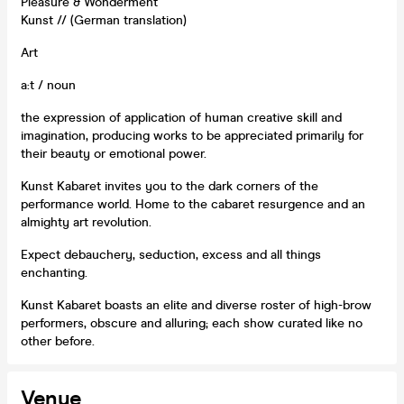
Pleasure & Wonderment
Kunst // (German translation)
Art
a:t / noun
the expression of application of human creative skill and
imagination, producing works to be appreciated primarily for
their beauty or emotional power.
Kunst Kabaret invites you to the dark corners of the
performance world. Home to the cabaret resurgence and an
almighty art revolution.
Expect debauchery, seduction, excess and all things
enchanting.
Kunst Kabaret boasts an elite and diverse roster of high-brow
performers, obscure and alluring; each show curated like no
other before.
Venue