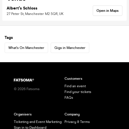
Albert's Schloss
Open in Maps
27 Peter St, Manchester M2 5QR, UK
Tags
What's On Manchester
Gigs in Manchester
Customers
Find an event
©
2026
Fatsoma
Find your tickets
FAQs
Organisers
Company
Ticketing and Event Marketing
Privacy & Terms
Sign in to Dashboard