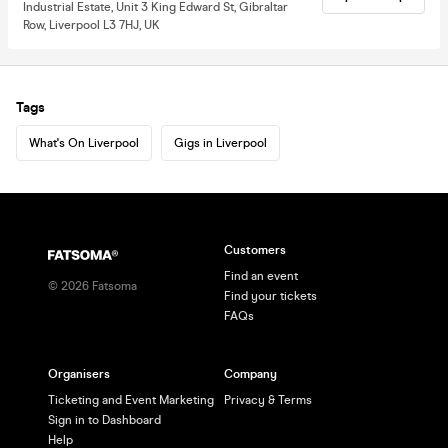
Industrial Estate, Unit 3 King Edward St, Gibraltar
Row, Liverpool L3 7HJ, UK
Tags
What's On Liverpool
Gigs in Liverpool
Customers
Find an event
©
2026
Fatsoma
Find your tickets
FAQs
Organisers
Company
Ticketing and Event Marketing
Privacy & Terms
Sign in to Dashboard
Help