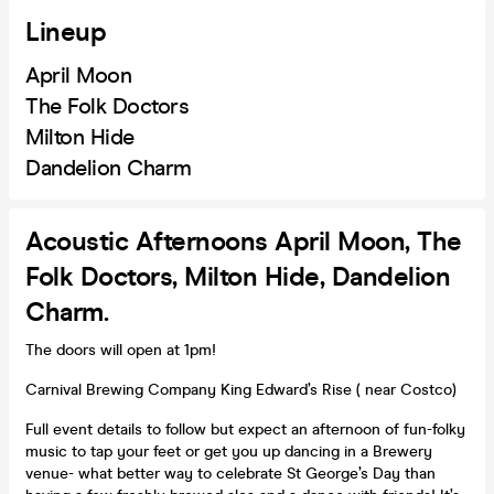
Lineup
April Moon
The Folk Doctors
Milton Hide
Dandelion Charm
Acoustic Afternoons April Moon, The
Folk Doctors, Milton Hide, Dandelion
Charm.
The doors will open at 1pm!
Carnival Brewing Company King Edward’s Rise ( near Costco)
Full event details to follow but expect an afternoon of fun-folky
music to tap your feet or get you up dancing in a Brewery
venue- what better way to celebrate St George’s Day than