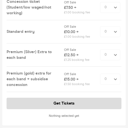
Concession ticket
Off Sale
(Student/low waged/not
£7.50 +
working)
£1.00 booking fee
Off Sale
Standard entry
£10.00 +
£1.00 booking fee
Off Sale
Premium (Silver) Extra to
£12.50 +
each band
£1.25 booking fee
Premium (gold) extra for
Off Sale
each band + subsidise
£15.00 +
concession
£1.50 booking fee
Get Tickets
Nothing selected yet