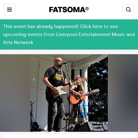
This event has already happened! Click here to see
upcoming events from Liverpool Entertainment Music and
Arts Network