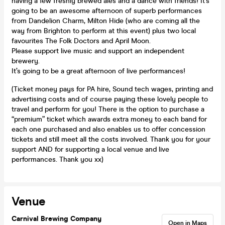
having a few freshly brewed ales and a dance with friends! It’s
going to be an awesome afternoon of superb performances
from Dandelion Charm, Milton Hide (who are coming all the
way from Brighton to perform at this event) plus two local
favourites The Folk Doctors and April Moon.
Please support live music and support an independent
brewery.
It’s going to be a great afternoon of live performances!
(Ticket money pays for PA hire, Sound tech wages, printing and
advertising costs and of course paying these lovely people to
travel and perform for you! There is the option to purchase a
“premium” ticket which awards extra money to each band for
each one purchased and also enables us to offer concession
tickets and still meet all the costs involved. Thank you for your
support AND for supporting a local venue and live
performances. Thank you xx)
Venue
Carnival Brewing Company
Open in Maps