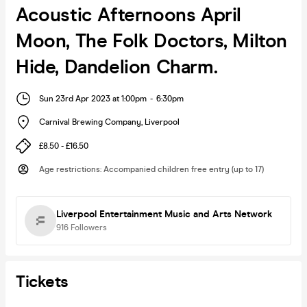
Acoustic Afternoons April
Moon, The Folk Doctors, Milton
Hide, Dandelion Charm.
Sun 23rd Apr 2023 at 1:00pm
-
6:30pm
Carnival Brewing Company
,
Liverpool
£8.50 - £16.50
Age restrictions
:
Accompanied children free entry (up to 17)
Liverpool Entertainment Music and Arts Network
916
Followers
Tickets