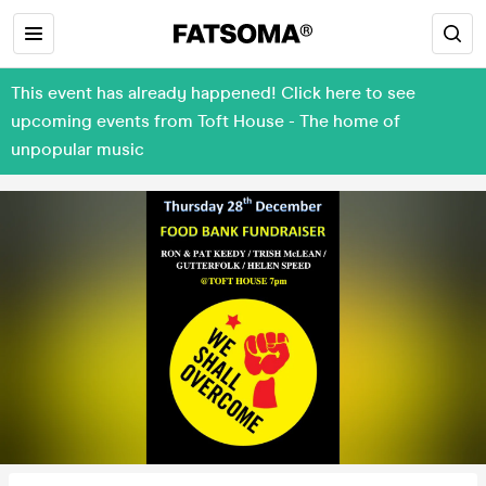
This event has already happened! Click here to see
upcoming events from Toft House - The home of
unpopular music