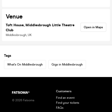
Venue
Toft House, Middlesbrough Little Theatre
Open in Maps
Club
Middlesbrough, UK
Tags
What's On Middlesbrough
Gigs in Middlesbrough
Customers
Find an event
©
2026
Fatsoma
Find your tickets
FAQs