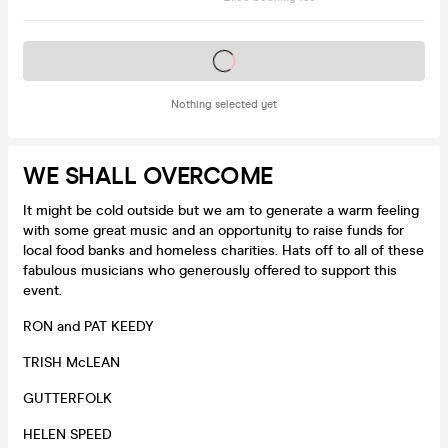
Tickets on sale soon
Nothing selected yet
WE SHALL OVERCOME
It might be cold outside but we am to generate a warm feeling
with some great music and an opportunity to raise funds for
local food banks and homeless charities. Hats off to all of these
fabulous musicians who generously offered to support this
event.
RON and PAT KEEDY
TRISH McLEAN
GUTTERFOLK
HELEN SPEED