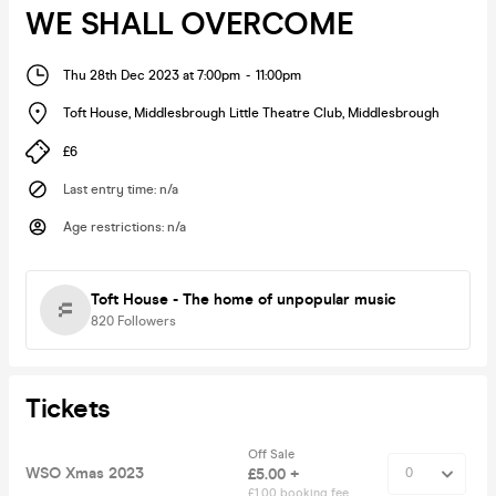
WE SHALL OVERCOME
Thu 28th Dec 2023 at 7:00pm
-
11:00pm
Toft House, Middlesbrough Little Theatre Club
,
Middlesbrough
£6
Last entry time
:
n/a
Age restrictions
:
n/a
Toft House - The home of unpopular music
820
Followers
Tickets
Off Sale
WSO Xmas 2023
£5.00 +
£1.00 booking fee