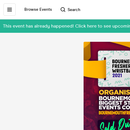
Browse Events
Search
This event has already happened! Click here to see upcom