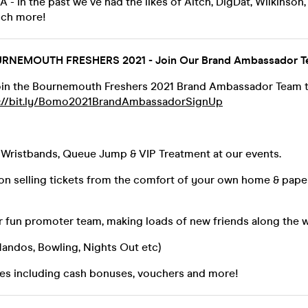
- In the past we've had the likes of Aitch, DigDat, Wilkinson,
uch more!
NEMOUTH FRESHERS 2021 - Join Our Brand Ambassador T
 join the Bournemouth Freshers 2021 Brand Ambassador Team the
s://bit.ly/Bomo2021BrandAmbassadorSignUp
& Wristbands, Queue Jump & VIP Treatment at our events.
n selling tickets from the comfort of your own home & paper 
ur fun promoter team, making loads of new friends along the 
(Nandos, Bowling, Nights Out etc)
res including cash bonuses, vouchers and more!