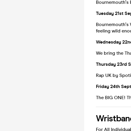
Bournemouth's
Tuesday 21st Se
Bournemouth's W
feeling wild eno
Wednesday 22nd
We bring the Th
Thursday 23rd S
Rap UK by Spoti
Friday 24th Sep
The BIG ONE! Thi
Wristban
For All Individual