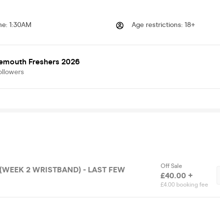
me
:
1:30AM
Age restrictions
:
18+
emouth Freshers 2026
ollowers
Off Sale
£40.00 +
£4.00 booking fee