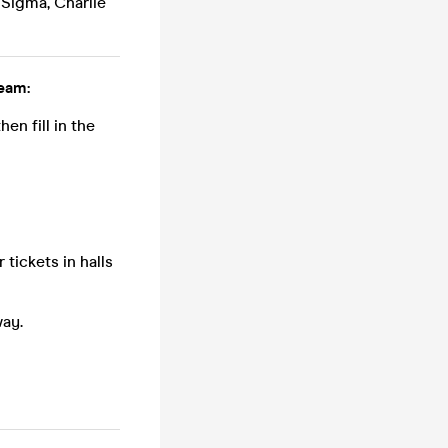
 Sigma, Charlie
eam:
n fill in the
tickets in halls
way.