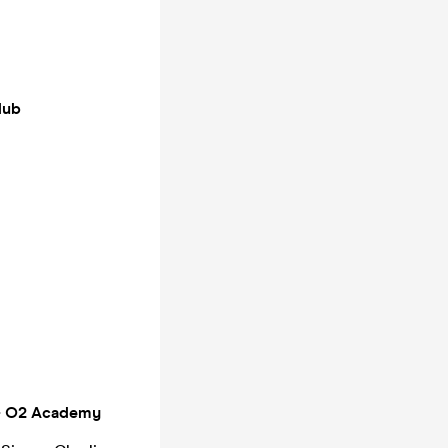
lub
 - O2 Academy