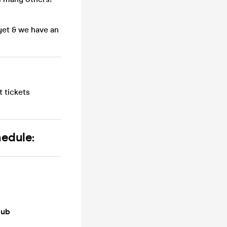
yet & we have an
 tickets
hedule:
lub