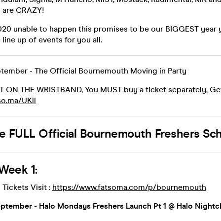
s are CRAZY!
020 unable to happen this promises to be our BIGGEST year 
line up of events for you all.
tember - The Official Bournemouth Moving in Party
OT ON THE WRISTBAND, You MUST buy a ticket separately, Get
tso.ma/UKll
he FULL Official Bournemouth Freshers Sc
Week 1:
 Tickets Visit :
https://www.fatsoma.com/p/bournemouth
tember - Halo Mondays Freshers Launch Pt 1 @ Halo Nightc