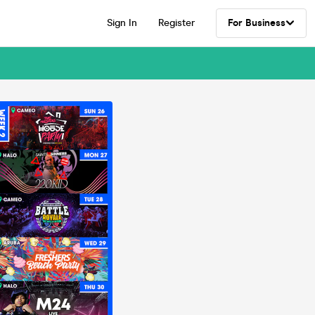
Sign In
Register
For Business