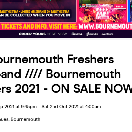
ournemouth Freshers
band //// Bournemouth
ers 2021 - ON SALE NO
ep 2021 at 9:45pm
-
Sat 2nd Oct 2021 at 4:00am
nues
,
Bournemouth