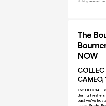
Nothing selected yet
The Bou
Bourne
NOW
COLLECT
CAMEO, 1
The OFFICIAL B
during Fresher
past we've hoste
Lanez, Fredo, P