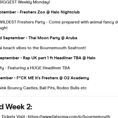
 BIGGEST Weekly Monday!
ptember - Freshers Zoo @ Halo Nightclub
ILDEST Freshers Party - Come prepared with animal fancy dr
ugh!
 September - Thai Moon Party @ Aruba
ai beach vibes to the Bournemouth Seafront!
eptember - Rap UK part 1 ft Headliner TBA @ Halo
fy - Featuring a HUGE Headliner TBA
tember - F*CK ME It's Freshers @ O2 Academy
nk Bouncy Castles, Ball Pits, Rodeo Bulls etc
d Week 2:
 Tickets Visit :
https://www.fatsoma.com/p/bournemouth