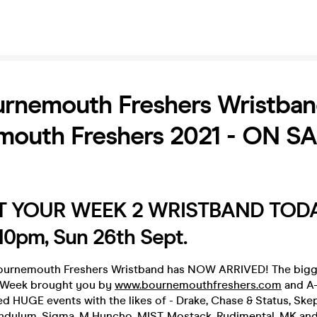
rnemouth Freshers Wristband
mouth Freshers 2021 - ON S
 YOUR WEEK 2 WRISTBAND TOD
0pm, Sun 26th Sept.
ournemouth Freshers Wristband has NOW ARRIVED! The bigg
s Week brought you by
www.bournemouthfreshers.com
and A-l
d HUGE events with the likes of - Drake, Chase & Status, Skep
endulum, Sigma, M Huncho, MIST, Mostack, Rudimental, MK an