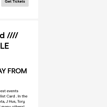
Get Tickets
 ////
ALE
AY FROM
est events
ist Card . In the
ta, J Hus, Tory
d many others!