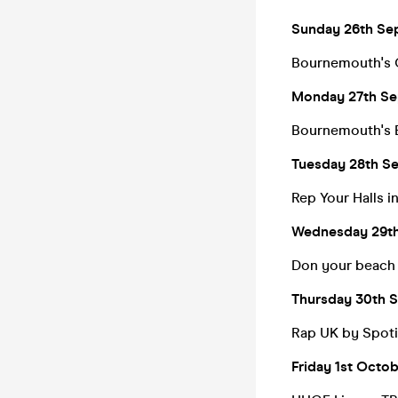
Sunday 26th Se
Bournemouth's C
Monday 27th Sep
Bournemouth's
Tuesday 28th Se
Rep Your Halls 
Wednesday 29th
Don your beach g
Thursday 30th S
Rap UK by Spoti
Friday 1st Octo