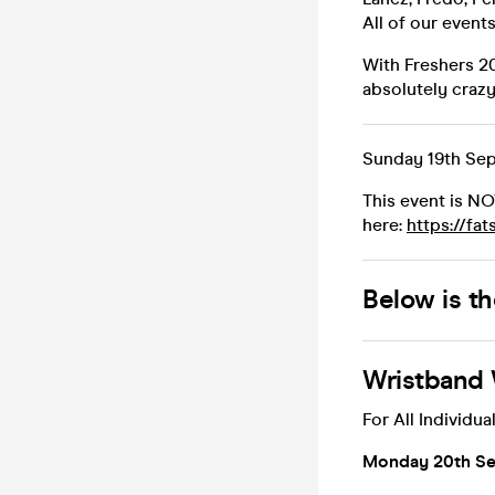
All of our event
With Freshers 2
absolutely crazy 
Sunday 19th Sep
This event is N
here:
https://fa
Below is t
Wristband 
For All Individual
Monday 20th Sep