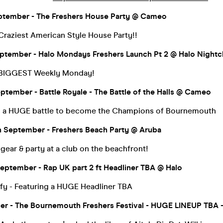
ptember - The Freshers House Party @ Cameo
raziest American Style House Party!!
tember - Halo Mondays Freshers Launch Pt 2 @ Halo Nightc
 BIGGEST Weekly Monday!
ptember - Battle Royale - The Battle of the Halls @ Cameo
in a HUGE battle to become the Champions of Bournemouth
 September - Freshers Beach Party @ Aruba
ear & party at a club on the beachfront!
eptember - Rap UK part 2 ft Headliner TBA @ Halo
fy - Featuring a HUGE Headliner TBA
ber - The Bournemouth Freshers Festival - HUGE LINEUP TBA