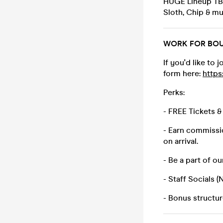
HUGE Lineup TBA 
Sloth, Chip & m
WORK FOR BOUR
If you'd like to
form here:
http
Perks:
- FREE Tickets 
- Earn commissio
on arrival.
- Be a part of o
- Staff Socials 
- Bonus structu