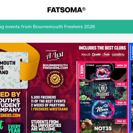
ing events from Bournemouth Freshers 2026