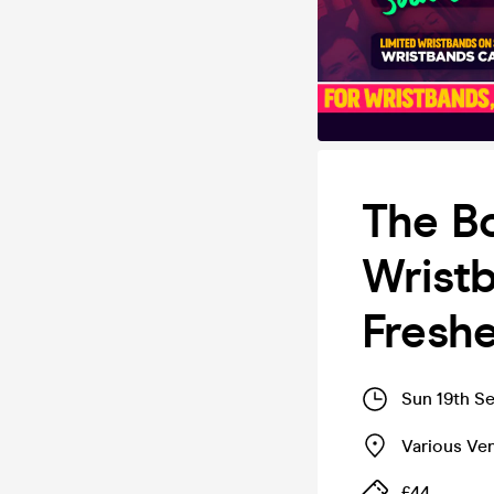
The B
Wrist
Fresh
Sun 19th S
Various Ve
£44