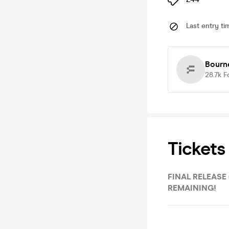
Last entry ti
Bourn
28.7k
F
Tickets
FINAL RELEASE (WEEK 2 WRISTBAND) - LAST FEW
REMAINING!