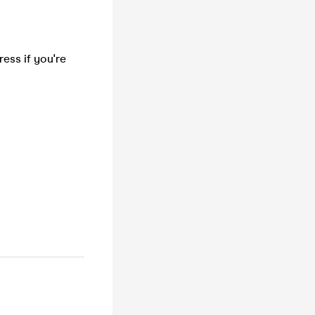
ess if you're