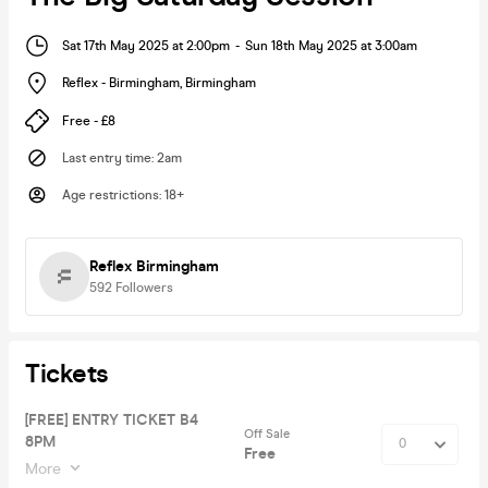
Sat 17th May 2025 at 2:00pm
-
Sun 18th May 2025 at 3:00am
Reflex - Birmingham
,
Birmingham
Free - £8
Last entry time
:
2am
Age restrictions
:
18+
Reflex Birmingham
592
Followers
Tickets
[FREE] ENTRY TICKET B4
Off Sale
8PM
Free
More