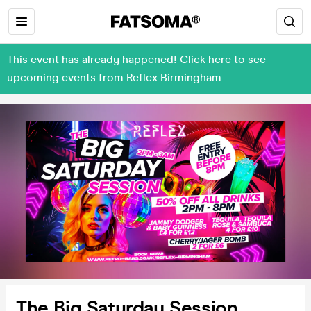
This event has already happened! Click here to see
upcoming events from Reflex Birmingham
The Big Saturday Session