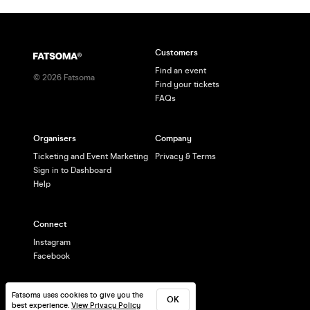
Customers
Find an event
©
2026
Fatsoma
Find your tickets
FAQs
Organisers
Company
Ticketing and Event Marketing
Privacy & Terms
Sign in to Dashboard
Help
Connect
Instagram
Facebook
Fatsoma uses cookies to give you the
OK
best experience.
View Privacy Policy