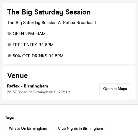
The Big Saturday Session
The Big Saturday Session At Reflex Broadcast.
💯 OPEN 2PM -3AM
💯 FREE ENTRY B4 8PM
💯 50% OFF DRINKS B4 8PM
Venue
Reflex - Birmingham
Open in Maps
36-37 Broad St, Birmingham B1 2DY, UK
Tags
What's On Birmingham
Club Nights in Birmingham