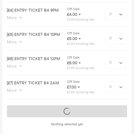
Off Sale
[£4] ENTRY TICKET B4 9PM
£4.00 +
More
£1.00 booking fee
Off Sale
[£5] ENTRY TICKET B4 10PM
£5.00 +
More
£1.00 booking fee
Off Sale
[£6] ENTRY TICKET B4 12PM
£6.00 +
More
£1.00 booking fee
Off Sale
[£7] ENTRY TICKET B4 2AM
£7.00 +
More
£1.00 booking fee
Tickets on sale soon
Nothing selected yet