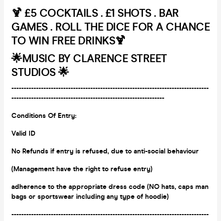
🍹 £5 COCKTAILS . £1 SHOTS . BAR
GAMES . ROLL THE DICE FOR A CHANCE
TO WIN FREE DRINKS🍹
🌟
MUSIC BY CLARENCE STREET
STUDIOS 🌟
--------------------------------------------------------------------------------
--------------------------------------------------------------
Conditions Of Entry:
Valid ID
No Refunds if entry is refused, due to anti-social behaviour
(Management have the right to refuse entry)
adherence to the appropriate dress code (NO hats, caps man
bags or
sportswear including any type of hoodie)
--------------------------------------------------------------------------------