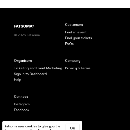
Customers
Find an event
©
2026
Fatsoma
Find your tickets
FAQs
Organisers
Company
Ticketing and Event Marketing
Privacy & Terms
Sign in to Dashboard
Help
Connect
Instagram
Facebook
Fatsoma uses cookies to give you the
OK