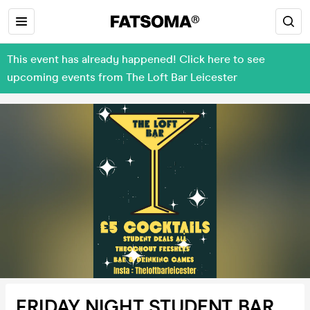
This event has already happened! Click here to see
upcoming events from The Loft Bar Leicester
FRIDAY NIGHT STUDENT BAR