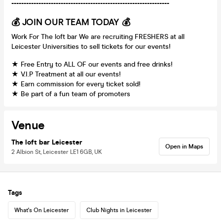
----------------------------------------------------------------
💰 JOIN OUR TEAM TODAY 💰
Work For The loft bar We are recruiting FRESHERS at all
Leicester Universities to sell tickets for our events!
★ Free Entry to ALL OF our events and free drinks!
★ V.I.P Treatment at all our events!
★ Earn commission for every ticket sold!
★ Be part of a fun team of promoters
Venue
The loft bar Leicester
Open in Maps
2 Albion St, Leicester LE1 6GB, UK
Tags
What's On Leicester
Club Nights in Leicester