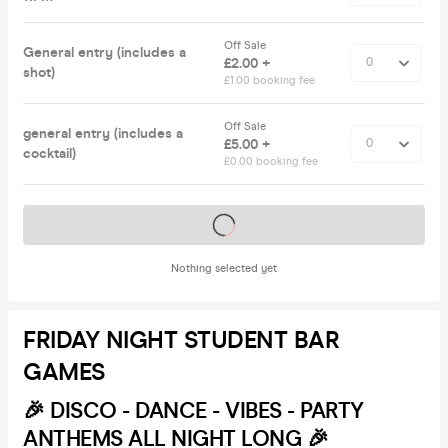
Off Sale
General entry (includes a
£2.00 +
shot)
£1.00 booking fee
Off Sale
general entry (includes a
£5.00 +
cocktail)
£0.00 booking fee
Tickets on sale soon
Nothing selected yet
FRIDAY NIGHT STUDENT BAR
GAMES
🎉
DISCO - DANCE - VIBES - PARTY
ANTHEMS ALL NIGHT LONG 🎉