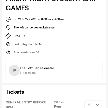
GAMES
Fri 24th Oct 2025 at 8:00pm
-
3:00am
The loft bar Leicester
,
Leicester
Free - £5
Last entry time
:
12PM
Age restrictions
:
18+
The Loft Bar Leicester
71
Followers
Tickets
GENERAL ENTRY BEFORE
Off Sale
Free
11PM