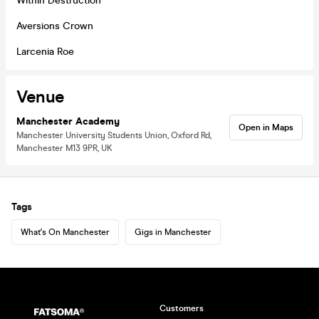
Within Destruction
Aversions Crown
Larcenia Roe
Venue
Manchester Academy
Open in Maps
Manchester University Students Union, Oxford Rd,
Manchester M13 9PR, UK
Tags
What's On Manchester
Gigs in Manchester
Customers