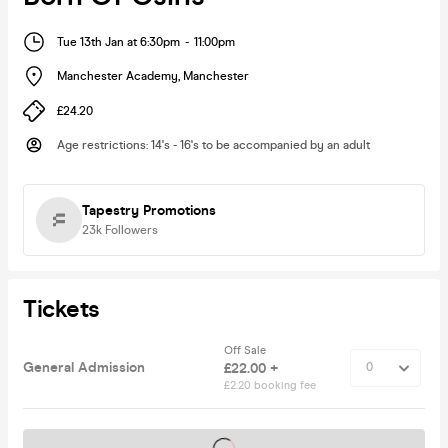
Tue 13th Jan at 6:30pm
-
11:00pm
Manchester Academy
,
Manchester
£24.20
Age restrictions
:
14's - 16's to be accompanied by an adult
Tapestry Promotions
23k
Followers
Tickets
Off Sale
General Admission
£22.00 +
£2.20 booking fee