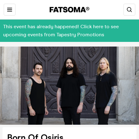
This event has already happened! Click here to see
upcoming events from Tapestry Promotions
Born Of Osiris