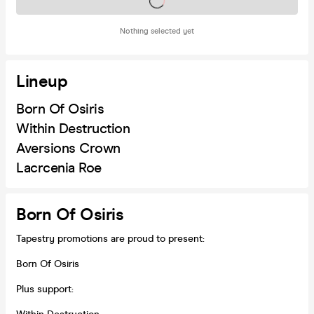
Tickets on sale soon
Nothing selected yet
Lineup
Born Of Osiris
Within Destruction
Aversions Crown
Lacrcenia Roe
Born Of Osiris
Tapestry promotions are proud to present:
Born Of Osiris
Plus support: