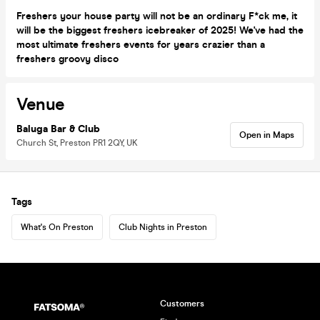
Freshers your house party will not be an ordinary F*ck me, it
will be the biggest freshers icebreaker of 2025! We've had the
most ultimate freshers events for years crazier than a
freshers groovy disco
Venue
Baluga Bar & Club
Open in Maps
Church St, Preston PR1 2QY, UK
Tags
What's On Preston
Club Nights in Preston
Customers