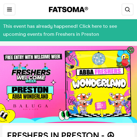
This event has already happened! Click here to see
upcoming events from Freshers in Preston
FRESHERS IN PRESTON - ☮️