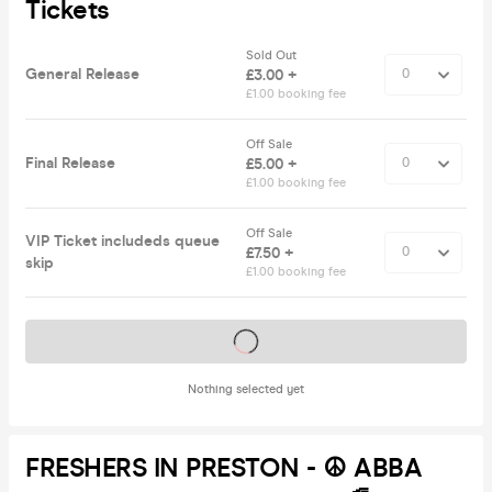
Tickets
Sold Out
General Release
£3.00 +
£1.00 booking fee
Off Sale
Final Release
£5.00 +
£1.00 booking fee
Off Sale
VIP Ticket includeds queue
£7.50 +
skip
£1.00 booking fee
Tickets on sale soon
Nothing selected yet
FRESHERS IN PRESTON - ☮️ ABBA