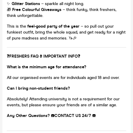
✨
Glitter Stations
– sparkle all night long.
🎁
Free Colourful Giveaways
– think funky, think freshers,
think unforgettable.
This is the
feel-good party of the year
– so pull out your
funkiest outfit, bring the whole squad, and get ready for a night
of pure madness and memories. 🦄🎉
❓FRESHERS FAQ & IMPORTANT INFO❓
What is the minimum age for attendance?
All our organised events are for individuals aged 18 and over.
Can I bring non-student friends?
Absolutely! Attending university is not a requirement for our
events, but please ensure your friends are of a similar age.
Any Other Questions? ☎️CONTACT US 24/7 ☎️