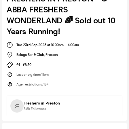
ABBA FRESHERS
WONDERLAND 🌈 Sold out 10
Years Running!
Tue 23rd Sep 2025 at 10:00pm
-
4:00am
Baluga Bar & Club
,
Preston
£4 - £8.50
Last entry time
:
11pm
Age restrictions
:
18+
Freshers in Preston
3.8k
Followers