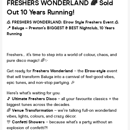
FRESHERS WONDERLAND 🌈 Sold
Out 10 Years Running!
🎪
FRESHERS WONDERLAND: Elrow Style Freshers Event
🎪
📍 Baluga – Preston’s BIGGEST & BEST Nightclub, 10 Years
Running
Freshers… it’s time to step into a world of colour, chaos, and
pure disco magic! 🌈✨
Get ready for
Freshers Wonderland
– the
Elrow-style
event
that will transform Baluga into a carnival of feel-good vibes,
epic tunes, and non-stop partying. 🎉
Here’s what’s waiting for you:
🎵
Ultimate Freshers Disco
– all your favourite classics + the
biggest tunes across the decades.
🌈
Venue Transformation
– we’re talking full-on wonderland
vibes, lights, colours, and crazy décor.
🎊
Confetti Showers
– because what’s a party without an
explosion of confetti?!