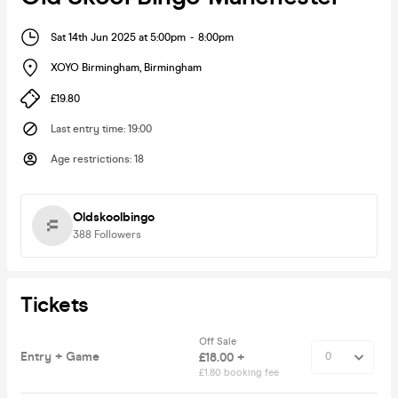
Sat 14th Jun 2025 at 5:00pm
-
8:00pm
XOYO Birmingham
,
Birmingham
£19.80
Last entry time
:
19:00
Age restrictions
:
18
Oldskoolbingo
388
Followers
Tickets
Off Sale
Entry + Game
£18.00 +
£1.80 booking fee