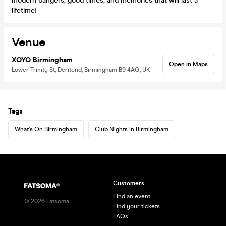
modern bangers, good times, and memories that will last a
lifetime!
Venue
XOYO Birmingham
Open in Maps
Lower Trinity St, Deritend, Birmingham B9 4AG, UK
Tags
What's On Birmingham
Club Nights in Birmingham
Customers
Find an event
©
2026
Fatsoma
Find your tickets
FAQs