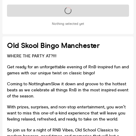
Tickets on sale soon
Nothing selected yet
Old Skool Bingo Manchester
WHERE THE PARTY AT?!!!
Get ready for an unforgettable evening of RnB-inspired fun and
games with our unique twist on classic bingo!
Coming to NottinghamSlow it down and groove to the hottest
beats as we celebrate all things RnB in the most inspired event
of the season.
With prizes, surprises, and non-stop entertainment, you won’t
want to miss this one-of-a-kind experience that will leave you
feeling relaxed, refreshed, and ready to take on the world.
So join us for a night of RNB Vibes, Old School Classics to