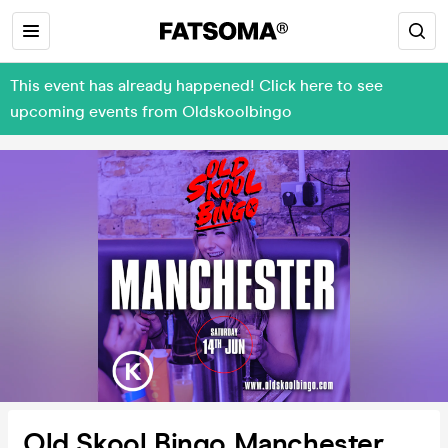
This event has already happened! Click here to see
upcoming events from Oldskoolbingo
Old Skool Bingo Manchester