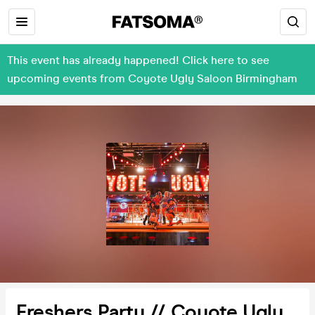
This event has already happened! Click here to see
upcoming events from Coyote Ugly Saloon Birmingham
Freshers Party // Coyote Ugly