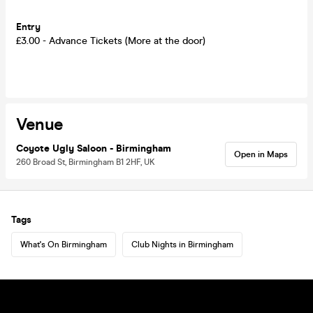
Entry
£3.00 - Advance Tickets (More at the door)
Venue
Coyote Ugly Saloon - Birmingham
Open in Maps
260 Broad St, Birmingham B1 2HF, UK
Tags
What's On Birmingham
Club Nights in Birmingham