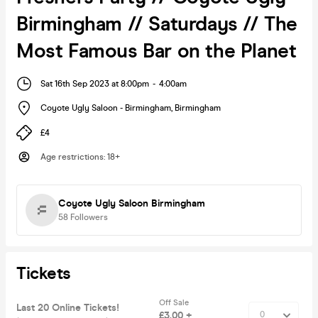
Birmingham // Saturdays // The
Most Famous Bar on the Planet
Sat 16th Sep 2023 at 8:00pm
-
4:00am
Coyote Ugly Saloon - Birmingham
,
Birmingham
£4
Age restrictions
:
18+
Coyote Ugly Saloon Birmingham
58
Followers
Tickets
Off Sale
Last 20 Online Tickets!
£3.00 +