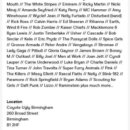
Mouth // The White Stripes // Eminem // Ricky Martin // Nicki
Minaj // Amanda Seyfried // Katy Perry // MC Hammer // Amy
Winehouse // Wyclef Jean // Nelly Furtado // Disturbed (band)
// Rick Ross // Calvin Harris // Ed Sheeran // Rihanna // Earth,
Wind & Fire // Rob Zombie // Kaiser Chiefs // Macklemore &
Ryan Lewis // Justin Timberlake // Usher // Cascade // Bob
Sinclar // Kelis // Eric Prydz // The Pussycat Dolls // Spice Girls
// Groove Armada // Peter Andre // Vengaboys // Stromae //
Lady Gaga // Pitbull // Gloria Gaynor // James Brown // Boney
M // Outkast // Billy Joel // Men at Work // Joan Jett // Cyndi
Lauper // Carrie Underwood // Luke Bryan // Charlie Daniels //
Tina Turner // John Travolta // Super Furry Animals // Pink //
The Killers // Missy Elliott // Rascal Flatts // Nelly // Blink-182 //
Paramore // Rick Springfield // Bryan Adams // Scouting for
Girls // Daft Punk // Lizzo // Rammstein plus much more…
Location
Coyote Ugly Birmingham
260 Broad Street
Birmingham
B1 2HF