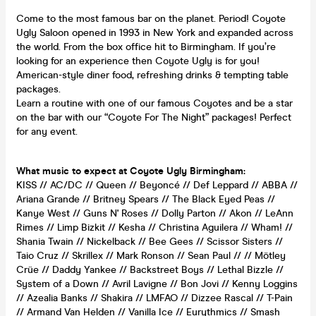
Come to the most famous bar on the planet. Period! Coyote
Ugly Saloon opened in 1993 in New York and expanded across
the world. From the box office hit to Birmingham. If you’re
looking for an experience then Coyote Ugly is for you!
American-style diner food, refreshing drinks & tempting table
packages.
Learn a routine with one of our famous Coyotes and be a star
on the bar with our “Coyote For The Night” packages! Perfect
for any event.
What music to expect at Coyote Ugly Birmingham:
KISS // AC/DC // Queen // Beyoncé // Def Leppard // ABBA //
Ariana Grande // Britney Spears // The Black Eyed Peas //
Kanye West // Guns N' Roses // Dolly Parton // Akon // LeAnn
Rimes // Limp Bizkit // Kesha // Christina Aguilera // Wham! //
Shania Twain // Nickelback // Bee Gees // Scissor Sisters //
Taio Cruz // Skrillex // Mark Ronson // Sean Paul // // Mötley
Crüe // Daddy Yankee // Backstreet Boys // Lethal Bizzle //
System of a Down // Avril Lavigne // Bon Jovi // Kenny Loggins
// Azealia Banks // Shakira // LMFAO // Dizzee Rascal // T-Pain
// Armand Van Helden // Vanilla Ice // Eurythmics // Smash