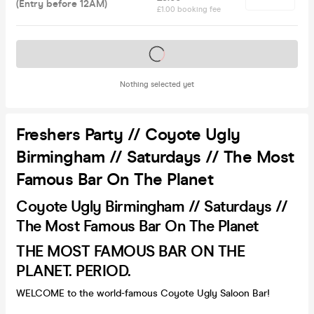
(Entry before 12AM)
£1.00 booking fee
Tickets on sale soon
Nothing selected yet
Freshers Party // Coyote Ugly
Birmingham // Saturdays // The Most
Famous Bar On The Planet
Coyote Ugly Birmingham // Saturdays //
The Most Famous Bar On The Planet
THE MOST FAMOUS BAR ON THE
PLANET. PERIOD.
WELCOME to the world-famous Coyote Ugly Saloon Bar!