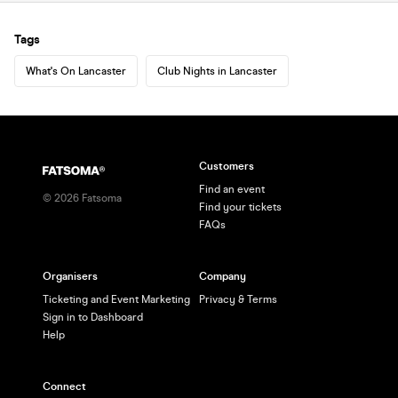
Tags
What's On Lancaster
Club Nights in Lancaster
Customers
Find an event
©
2026
Fatsoma
Find your tickets
FAQs
Organisers
Company
Ticketing and Event Marketing
Privacy & Terms
Sign in to Dashboard
Help
Connect