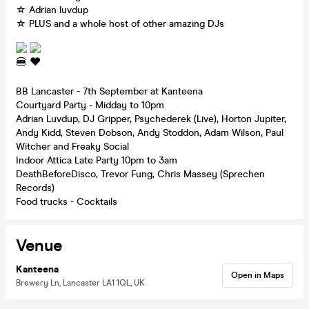
☆ Adrian luvdup
☆ PLUS and a whole host of other amazing DJs
BB Lancaster - 7th September at Kanteena
Courtyard Party - Midday to 10pm
Adrian Luvdup, DJ Gripper, Psychederek (Live), Horton Jupiter,
Andy Kidd, Steven Dobson, Andy Stoddon, Adam Wilson, Paul
Witcher and Freaky Social
Indoor Attica Late Party 10pm to 3am
DeathBeforeDisco, Trevor Fung, Chris Massey (Sprechen
Records)
Food trucks - Cocktails
Venue
Kanteena
Open in Maps
Brewery Ln, Lancaster LA1 1QL, UK