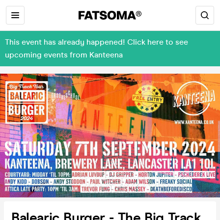
This event has already happened! Click here to see
upcoming events from Kanteena
Balearic Burger - The Big Track