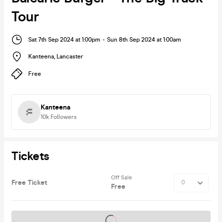
Tour
Sat 7th Sep 2024 at 1:00pm
-
Sun 8th Sep 2024 at 1:00am
Kanteena
,
Lancaster
Free
Kanteena
10k
Followers
Tickets
Off Sale
Free Ticket
Free
Tickets on sale soon