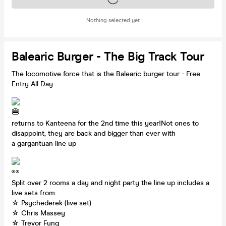
Nothing selected yet
Balearic Burger - The Big Track Tour
The locomotive force that is the Balearic burger tour - Free
Entry All Day
returns to Kanteena for the 2nd time this year!Not ones to
disappoint, they are back and bigger than ever with
a gargantuan line up
Split over 2 rooms a day and night party the line up includes a
live sets from:
☆ Psychederek (live set)
☆ Chris Massey
☆ Trevor Fung