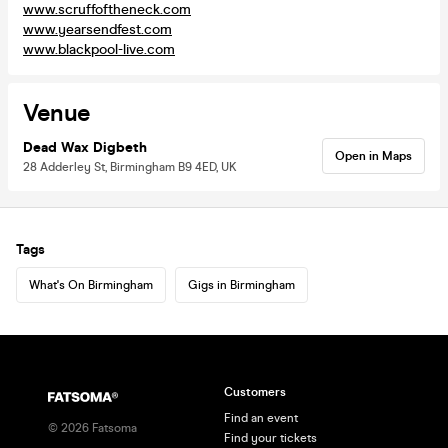
www.scruffoftheneck.com
www.yearsendfest.com
www.blackpool-live.com
Venue
Dead Wax Digbeth
Open in Maps
28 Adderley St, Birmingham B9 4ED, UK
Tags
What's On Birmingham
Gigs in Birmingham
Customers
Find an event
©
2026
Fatsoma
Find your tickets