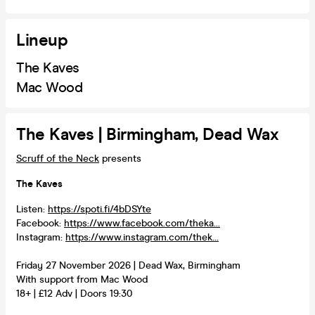
Lineup
The Kaves
Mac Wood
The Kaves | Birmingham, Dead Wax
Scruff of the Neck
presents
The Kaves
Listen:
https://spoti.fi/4bDSYte
Facebook:
https://www.facebook.com/theka...
Instagram:
https://www.instagram.com/thek...
Friday 27 November 2026 | Dead Wax, Birmingham
With support from Mac Wood
18+ | £12 Adv | Doors 19:30