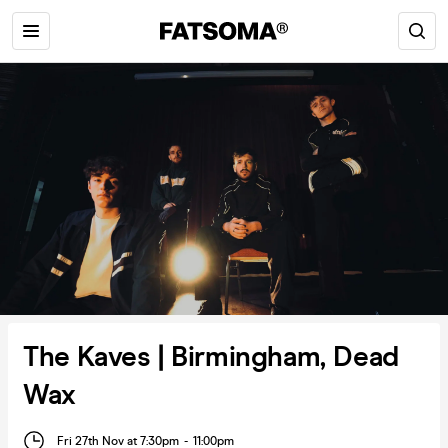
The Kaves | Birmingham, Dead
Wax
Fri 27th Nov at 7:30pm
-
11:00pm