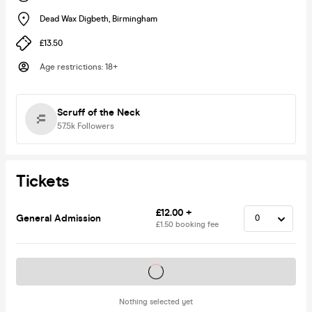
Dead Wax Digbeth
,
Birmingham
£13.50
Age restrictions
:
18+
Scruff of the Neck
57.5k
Followers
Tickets
£12.00 +
General Admission
£1.50 booking fee
Tickets on sale soon
Nothing selected yet