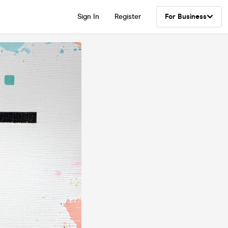
Sign In
Register
For Business