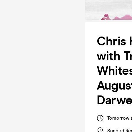
Chris 
with T
Whites
August
Darw
Tomorrow 
Sunbird Re