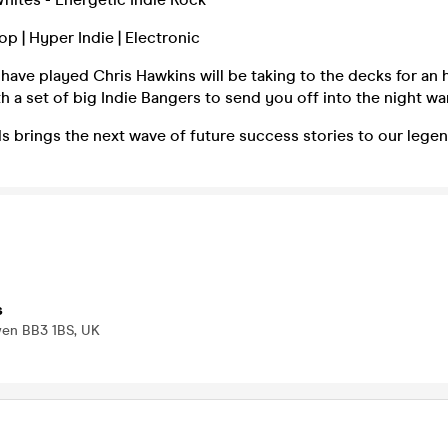
op | Hyper Indie | Electronic
ave played Chris Hawkins will be taking to the decks for an 
th a set of big Indie Bangers to send you off into the night w
 brings the next wave of future success stories to our legen
s
wen BB3 1BS, UK