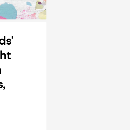
ds'
ht
h
,