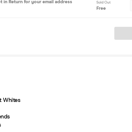
t in Return for your email address
Sold Out
Free
Ticket
t Whites
ends
s