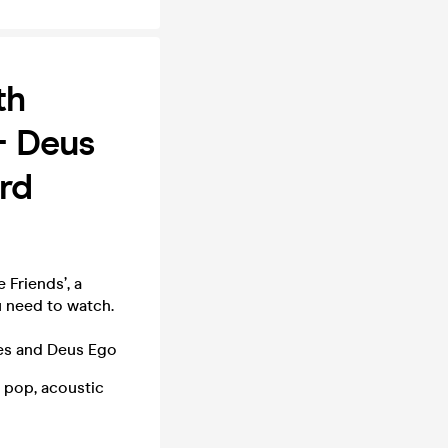
th
+ Deus
ird
Friends’, a
u need to watch.
tes and Deus Ego
g pop, acoustic