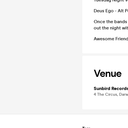
Deus Ego - Alt P
Once the bands h
out the night wi
Awesome Friends
Venue
Sunbird Record
4 The Circus, Dar