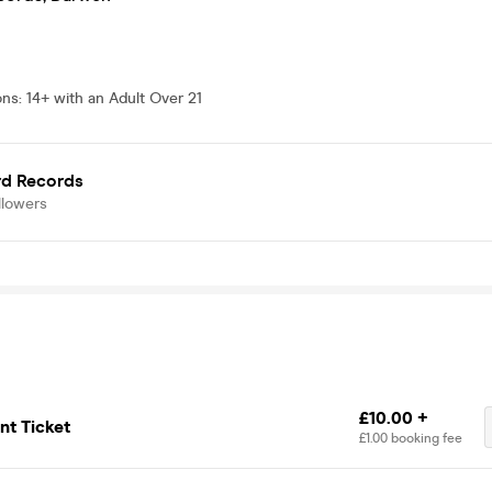
ons
:
14+ with an Adult Over 21
rd Records
llowers
£10.00 +
t Ticket
£1.00 booking fee