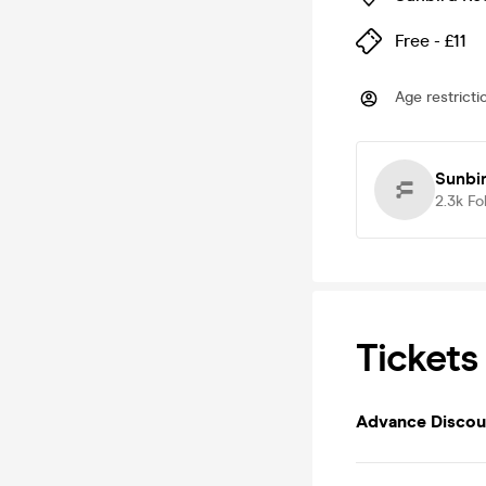
Free - £11
Age restricti
Sunbi
2.3k
Fo
Tickets
Advance Discoun