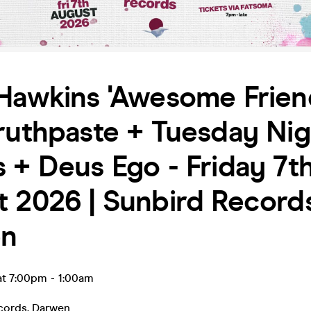
Hawkins 'Awesome Frien
ruthpaste + Tuesday Nig
 + Deus Ego - Friday 7t
 2026 | Sunbird Records
en
at 7:00pm
-
1:00am
cords
,
Darwen