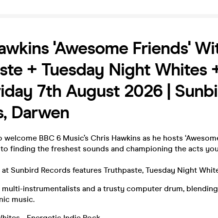
awkins 'Awesome Friends' Wi
ste + Tuesday Night Whites 
riday 7th August 2026 | Sunb
s, Darwen
o welcome BBC 6 Music’s Chris Hawkins as he hosts ‘Awesome 
 to finding the freshest sounds and championing the acts yo
on at Sunbird Records features Truthpaste, Tuesday Night Whi
e multi-instrumentalists and a trusty computer drum, blendin
onic music.
hites - Energetic Indie Rock