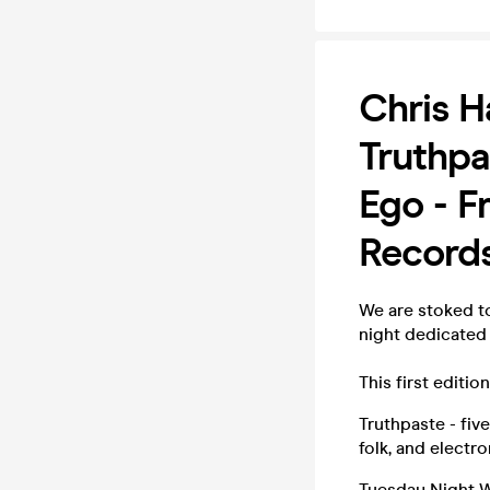
Chris H
Truthpa
Ego - F
Record
We are stoked t
night dedicated
This first editi
Truthpaste - fiv
folk, and electr
Tuesday Night W