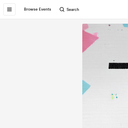
Browse Events
Search