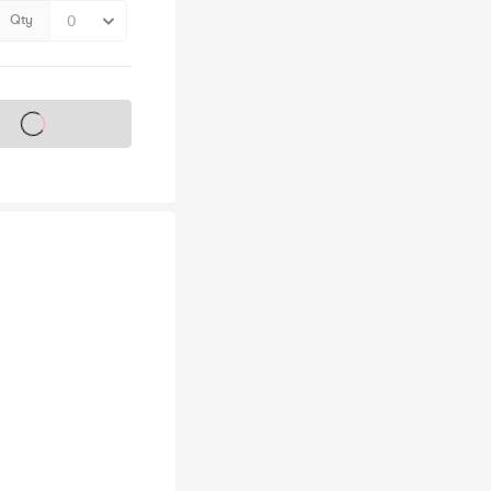
Qty
s on sale soon