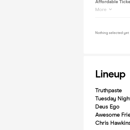
Affordable Ticke
More
Nothing selected yet
Lineup
Truthpaste
Tuesday Nigh
Deus Ego
Awesome Fri
Chris Hawkin