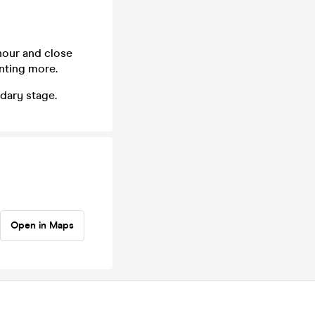
hour and close
anting more.
dary stage.
Open in Maps