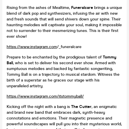
Rising from the ashes of Mealtime,
Funeralcare
brings a unique
blend of dark pop and synthesizers, infusing the air with new
and fresh sounds that will send shivers down your spine. Their
haunting melodies will captivate your soul, making it impossible
not to surrender to their mesmerizing tunes. This is their first
ever show!
https://www.instagram.com
/_funeralcare
Prepare to be enchanted by the prodigious talent of
Tommy
Ball
, who is set to deliver his second ever show. Armed with
sumptuous melodies and backed by fantastic songwriting,
Tommy Ball is on a trajectory to musical stardom. Witness the
birth of a superstar as he graces our stage with his
unparalleled artistry.
https://www.instagram.com/itstommyball/
Kicking off the night with a bang is
The Cutter
, an enigmatic
and brand new band that embraces dark, synth-heavy
connotations and emotions. Their magnetic presence and
powerful soundscapes will pull you into their mysterious world,