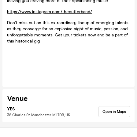
leaving you craving more of their spellbinding music.
https://www.instagram.com/thecutterband/
Don't miss out on this extraordinary lineup of emerging talents
as they converge for an explosive night of music, passion, and
unforgettable moments. Get your tickets now and be a part of
this historical gig
Venue
YES
Open in Maps
38 Charles St, Manchester M1 7DB, UK