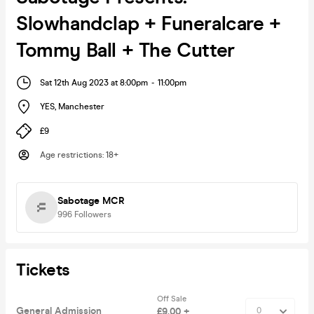
Slowhandclap + Funeralcare +
Tommy Ball + The Cutter
Sat 12th Aug 2023 at 8:00pm
-
11:00pm
YES
,
Manchester
£9
Age restrictions
:
18+
Sabotage MCR
996
Followers
Tickets
Off Sale
General Admission
£9.00 +