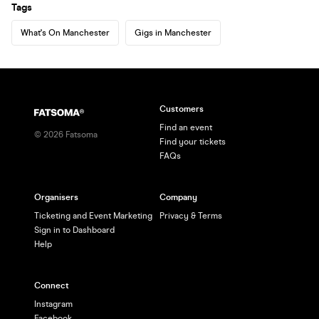
Tags
What's On Manchester
Gigs in Manchester
Customers
Find an event
©
2026
Fatsoma
Find your tickets
FAQs
Organisers
Company
Ticketing and Event Marketing
Privacy & Terms
Sign in to Dashboard
Help
Connect
Instagram
Facebook