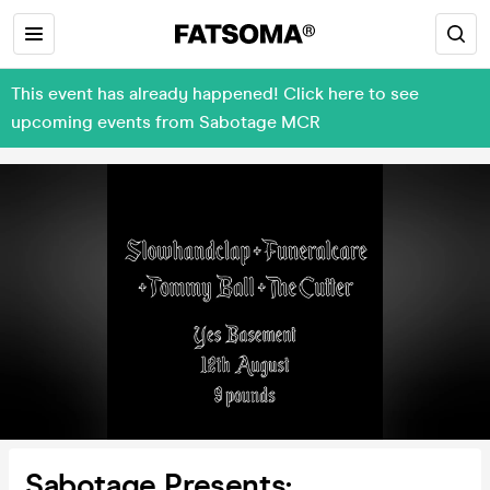
This event has already happened! Click here to see
upcoming events from Sabotage MCR
Sabotage Presents: