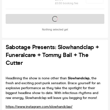
£0.00 booking fee
Tickets on sale soon
Nothing selected yet
Sabotage Presents: Slowhandclap +
Funeralcare + Tommy Ball + The
Cutter
Headlining the show is none other than
Slowhandclap
, the
fresh and exciting post-punk sensation. Brace yourself for an
explosive performance as they take the spotlight for their
biggest headline show to date. With infectious rhythms and
raw energy, Slowhandclap will leave you begging for more!
https://www.instagram.com/slowhandclap/