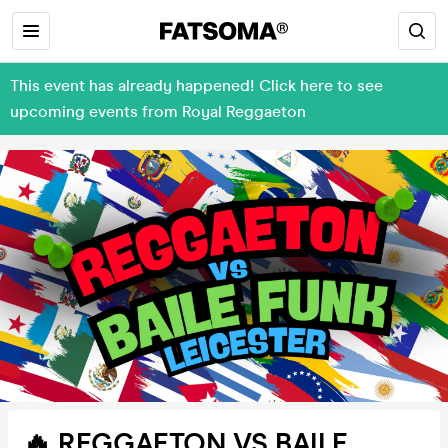
This event has already happened! Click here to see
upcoming events from Royal Reggaeton
🔥 REGGAETON VS BAILE