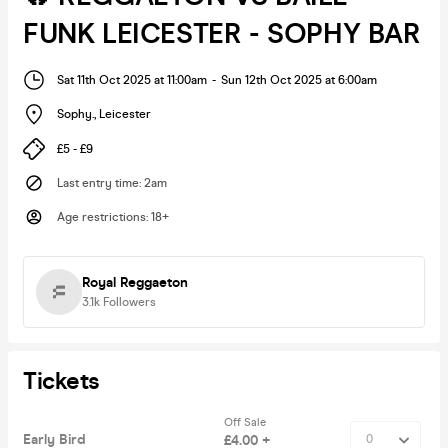
FUNK LEICESTER - SOPHY BAR
Sat 11th Oct 2025 at 11:00am
-
Sun 12th Oct 2025 at 6:00am
Sophy.
,
Leicester
£5 - £9
Last entry time
:
2am
Age restrictions
:
18+
Royal Reggaeton
3.1k
Followers
Tickets
Off Sale
Early Bird
£4.00 +