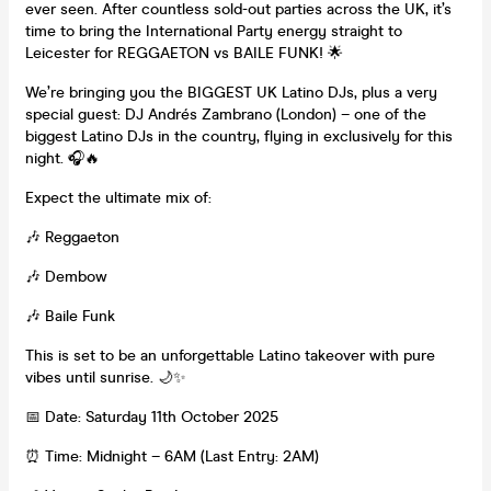
ever seen. After countless sold-out parties across the UK, it’s
time to bring the International Party energy straight to
Leicester for REGGAETON vs BAILE FUNK! 🌟
We’re bringing you the BIGGEST UK Latino DJs, plus a very
special guest: DJ Andrés Zambrano (London) – one of the
biggest Latino DJs in the country, flying in exclusively for this
night. 🎧🔥
Expect the ultimate mix of:
🎶 Reggaeton
🎶 Dembow
🎶 Baile Funk
This is set to be an unforgettable Latino takeover with pure
vibes until sunrise. 🌙✨
📅 Date: Saturday 11th October 2025
⏰ Time: Midnight – 6AM (Last Entry: 2AM)