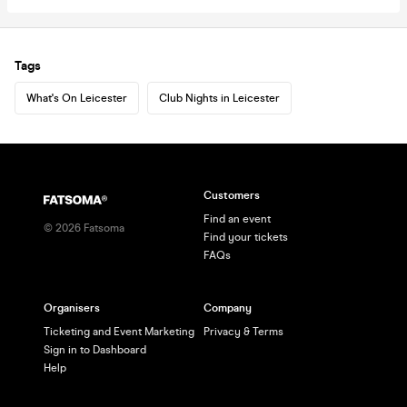
Tags
What's On Leicester
Club Nights in Leicester
Customers
Find an event
©
2026
Fatsoma
Find your tickets
FAQs
Organisers
Company
Ticketing and Event Marketing
Privacy & Terms
Sign in to Dashboard
Help