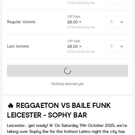
£1.00 booking fee
Off Sale
Regular tickets
£6.00 +
£1.00 booking fee
Off Sale
Last tickets
£8.00 +
£1.00 booking fee
Tickets on sale soon
Nothing selected yet
🔥 REGGAETON VS BAILE FUNK
LEICESTER - SOPHY BAR
Leicester… get ready! 🚨 On Saturday 11th October 2025, we’re
taking over Sophy Bar for the hottest Latino night the city has