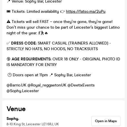
📍 Venue: Sophy Bar, Leicester
🎟️ Tickets: Limited availability 👉
https://fatso.ma/2uPu
⚠️ Tickets will sell FAST – once they’re gone, they’re gone!
Don’t miss your chance to be part of Leicester’s biggest Latino
night of the year. 💃🕺🔥
✅
DRESS CODE:
SMART CASUAL (TRAINERS ALLOWED) -
STRICTLY NO HATS, NO HOODS, NO TRACKSUITS
🔞
AGE REQUIREMENTS:
OVER 18 ONLY - ORIGINAL PHOTO ID
IS MANDATORY FOR ENTRY
🕒 Doors open at 11pm 📍 Sophy Bar, Leicester
@Barrio.UK @Royal_reggaetonUK @DeetixEvents
@Sophy.Leicester
Venue
Sophy.
Open in Maps
8-10 King St, Leicester LE1 6RJ, UK