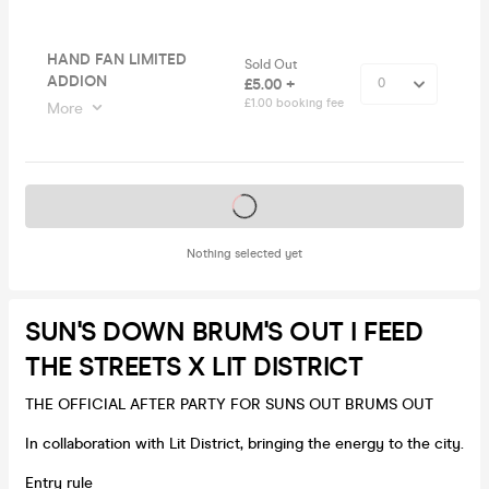
HAND FAN LIMITED
Sold Out
ADDION
£5.00 +
£1.00 booking fee
More
Tickets on sale soon
Nothing selected yet
SUN'S DOWN BRUM'S OUT I FEED
THE STREETS X LIT DISTRICT
THE OFFICIAL AFTER PARTY FOR SUNS OUT BRUMS OUT
In collaboration with Lit District, bringing the energy to the city.
Entry rule