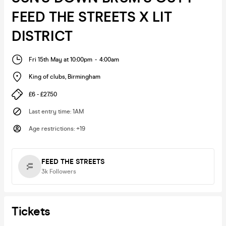
FEED THE STREETS X LIT
DISTRICT
Fri 15th May at 10:00pm
-
4:00am
King of clubs
,
Birmingham
£6 - £27.50
Last entry time
:
1AM
Age restrictions
:
+19
FEED THE STREETS
3k
Followers
Tickets