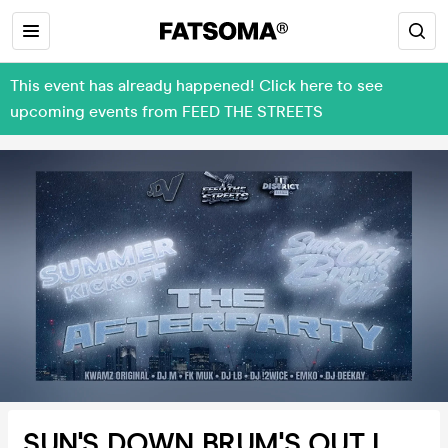
This event has already happened! Click here to see
upcoming events from FEED THE STREETS
SUN'S DOWN BRUM'S OUT I