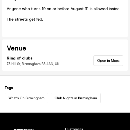
Anyone who turns 19 on or before August 31 is allowed inside
The streets get fed.
Venue
King of clubs
Open in Maps
73 Hill St, Birmingham B5 4AN, UK
Tags
What's On Birmingham
Club Nights in Birmingham
Customers