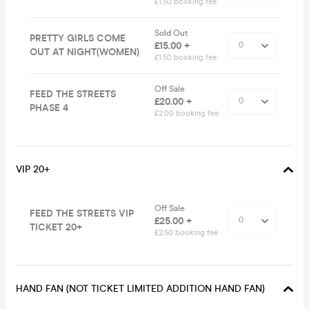
£1.50 booking fee
Sold Out
PRETTY GIRLS COME
£15.00 +
OUT AT NIGHT(WOMEN)
£1.50 booking fee
Off Sale
FEED THE STREETS
£20.00 +
PHASE 4
£2.00 booking fee
VIP 20+
Off Sale
FEED THE STREETS VIP
£25.00 +
TICKET 20+
£2.50 booking fee
HAND FAN (NOT TICKET LIMITED ADDITION HAND FAN)