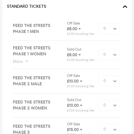
STANDARD TICKETS
Off Sale
FEED THE STREETS
£8.00 +
PHASE 1 MEN
£1.00 booking fee
FEED THE STREETS
Sold Out
PHASE 1 WOMEN
£8.00 +
£1.00 booking fee
More
Off Sale
FEED THE STREETS
£10.00 +
PHASE 2 MALE
£1.00 booking fee
Sold Out
FEED THE STREETS
£10.00 +
PHASE 2 WOMEN
£1.00 booking fee
Off Sale
FEED THE STREETS
£15.00 +
PHASE 3