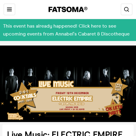
This event has already happened! Click here to see
upcoming events from Annabel's Cabaret & Discotheque
Live Music: ELECTRIC EMPIRE