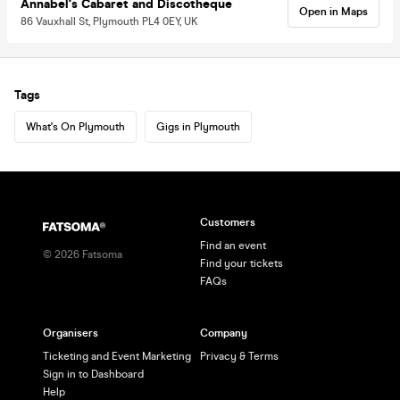
Annabel's Cabaret and Discotheque
Open in Maps
86 Vauxhall St, Plymouth PL4 0EY, UK
Tags
What's On Plymouth
Gigs in Plymouth
Customers
Find an event
©
2026
Fatsoma
Find your tickets
FAQs
Organisers
Company
Ticketing and Event Marketing
Privacy & Terms
Sign in to Dashboard
Help