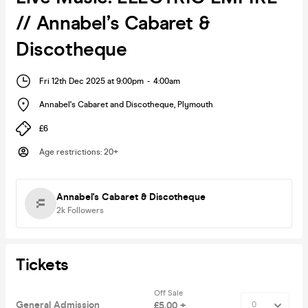
// Annabel’s Cabaret &
Discotheque
Fri 12th Dec 2025 at 9:00pm
-
4:00am
Annabel's Cabaret and Discotheque
,
Plymouth
£6
Age restrictions
:
20+
Annabel's Cabaret & Discotheque
2k
Followers
Tickets
Off Sale
General Admission
£5.00 +