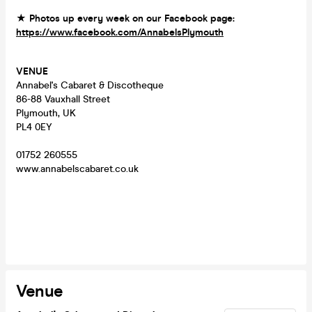
★ Photos up every week on our Facebook page:
https://www.facebook.com/AnnabelsPlymouth
VENUE
Annabel's Cabaret & Discotheque
86-88 Vauxhall Street
Plymouth, UK
PL4 0EY
01752 260555
www.annabelscabaret.co.uk
Venue