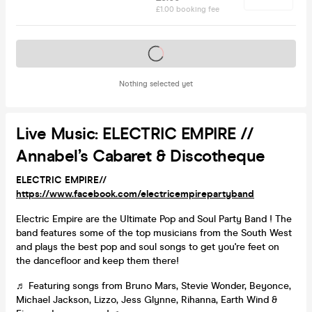
£1.00 booking fee
Tickets on sale soon
Nothing selected yet
Live Music: ELECTRIC EMPIRE //
Annabel’s Cabaret & Discotheque
ELECTRIC EMPIRE//
https://www.facebook.com/electricempirepartyband
Electric Empire are the Ultimate Pop and Soul Party Band ! The
band features some of the top musicians from the South West
and plays the best pop and soul songs to get you're feet on
the dancefloor and keep them there!
♬ ​Featuring songs from Bruno Mars, Stevie Wonder, Beyonce,
Michael Jackson, Lizzo, Jess Glynne, Rihanna, Earth Wind &