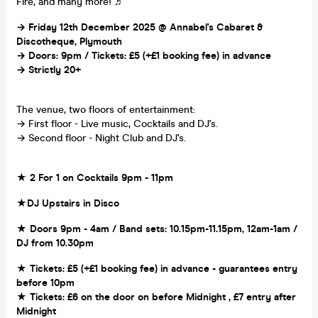
Fire, and many more! ♬
→ Friday 12th December
2025 @ Annabel's Cabaret &
Discotheque, Plymouth
→ Doors: 9pm / Tickets: £5 (+£1 booking fee) in advance
→ Strictly 20+
The venue, two floors of entertainment:
→ First floor - Live music, Cocktails and DJ's.
→ Second floor - Night Club and DJ's.
★ 2 For 1 on Cocktails 9pm - 11pm
★DJ Upstairs in Disco
★ Doors 9pm - 4am / Band sets: 10.15pm-11.15pm, 12am-1am /
DJ from 10.30pm
★ Tickets: £5 (+£1 booking fee) in advance - guarantees entry
before 10pm
★ Tickets: £6 on the door on before Midnight , £7 entry after
Midnight