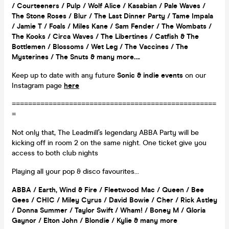
/ Courteeners / Pulp / Wolf Alice / Kasabian / Pale Waves /
The Stone Roses / Blur / The Last Dinner Party / Tame Impala
/ Jamie T / Foals / Miles Kane / Sam Fender / The Wombats /
The Kooks / Circa Waves / The Libertines / Catfish & The
Bottlemen / Blossoms / Wet Leg / The Vaccines / The
Mysterines / The Snuts & many more….
Keep up to date with any future
Sonic & indie events
on our
Instagram page
here
==================================================
=
Not only that, The Leadmill’s legendary ABBA Party will be
kicking off in room 2 on the same night. One ticket give you
access to both club nights
Playing all your pop & disco favourites…
ABBA / Earth, Wind & Fire / Fleetwood Mac / Queen / Bee
Gees / CHIC / Miley Cyrus / David Bowie / Cher / Rick Astley
/ Donna Summer / Taylor Swift / Wham! / Boney M / Gloria
Gaynor / Elton John / Blondie / Kylie & many more