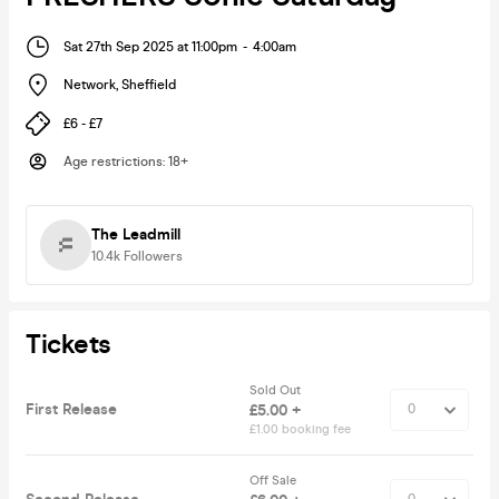
Sat 27th Sep 2025 at 11:00pm
-
4:00am
Network
,
Sheffield
£6 - £7
Age restrictions
:
18+
The Leadmill
10.4k
Followers
Tickets
Sold Out
First Release
£5.00 +
£1.00 booking fee
Off Sale