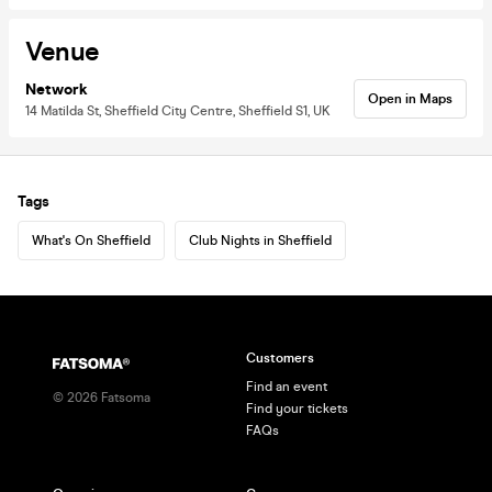
Venue
Network
Open in Maps
14 Matilda St, Sheffield City Centre, Sheffield S1, UK
Tags
What's On Sheffield
Club Nights in Sheffield
Customers
Find an event
©
2026
Fatsoma
Find your tickets
FAQs