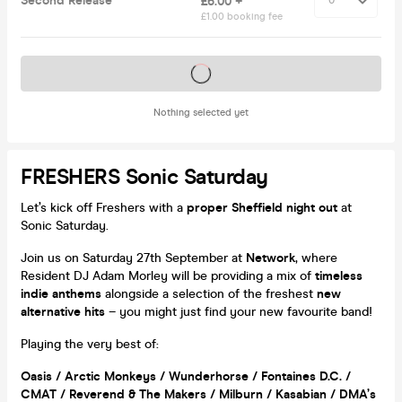
Second Release
£6.00 +
£1.00 booking fee
Tickets on sale soon
Nothing selected yet
FRESHERS Sonic Saturday
Let’s kick off Freshers with a
proper Sheffield night out
at
Sonic Saturday.
Join us on Saturday 27th September at
Network
, where
Resident DJ Adam Morley will be providing a mix of
timeless
indie anthems
alongside a selection of the freshest
new
alternative hits
– you might just find your new favourite band!
Playing the very best of:
Oasis / Arctic Monkeys / Wunderhorse / Fontaines D.C. /
CMAT / Reverend & The Makers / Milburn / Kasabian / DMA’s