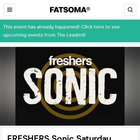
This event has already happened! Click here to see
upcoming events from The Leadmill
FRESHERS Sonic Saturday