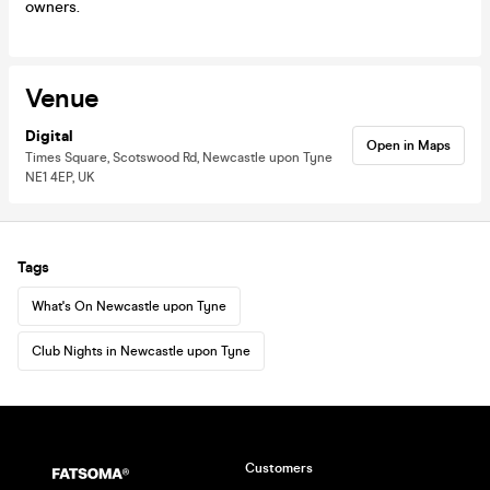
owners.
Venue
Digital
Open in Maps
Times Square, Scotswood Rd, Newcastle upon Tyne
NE1 4EP, UK
Tags
What's On Newcastle upon Tyne
Club Nights in Newcastle upon Tyne
Customers