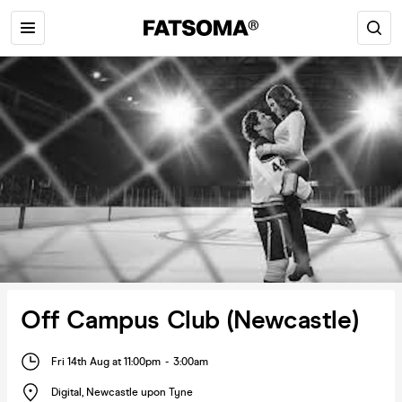
Off Campus Club (Newcastle)
Fri 14th Aug at 11:00pm
-
3:00am
Digital
,
Newcastle upon Tyne