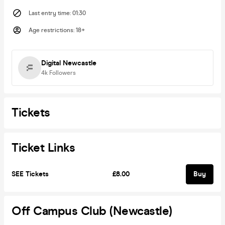
Last entry time
:
01:30
Age restrictions
:
18+
Digital Newcastle
4k
Followers
Tickets
Ticket Links
SEE Tickets
£8.00
Buy
Off Campus Club (Newcastle)