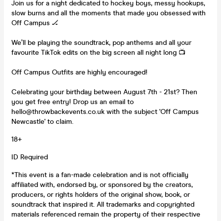
Join us for a night dedicated to hockey boys, messy hookups,
slow burns and all the moments that made you obsessed with
Off Campus 🏒
We’ll be playing the soundtrack, pop anthems and all your
favourite TikTok edits on the big screen all night long 📺
Off Campus Outfits are highly encouraged!
Celebrating your birthday between August 7th - 21st? Then
you get free entry! Drop us an email to
hello@throwbackevents.co.uk with the subject 'Off Campus
Newcastle' to claim.
18+
ID Required
*This event is a fan-made celebration and is not officially
affiliated with, endorsed by, or sponsored by the creators,
producers, or rights holders of the original show, book, or
soundtrack that inspired it. All trademarks and copyrighted
materials referenced remain the property of their respective