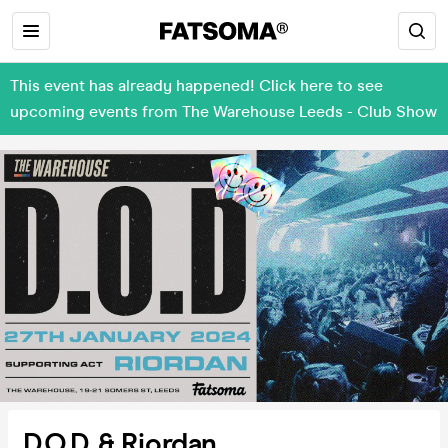
This event has already happened! Click here to see
upcoming events from The Warehouse Leeds - Club Show
D.O.D & Riordan