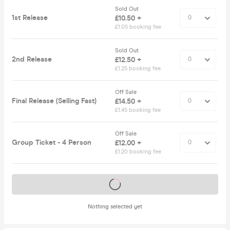
Sold Out
1st Release
£10.50 +
£1.05 booking fee
Sold Out
2nd Release
£12.50 +
£1.25 booking fee
Off Sale
Final Release (Selling Fast)
£14.50 +
£1.45 booking fee
Off Sale
Group Ticket - 4 Person
£12.00 +
£1.20 booking fee
Tickets on sale soon
Nothing selected yet