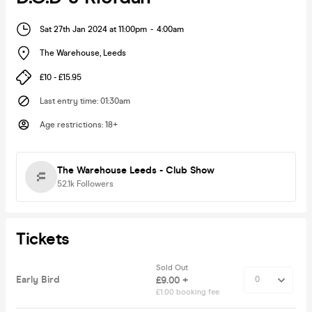
Sat 27th Jan 2024 at 11:00pm
-
4:00am
The Warehouse
,
Leeds
£10 - £15.95
Last entry time
:
01:30am
Age restrictions
:
18+
The Warehouse Leeds - Club Show
52.1k
Followers
Tickets
Sold Out
Early Bird
£9.00 +
£1.00 booking fee