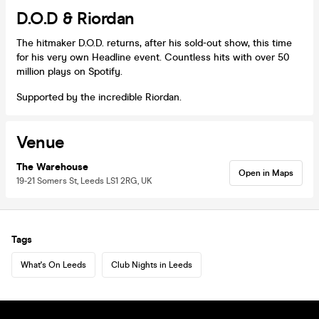
D.O.D & Riordan
The hitmaker D.O.D. returns, after his sold-out show, this time
for his very own Headline event. Countless hits with over 50
million plays on Spotify.
Supported by the incredible Riordan.
Venue
The Warehouse
Open in Maps
19-21 Somers St, Leeds LS1 2RG, UK
Tags
What's On Leeds
Club Nights in Leeds