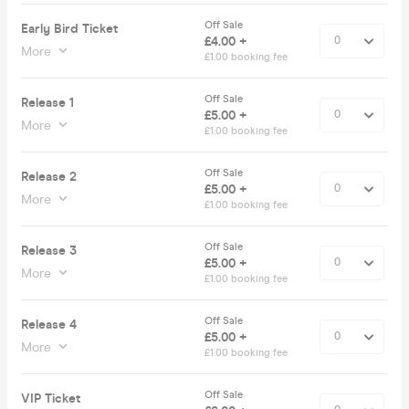
Off Sale
Early Bird Ticket
£4.00 +
More
£1.00 booking fee
Off Sale
Release 1
£5.00 +
More
£1.00 booking fee
Off Sale
Release 2
£5.00 +
More
£1.00 booking fee
Off Sale
Release 3
£5.00 +
More
£1.00 booking fee
Off Sale
Release 4
£5.00 +
More
£1.00 booking fee
Off Sale
VIP Ticket