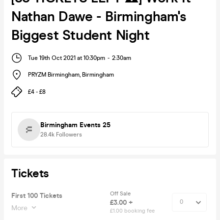
Nathan Dawe - Birmingham's
Biggest Student Night
Tue 19th Oct 2021 at 10:30pm
-
2:30am
PRYZM Birmingham
,
Birmingham
£4 - £8
Birmingham Events 25
28.4k
Followers
Tickets
Off Sale
First 100 Tickets
£3.00 +
More
£1.00 booking fee