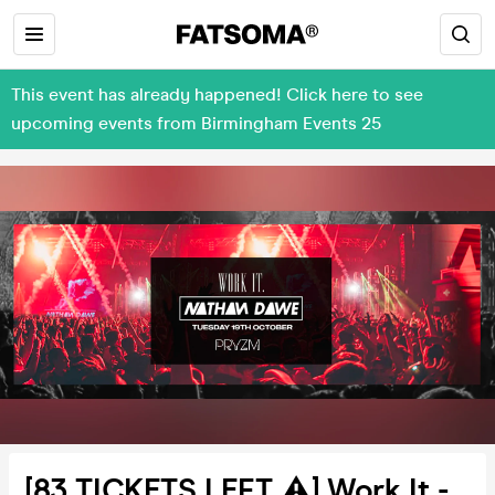
This event has already happened! Click here to see
upcoming events from Birmingham Events 25
[83 TICKETS LEFT ⚠️] Work It -