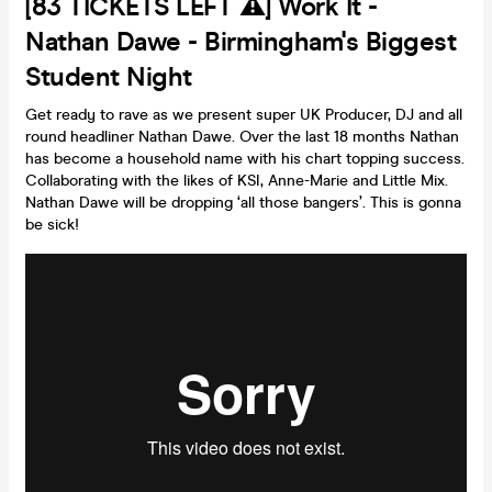
[83 TICKETS LEFT ⚠️] Work It -
Nathan Dawe - Birmingham's Biggest
Student Night
Get ready to rave as we present super UK Producer, DJ and all
round headliner Nathan Dawe. Over the last 18 months Nathan
has become a household name with his chart topping success.
Collaborating with the likes of KSI, Anne-Marie and Little Mix.
Nathan Dawe will be dropping ‘all those bangers’. This is gonna
be sick!