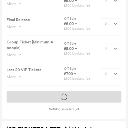
£6.00 +
More
£1.00 booking fee
Off Sale
Final Release
£6.00 +
More
£1.00 booking fee
Group Ticket [Minimum 4
Off Sale
people]
£5.00 +
£1.00 booking fee
More
Off Sale
Last 20 VIP Tickets
£7.00 +
More
£1.00 booking fee
Tickets on sale soon
Nothing selected yet