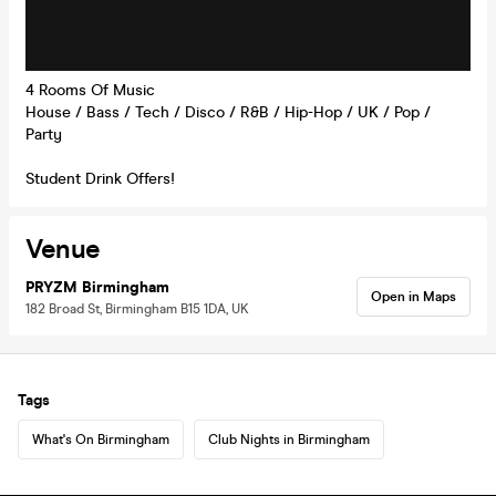
4 Rooms Of Music
House / Bass / Tech / Disco / R&B / Hip-Hop / UK / Pop /
Party
Student Drink Offers!
Venue
PRYZM Birmingham
Open in Maps
182 Broad St, Birmingham B15 1DA, UK
Tags
What's On Birmingham
Club Nights in Birmingham