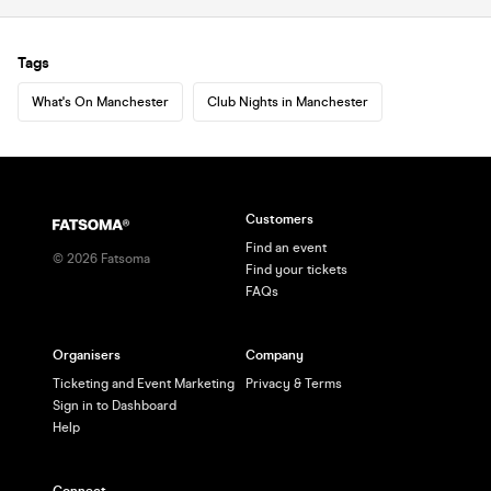
Tags
What's On Manchester
Club Nights in Manchester
Customers
Find an event
©
2026
Fatsoma
Find your tickets
FAQs
Organisers
Company
Ticketing and Event Marketing
Privacy & Terms
Sign in to Dashboard
Help