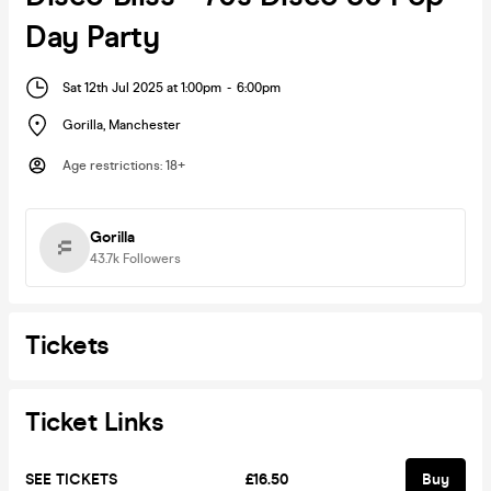
Day Party
Sat 12th Jul 2025 at 1:00pm
-
6:00pm
Gorilla
,
Manchester
Age restrictions
:
18+
Gorilla
43.7k
Followers
Tickets
Ticket Links
SEE TICKETS
£16.50
Buy