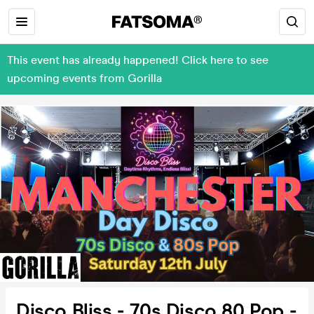
This event has already happened! Click here to see
upcoming events from Gorilla
Disco Bliss - 70s Disco 80 Pop -