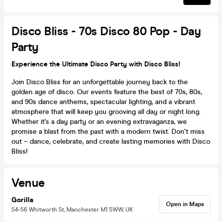
Disco Bliss - 70s Disco 80 Pop - Day
Party
Experience the Ultimate Disco Party with Disco Bliss!
Join Disco Bliss for an unforgettable journey back to the
golden age of disco. Our events feature the best of 70s, 80s,
and 90s dance anthems, spectacular lighting, and a vibrant
atmosphere that will keep you grooving all day or night long.
Whether it's a day party or an evening extravaganza, we
promise a blast from the past with a modern twist. Don't miss
out – dance, celebrate, and create lasting memories with Disco
Bliss!
Venue
Gorilla
Open in Maps
54-56 Whitworth St, Manchester M1 5WW, UK