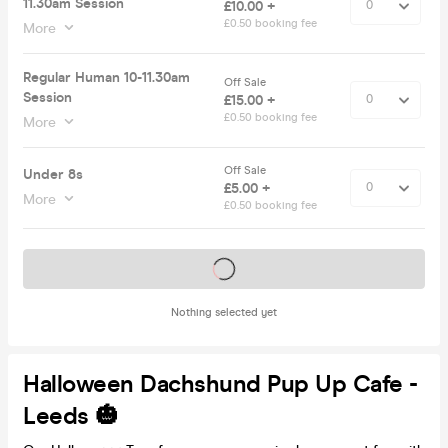
11.30am Session
£10.00 +
£0.50 booking fee
More
Regular Human 10-11.30am
Off Sale
Session
£15.00 +
£0.50 booking fee
More
Off Sale
Under 8s
£5.00 +
More
£0.50 booking fee
Tickets on sale soon
Nothing selected yet
Halloween Dachshund Pup Up Cafe -
Leeds 🎃