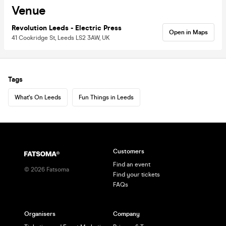
Venue
Revolution Leeds - Electric Press
Open in Maps
41 Cookridge St, Leeds LS2 3AW, UK
Tags
What's On Leeds
Fun Things in Leeds
Customers
Find an event
©
2026
Fatsoma
Find your tickets
FAQs
Organisers
Company