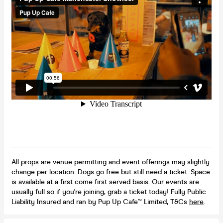
All props are venue permitting and event offerings may slightly
change per location. Dogs go free but still need a ticket. Space
is available at a first come first served basis. Our events are
usually full so if you're joining, grab a ticket today! Fully Public
Liability Insured and ran by Pup Up Cafe™ Limited, T&Cs
here
.