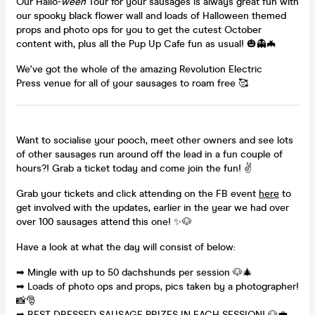
Our Hallo-
ween
Tour for your sausages is always great fun with
our spooky black flower wall and loads of Halloween themed
props and photo ops for you to get the cutest October
content with, plus all the Pup Up Cafe fun as usual! 🎃👻🦇
We've got the whole of the amazing Revolution Electric
Press venue for all of your sausages to roam free 🥰
Want to socialise your pooch, meet other owners and see lots
of other sausages run around off the lead in a fun couple of
hours?! Grab a ticket today and come join the fun! ✌
Grab your tickets and click attending on the FB event
here
to
get involved with the updates, earlier in the year we had over
over 100 sausages attend this one! ✨🐶
Have a look at what the day will consist of below:
➡ Mingle with up to 50 dachshunds per session 🐶🎄
➡ Loads of photo ops and props, pics taken by a photographer!
📸🎅
➡ BEST DRESSED SAUSAGE PRIZES IN EACH SESSION! 🐶💼