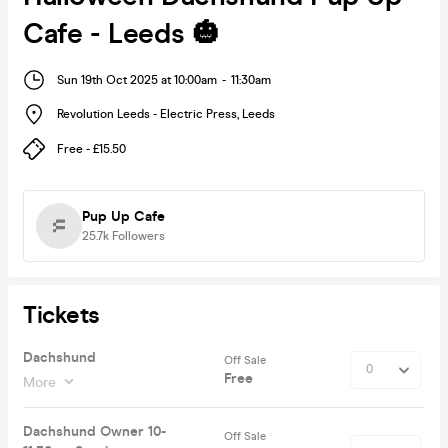
Cafe - Leeds 🎃
Sun 19th Oct 2025 at 10:00am
-
11:30am
Revolution Leeds - Electric Press
,
Leeds
Free - £15.50
Pup Up Cafe
25.7k
Followers
Tickets
Dachshund
Off Sale
Free
More
Dachshund Owner 10-
Off Sale