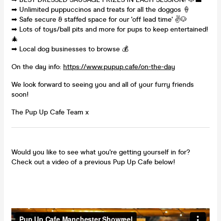
➡ Unlimited puppuccinos and treats for all the doggos 🍦
➡ Safe secure & staffed space for our 'off lead time' ✌🐶
➡ Lots of toys/ball pits and more for pups to keep entertained!
🎄
➡ Local dog businesses to browse 💰
On the day info:
https://www.pupup.cafe/on-the-day
We look forward to seeing you and all of your furry friends
soon!
The Pup Up Cafe Team x
Would you like to see what you're getting yourself in for?
Check out a video of a previous Pup Up Cafe below!