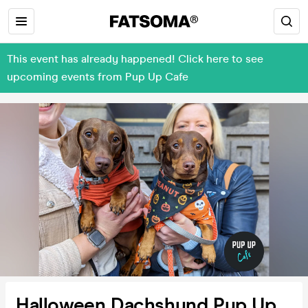
This event has already happened! Click here to see
upcoming events from Pup Up Cafe
Halloween Dachshund Pup Up