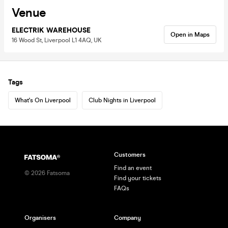
Venue
ELECTRIK WAREHOUSE
Open in Maps
16 Wood St, Liverpool L1 4AQ, UK
Tags
What's On Liverpool
Club Nights in Liverpool
Customers
Find an event
©
2026
Fatsoma
Find your tickets
FAQs
Organisers
Company