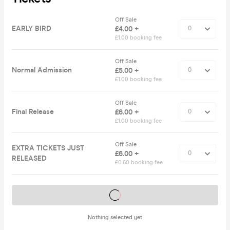
Off Sale
EARLY BIRD
£4.00 +
£1.00 booking fee
Off Sale
Normal Admission
£5.00 +
£1.00 booking fee
Off Sale
Final Release
£6.00 +
£1.00 booking fee
Off Sale
EXTRA TICKETS JUST
£6.00 +
RELEASED
£0.60 booking fee
Tickets on sale soon
Nothing selected yet