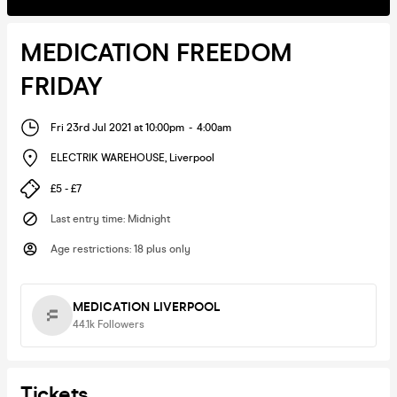
MEDICATION FREEDOM
FRIDAY
Fri 23rd Jul 2021 at 10:00pm
-
4:00am
ELECTRIK WAREHOUSE
,
Liverpool
£5 - £7
Last entry time
:
Midnight
Age restrictions
:
18 plus only
MEDICATION LIVERPOOL
44.1k
Followers
Tickets