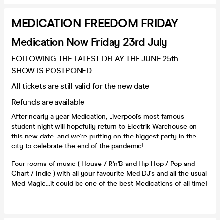
MEDICATION FREEDOM FRIDAY
Medication Now Friday 23rd July
FOLLOWING THE LATEST DELAY THE JUNE 25th
SHOW IS POSTPONED
All tickets are still valid for the new date
Refunds are available
After nearly a year Medication, Liverpool's most famous
student night will hopefully return to Electrik Warehouse on
this new date and we're putting on the biggest party in the
city to celebrate the end of the pandemic!
Four rooms of music ( House / R'n'B and Hip Hop / Pop and
Chart / Indie ) with all your favourite Med DJ's and all the usual
Med Magic...it could be one of the best Medications of all time!