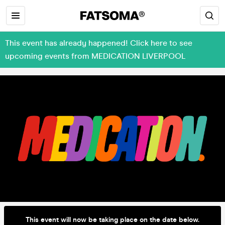
This event has already happened! Click here to see
upcoming events from MEDICATION LIVERPOOL
This event will now be taking place on the date below.