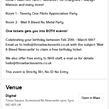
Manson and many more!
Room 1 - Twenty One Pilots Appreciation Party
Room 2 - Wait & Bleed Nu Metal Party
One tickets gets you into BOTH events!
Celebrating your birthday between Feb 20th - March 6th?
Email us to hello@throwbackevents.co.uk with the subject 'Wait
& Bleed Newcastle' to claim a free birthday ticket.
We also offer free entry to NHS staff, e-mail us for details:
hello@throwbackevents.co.uk
This event is Strictly 18+, No ID No Entry.
Venue
Digital
Open in Maps
Times Square, Scotswood Rd, Newcastle upon Tyne
NE1 4EP, UK