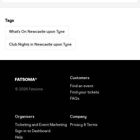
Tags
What's On Newcastle upon Tyne
Club Nights in Newcastle upon Tyne
Customers
Find an event
©
2026
Fatsoma
Find your tickets
FAQs
Organisers
Company
Ticketing and Event Marketing
Privacy & Terms
Sign in to Dashboard
Help