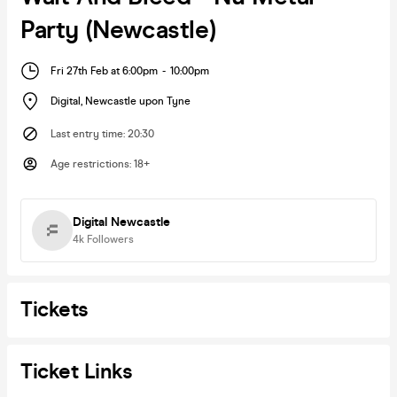
Party (Newcastle)
Fri 27th Feb at 6:00pm
-
10:00pm
Digital
,
Newcastle upon Tyne
Last entry time
:
20:30
Age restrictions
:
18+
Digital Newcastle
4k
Followers
Tickets
Ticket Links