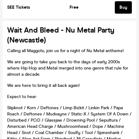
SEE Tickets
Free
Buy
Wait And Bleed - Nu Metal Party
(Newcastle)
Calling all Maggots, join us for a night of Nu Metal anthems!
We are going to take you back to the days of early 2000s
where Hip-Hop and Metal merged into one genre that rule for
almost a decade.
We are here to bring it all back again!
Expect to hear:
Slipknot / Korn / Deftones / Limp Bizkit / Linkin Park / Papa
Roach / Deftones / Mudvayne / Static-X / System Of A Down /
Disturbed / P.O.D / Glassjaw / Drowning Pool / Sepultura /
American Head Charge / Mushroomhead / Dope / Machine
Head / Snot / Coal Chamber / Soulfy / Tool / Spineshank /
Kittie / Alien Ant Farm / Skindred / 36 Crazyfists / Marilyn