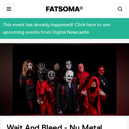
This event has already happened! Click here to see
upcoming events from Digital Newcastle
Wait And Bleed - Nu Metal