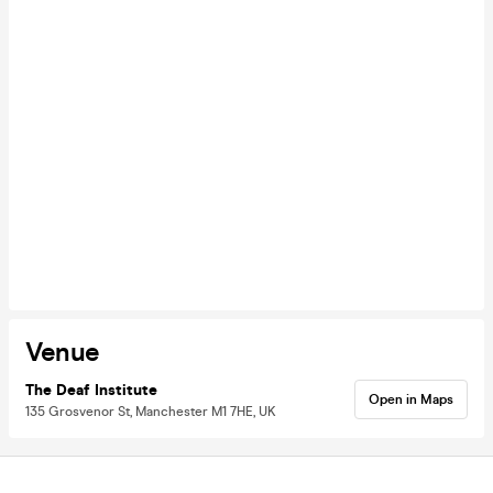
Venue
The Deaf Institute
Open in Maps
135 Grosvenor St, Manchester M1 7HE, UK