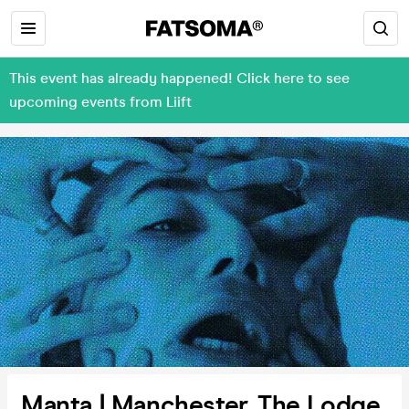
This event has already happened! Click here to see
upcoming events from Liift
Manta | Manchester, The Lodge