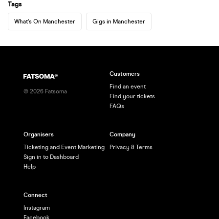
Tags
What's On Manchester
Gigs in Manchester
Customers
Find an event
©
2026
Fatsoma
Find your tickets
FAQs
Organisers
Company
Ticketing and Event Marketing
Privacy & Terms
Sign in to Dashboard
Help
Connect
Instagram
Facebook