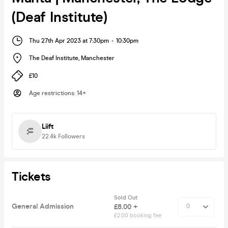
(Deaf Institute)
Thu 27th Apr 2023 at 7:30pm
-
10:30pm
The Deaf Institute
,
Manchester
£10
Age restrictions
:
14+
Liift
22.4k
Followers
Tickets
Sold Out
General Admission
£8.00 +
£2.00 booking fee