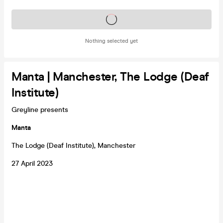
Tickets on sale soon
Nothing selected yet
Manta | Manchester, The Lodge (Deaf
Institute)
Greyline presents
Manta
The Lodge (Deaf Institute), Manchester
27 April 2023