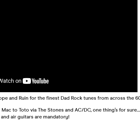
ope and Ruin for the finest Dad Rock tunes from across the 60
ac to Toto via The Stones and AC/DC, one thing’s for sure… 
and air guitars are mandatory!