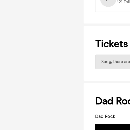
421
Fol
Tickets
Sorry, there are
Dad Ro
Dad Rock