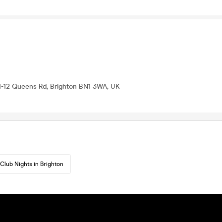
11-12 Queens Rd, Brighton BN1 3WA, UK
Club Nights in Brighton