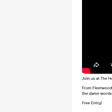
Join us at The H
From Fleetwood M
the damn words 
Free Entry!