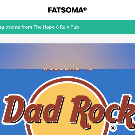
ing events from The Hope & Ruin Pub