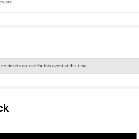
lowers
 no tickets on sale for this event at this time.
ck