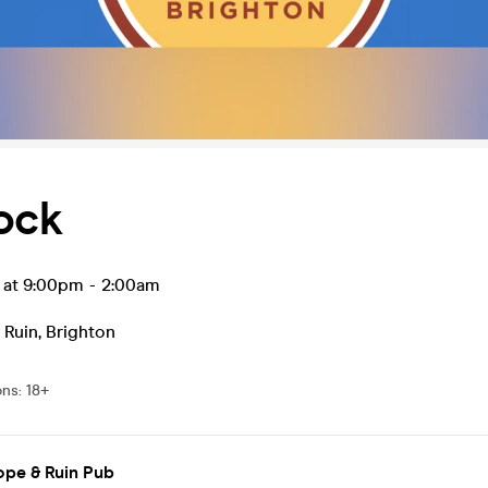
ock
l at 9:00pm
-
2:00am
 Ruin
,
Brighton
ons
:
18+
ope & Ruin Pub