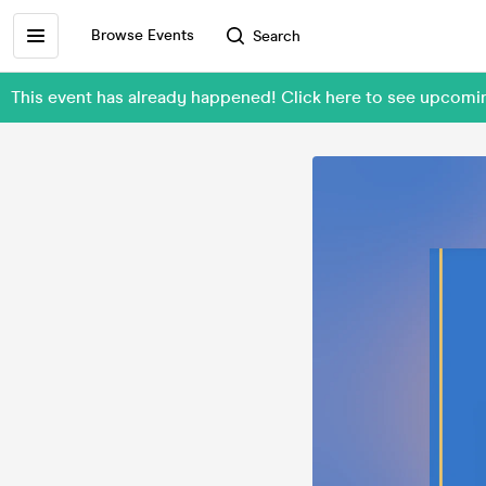
Browse Events
Search
This event has already happened! Click here to see upcom