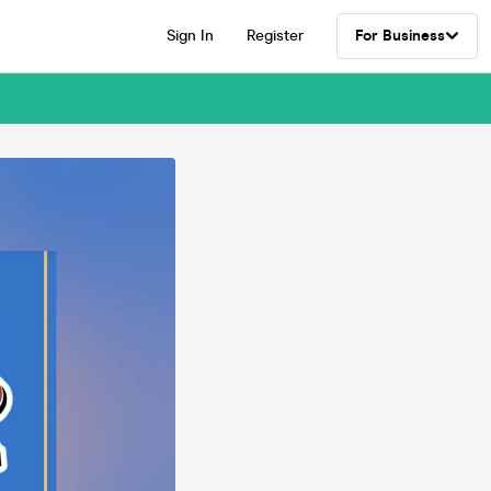
Sign In
Register
For Business