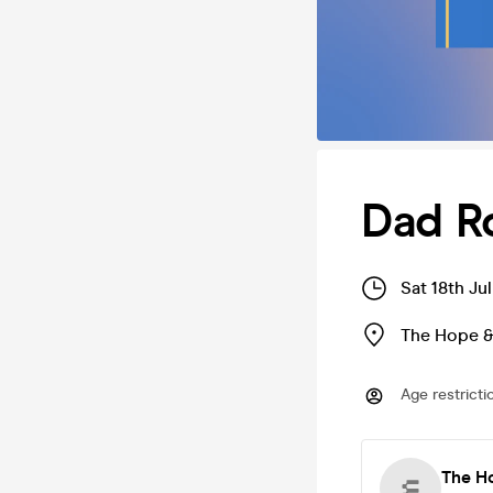
Dad R
Sat 18th Ju
The Hope &
Age restricti
The H