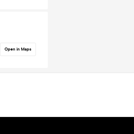
Open in Maps