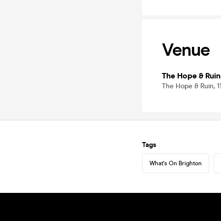
Venue
The Hope & Ruin
The Hope & Ruin, 
Tags
What's On Brighton