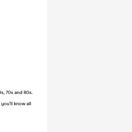
s, 70s and 80s.
you’ll know all