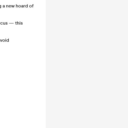
g a new hoard of
rcus — this
avoid