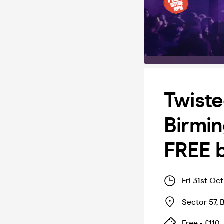
Twiste
Birmin
FREE 
Fri 31st Oc
Sector 57
,
Free - £110