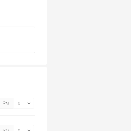
Qty
Qty