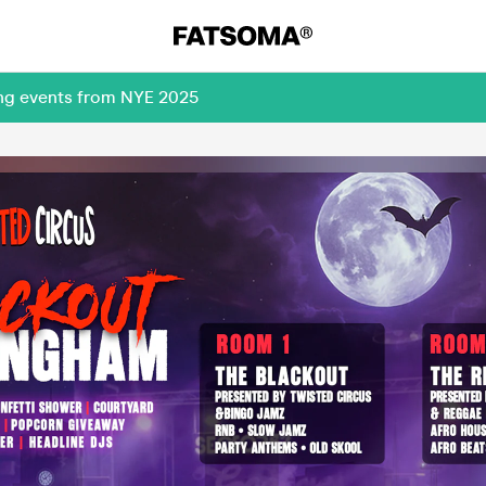
ing events from NYE 2025