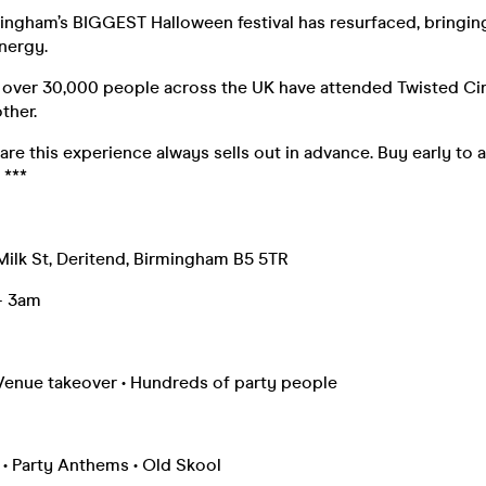
ngham’s BIGGEST Halloween festival has resurfaced, bringin
nergy.
, over 30,000 people across the UK have attended Twisted Ci
other.
are this experience always sells out in advance. Buy early to 
 ***
 Milk St, Deritend, Birmingham B5 5TR
 – 3am
Venue takeover • Hundreds of party people
 • Party Anthems • Old Skool