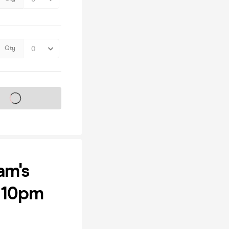
Qty
s on sale soon
am's
e 10pm