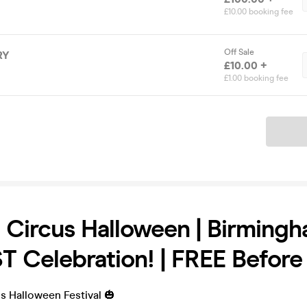
£10.00 booking fee
Off Sale
RY
£10.00 +
£1.00 booking fee
Ticket
 Circus Halloween | Birmingh
 Celebration! | FREE Befor
s Halloween Festival 🎃