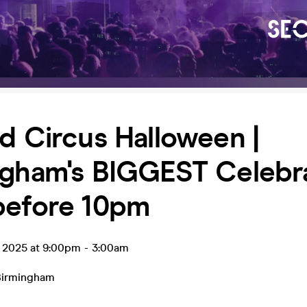
d Circus Halloween |
gham's BIGGEST Celebrat
before 10pm
t 2025 at 9:00pm
-
3:00am
Birmingham