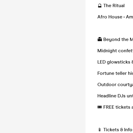
🔮 The Ritual
Afro House • Am
👻 Beyond the 
Midnight confet
LED glowsticks 
Fortune teller h
Outdoor courty
Headline DJs unt
🎟 FREE tickets a
📱 Tickets & Inf