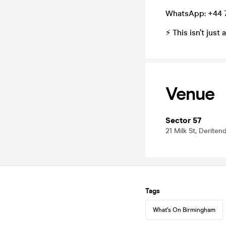
WhatsApp: +44 
⚡ This isn’t jus
Venue
Sector 57
21 Milk St, Derite
Tags
What's On Birmingham