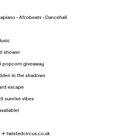
apiano • Afrobeats • Dancehall
Music
ti shower
& popcorn giveaway
idden in the shadows
ard escape
il sunrise vibes
vailable!
o → twistedcircus.co.uk