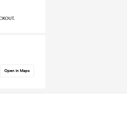
LACKOUT.
Open in Maps