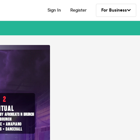
Sign In
Register
For Business