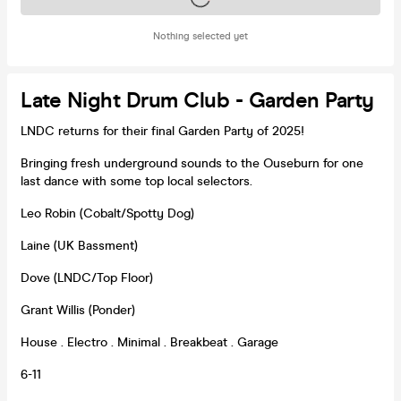
Nothing selected yet
Late Night Drum Club - Garden Party
LNDC returns for their final Garden Party of 2025!
Bringing fresh underground sounds to the Ouseburn for one
last dance with some top local selectors.
Leo Robin (Cobalt/Spotty Dog)
Laine (UK Bassment)
Dove (LNDC/Top Floor)
Grant Willis (Ponder)
House . Electro . Minimal . Breakbeat . Garage
6-11