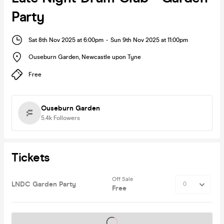
Party
Sat 8th Nov 2025 at 6:00pm
-
Sun 9th Nov 2025 at 11:00pm
Ouseburn Garden
,
Newcastle upon Tyne
Free
Ouseburn Garden
5.4k
Followers
Tickets
Off Sale
LNDC Garden Party
Free
Tickets on sale soon