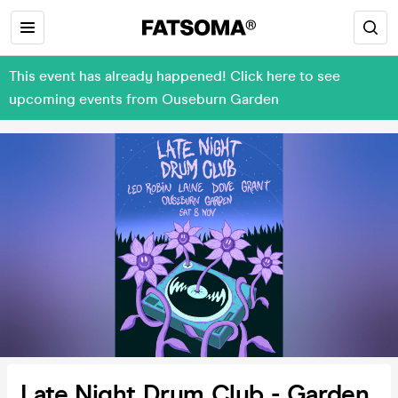
This event has already happened! Click here to see
upcoming events from Ouseburn Garden
Late Night Drum Club - Garden