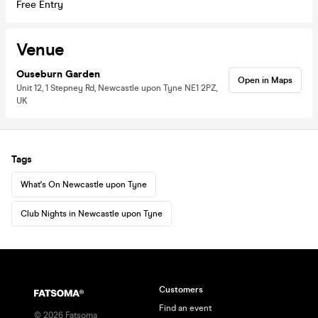
Free Entry
Venue
Ouseburn Garden
Open in Maps
Unit 12, 1 Stepney Rd, Newcastle upon Tyne NE1 2PZ,
UK
Tags
What's On Newcastle upon Tyne
Club Nights in Newcastle upon Tyne
Customers
Find an event
©
2026
Fatsoma